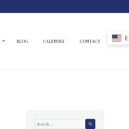
E
BLOG
CALENDLY
CONTACT
SEARCH
Search
for: