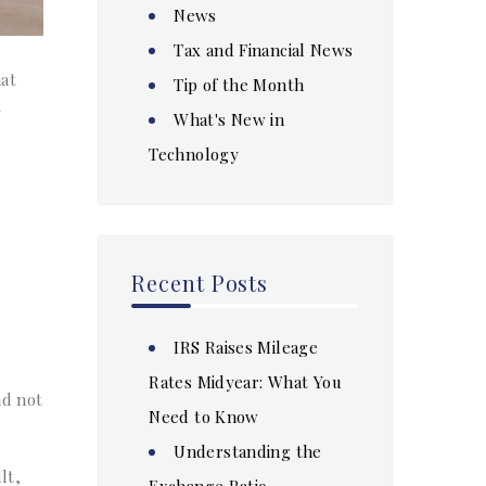
News
Tax and Financial News
hat
Tip of the Month
-
What's New in
Technology
Recent Posts
IRS Raises Mileage
Rates Midyear: What You
nd not
Need to Know
Understanding the
lt,
Exchange Ratio