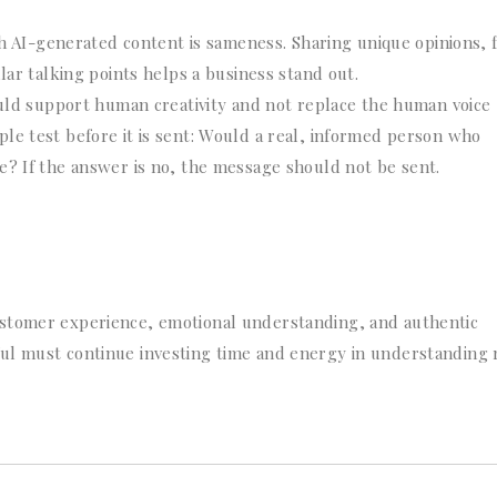
th AI-generated content is sameness. Sharing unique opinions, 
lar talking points helps a business stand out.
ould support human creativity and not replace the human voice
le test before it is sent: Would a real, informed person who
e? If the answer is no, the message should not be sent.
ustomer experience, emotional understanding, and authentic
ul must continue investing time and energy in understanding 