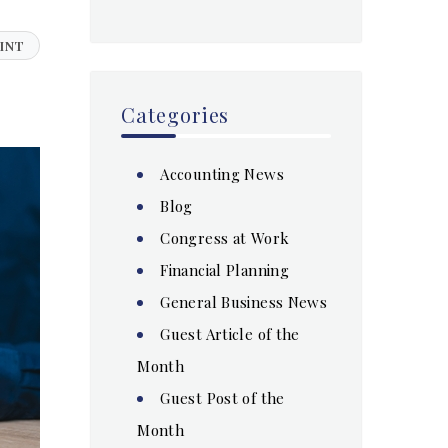
INT
Categories
Accounting News
Blog
Congress at Work
Financial Planning
General Business News
Guest Article of the
Month
Guest Post of the
Month