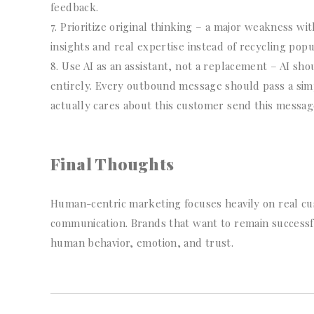
feedback.
Prioritize original thinking – a major weakness wi
insights and real expertise instead of recycling popu
Use AI as an assistant, not a replacement – AI sh
entirely. Every outbound message should pass a simp
actually cares about this customer send this messag
Final Thoughts
Human-centric marketing focuses heavily on real c
communication. Brands that want to remain successf
human behavior, emotion, and trust.