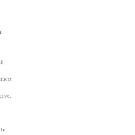
t:
th
onnect
tive,
 to