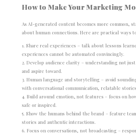
How to Make Your Marketing M
As AI-generated content becomes more common, stan
about human connections. Here are practical ways t
Share real experiences – talk about lessons lear
experiences cannot be automated convincingly.
Develop audience clarity – understanding not just
and aspire toward.
Human language and storytelling – avoid sounding
with conversational communication, relatable storie
Build around emotion, not features – focus on how
safe or inspired.
Show the humans behind the brand – feature te
stories and authentic interactions.
Focus on conversations, not broadcasting – respo