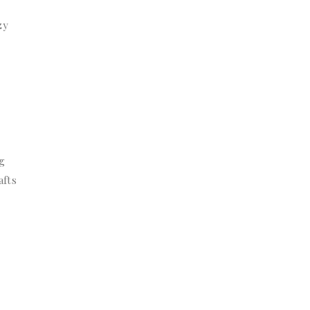
zy
ng
afts