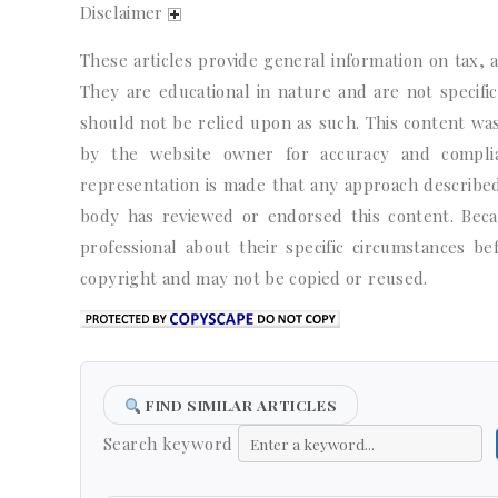
Disclaimer
These articles provide general information on tax, a
They are educational in nature and are not specific 
should not be relied upon as such. This content wa
by the website owner for accuracy and complian
representation is made that any approach described 
body has reviewed or endorsed this content. Becaus
professional about their specific circumstances b
copyright and may not be copied or reused.
FIND SIMILAR ARTICLES
Search keyword