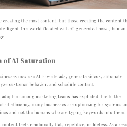
e creating the most content, but those creating the content t
intelligent. In a world flooded with AI-generated noise, human
ge.
 of AI Saturation
sinesses now use AI to write ads, generate videos, automate
lyze customer behavior, and schedule content.
AI adoption among marketing teams has exploded due to the
uit of efficiency, many businesses are optimizing for systems a
gines and not the humans who are typing keywords into them.
content feels emotionally flat, repetitive, or lifeless. As a resu