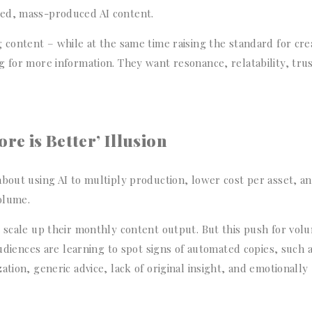
hed, mass-produced AI content.
 content – while at the same time raising the standard for cre
 for more information. They want resonance, relatability, trus
e is Better’ Illusion
about using AI to multiply production, lower cost per asset, a
olume.
o scale up their monthly content output. But this push for vol
Audiences are learning to spot signs of automated copies, such 
tion, generic advice, lack of original insight, and emotionally