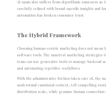
AI spam also suffers from algorithmic sameness as AI
carefully refined with brand-specific insights and h
automation has broken consumer trust.
The Hybrid Framework
Choosing human-centric marketing does not mean l
software tools. The smartest marketing strategies t
team can use generative tools to manage backend activ
and automating repetitive workflows.
With the administrative friction taken care of, the m
understand emotional context, tell compelling storie
distribution scale, while genuine human connection d