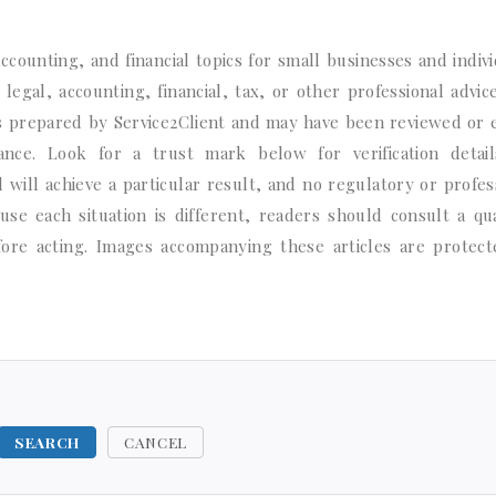
ccounting, and financial topics for small businesses and indivi
legal, accounting, financial, tax, or other professional advic
s prepared by Service2Client and may have been reviewed or 
ce. Look for a trust mark below for verification detail
will achieve a particular result, and no regulatory or profes
e each situation is different, readers should consult a qua
efore acting. Images accompanying these articles are protec
SEARCH
CANCEL