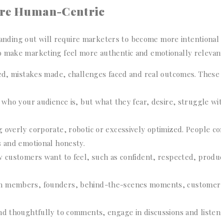
ore Human-Centric
ding out will require marketers to become more intentional
o make marketing feel more authentic and emotionally relevan
ned, mistakes made, challenges faced and real outcomes. These
 who your audience is, but what they fear, desire, struggle wi
 overly corporate, robotic or excessively optimized. People c
s and emotional honesty.
 customers want to feel, such as confident, respected, produc
am members, founders, behind-the-scenes moments, customer
nd thoughtfully to comments, engage in discussions and listen