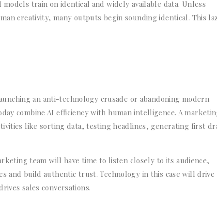
 models train on identical and widely available data. Unless
uman creativity, many outputs begin sounding identical. This la
aunching an anti-technology crusade or abandoning modern
oday combine AI efficiency with human intelligence. A marketi
ities like sorting data, testing headlines, generating first dr
arketing team will have time to listen closely to its audience,
s and build authentic trust. Technology in this case will drive
rives sales conversations.