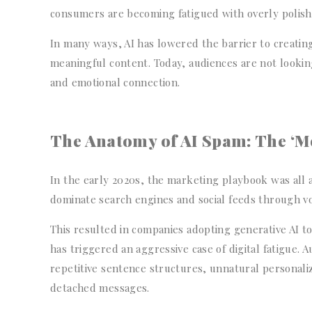
consumers are becoming fatigued with overly polis
In many ways, AI has lowered the barrier to creating
meaningful content. Today, audiences are not looking
and emotional connection.
The Anatomy of AI Spam: The ‘Mor
In the early 2020s, the marketing playbook was all 
dominate search engines and social feeds through v
This resulted in companies adopting generative AI t
has triggered an aggressive case of digital fatigue. 
repetitive sentence structures, unnatural personaliza
detached messages.