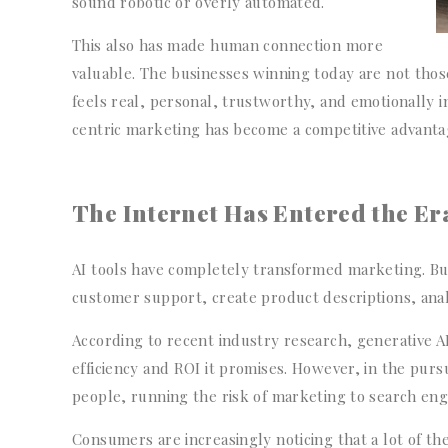
sound robotic or overly automated.
This also has made human connection more
valuable. The businesses winning today are not thos
feels real, personal, trustworthy, and emotionally 
centric marketing has become a competitive advanta
The Internet Has Entered the Era
AI tools have completely transformed marketing. Bu
customer support, create product descriptions, ana
According to recent industry research, generative 
efficiency and ROI it promises. However, in the purs
people, running the risk of marketing to search en
Consumers are increasingly noticing that a lot of the 