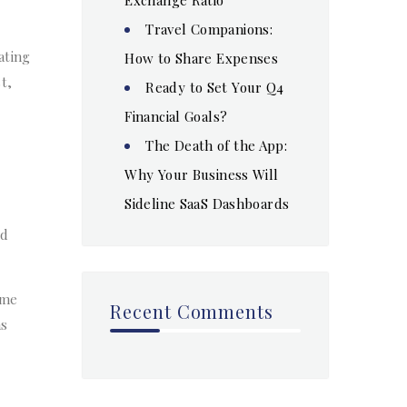
Travel Companions:
ating
How to Share Expenses
t,
Ready to Set Your Q4
Financial Goals?
The Death of the App:
Why Your Business Will
Sideline SaaS Dashboards
nd
ume
Recent Comments
as