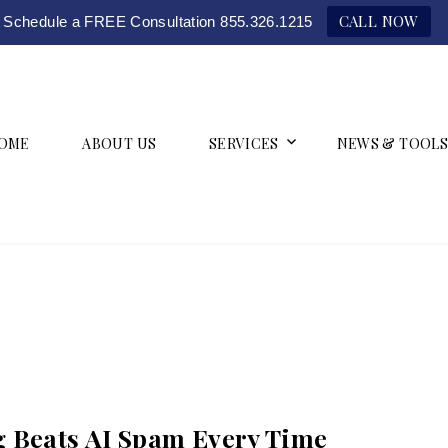
CALL NOW
Schedule a FREE Consultation 855.326.1215
OME
ABOUT US
SERVICES
NEWS & TOOLS
 Beats AI Spam Every Time