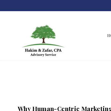
H
Hakim & Zafar, CPAs
Why Human-Centric Marketing