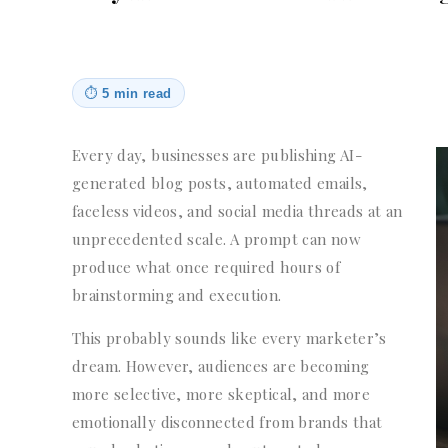
⏱
5 min read
Every day, businesses are publishing AI-
generated blog posts, automated emails,
faceless videos, and social media threads at an
unprecedented scale. A prompt can now
produce what once required hours of
brainstorming and execution.
This probably sounds like every marketer’s
dream. However, audiences are becoming
more selective, more skeptical, and more
emotionally disconnected from brands that