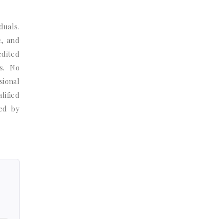
duals.
e, and
edited
s. No
sional
lified
ted by