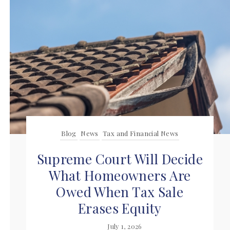
Blog
News
Tax and Financial News
Supreme Court Will Decide
What Homeowners Are
Owed When Tax Sale
Erases Equity
July 1, 2026