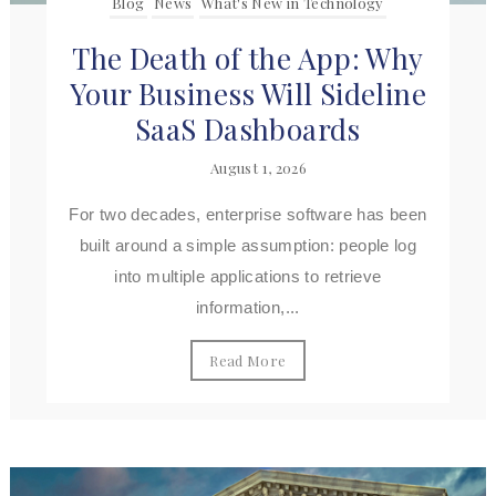
Blog
News
What's New in Technology
The Death of the App: Why
Your Business Will Sideline
SaaS Dashboards
August 1, 2026
For two decades, enterprise software has been
built around a simple assumption: people log
into multiple applications to retrieve
information,...
Read More