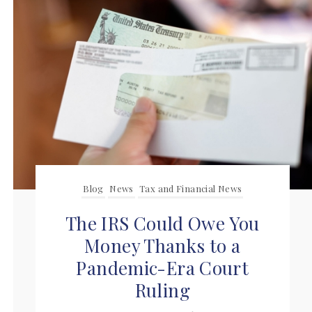
Blog
News
Tax and Financial News
The IRS Could Owe You
Money Thanks to a
Pandemic-Era Court
Ruling