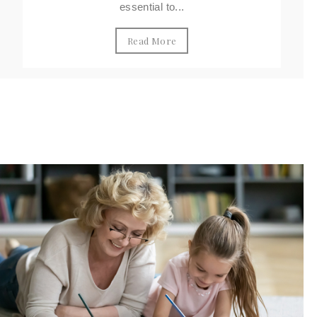
essential to...
Read More