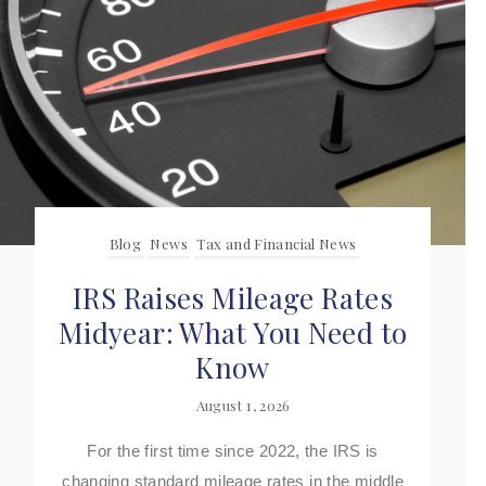
Blog
News
Tax and Financial News
IRS Raises Mileage Rates
Midyear: What You Need to
Know
August 1, 2026
For the first time since 2022, the IRS is
changing standard mileage rates in the middle