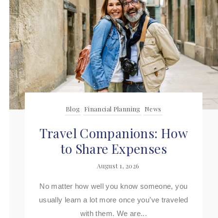
Blog
Financial Planning
News
Travel Companions: How
to Share Expenses
August 1, 2026
No matter how well you know someone, you
usually learn a lot more once you’ve traveled
with them. We are...