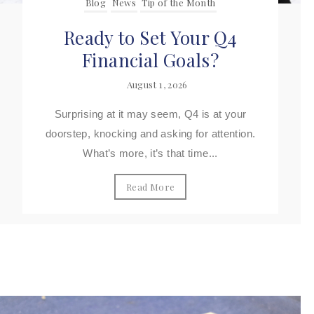
Blog
News
Tip of the Month
Ready to Set Your Q4
Financial Goals?
August 1, 2026
Surprising at it may seem, Q4 is at your
doorstep, knocking and asking for attention.
What’s more, it’s that time...
Read More