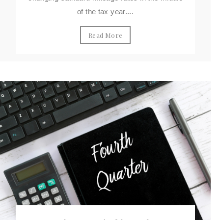
of the tax year....
Read More