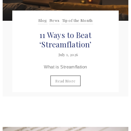
Blog
News
Tip of the Month
11 Ways to Beat
‘Streamflation’
July 1, 2026
What is Streamflation
Read More