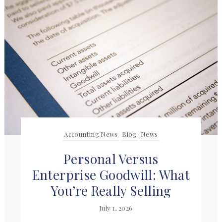
Accounting News
Blog
News
Personal Versus
Enterprise Goodwill: What
You’re Really Selling
July 1, 2026