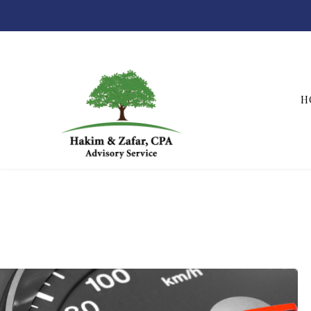
H
Hakim & Zafar, CPAs