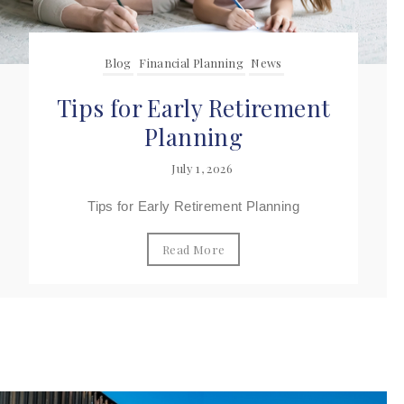
Blog
Financial Planning
News
Tips for Early Retirement
Planning
July 1, 2026
Tips for Early Retirement Planning
Read More