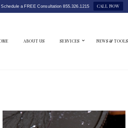
CALL NOW
Schedule a FREE Consultation 855.326.1215
OME
ABOUT US
SERVICES
NEWS & TOOLS