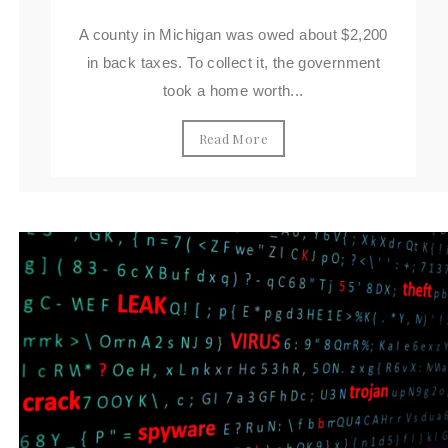
A county in Michigan was owed about $2,200
in back taxes. To collect it, the government
took a home worth...
Read More