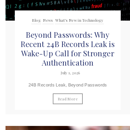
Blog
News
What's New in Technology
Beyond Passwords: Why
Recent 24B Records Leak is
Wake-Up Call for Stronger
Authentication
July 1, 2026
24B Records Leak, Beyond Passwords
Read More