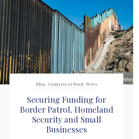
Blog
Congress at Work
News
Securing Funding for
Border Patrol, Homeland
Security and Small
Businesses