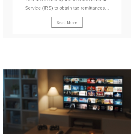
Service (IRS) to obtain tax remittances...
Read More