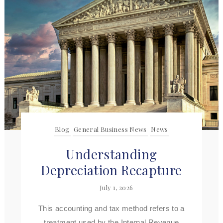
Blog
General Business News
News
Understanding
Depreciation Recapture
July 1, 2026
This accounting and tax method refers to a
treatment used by the Internal Revenue