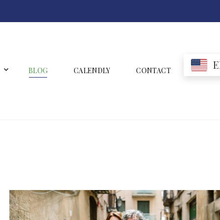
E
BLOG
CALENDLY
CONTACT