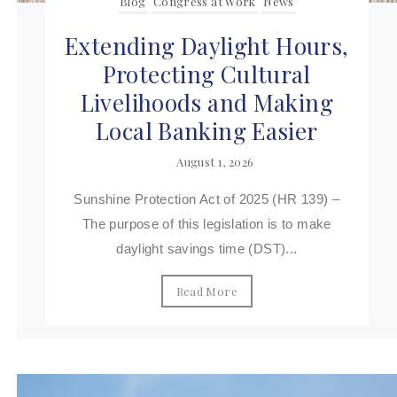
Blog
Congress at Work
News
Extending Daylight Hours,
Protecting Cultural
Livelihoods and Making
Local Banking Easier
August 1, 2026
Sunshine Protection Act of 2025 (HR 139) –
The purpose of this legislation is to make
daylight savings time (DST)...
Read More