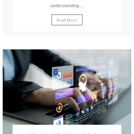
understanding…
Read More