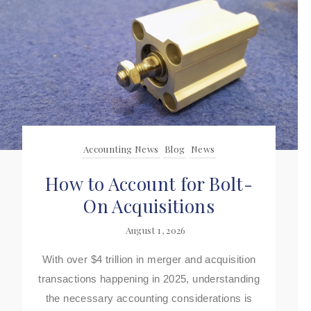
Accounting News
Blog
News
How to Account for Bolt-
On Acquisitions
August 1, 2026
With over $4 trillion in merger and acquisition
transactions happening in 2025, understanding
the necessary accounting considerations is