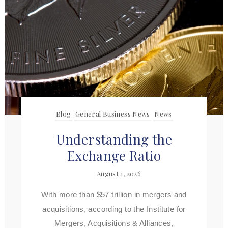
Blog
General Business News
News
Understanding the
Exchange Ratio
August 1, 2026
With more than $57 trillion in mergers and
acquisitions, according to the Institute for
Mergers, Acquisitions & Alliances,