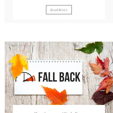
Read More