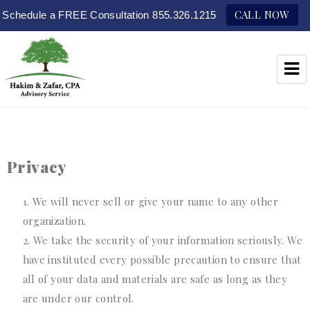
CALL NOW
Schedule a FREE Consultation 855.326.1215
Hakim & Zafar, CPAs
Privacy
We will never sell or give your name to any other
organization.
We take the security of your information seriously. We
have instituted every possible precaution to ensure that
all of your data and materials are safe as long as they
are under our control.