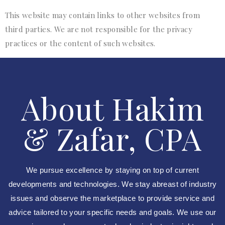
This website may contain links to other websites from
third parties. We are not responsible for the privacy
practices or the content of such websites.
About Hakim
& Zafar, CPA
We pursue excellence by staying on top of current
developments and technologies. We stay abreast of industry
issues and observe the marketplace to provide service and
advice tailored to your specific needs and goals. We use our