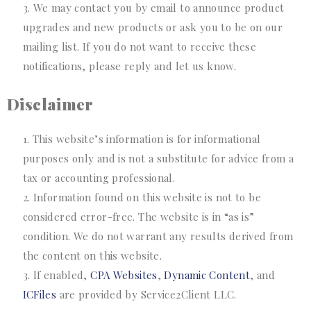
We may contact you by email to announce product
upgrades and new products or ask you to be on our
mailing list. If you do not want to receive these
notifications, please reply and let us know.
Disclaimer
This website’s information is for informational
purposes only and is not a substitute for advice from a
tax or accounting professional.
Information found on this website is not to be
considered error-free. The website is in “as is”
condition. We do not warrant any results derived from
the content on this website.
If enabled,
CPA Websites
,
Dynamic Content
, and
ICFiles
are provided by Service2Client LLC.