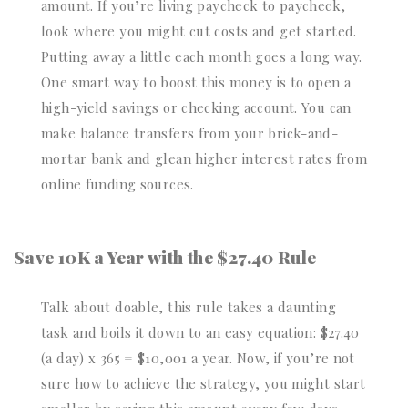
amount. If you’re living paycheck to paycheck,
look where you might cut costs and get started.
Putting away a little each month goes a long way.
One smart way to boost this money is to open a
high-yield savings or checking account. You can
make balance transfers from your brick-and-
mortar bank and glean higher interest rates from
online funding sources.
Save 10K a Year with the $27.40 Rule
Talk about doable, this rule takes a daunting
task and boils it down to an easy equation: $27.40
(a day) x 365 = $10,001 a year. Now, if you’re not
sure how to achieve the strategy, you might start