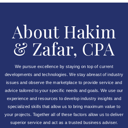
About Hakim
& Zafar, CPA
We pursue excellence by staying on top of current
developments and technologies. We stay abreast of industry
issues and observe the marketplace to provide service and
advice tailored to your specific needs and goals. We use our
experience and resources to develop industry insights and
specialized skills that allow us to bring maximum value to
your projects. Together all of these factors allow us to deliver
superior service and act as a trusted business adviser.