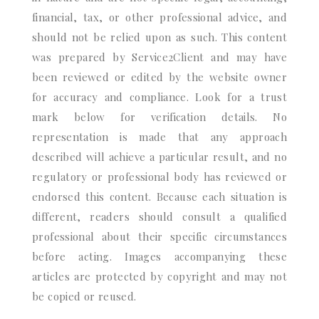
financial, tax, or other professional advice, and
should not be relied upon as such. This content
was prepared by Service2Client and may have
been reviewed or edited by the website owner
for accuracy and compliance. Look for a trust
mark below for verification details. No
representation is made that any approach
described will achieve a particular result, and no
regulatory or professional body has reviewed or
endorsed this content. Because each situation is
different, readers should consult a qualified
professional about their specific circumstances
before acting. Images accompanying these
articles are protected by copyright and may not
be copied or reused.