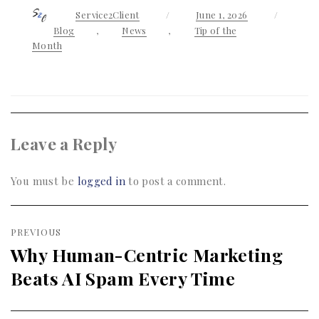
Author
Service2Client
Posted
June 1, 2026
Categor
on
Blog
,
News
,
Tip of the
Month
Leave a Reply
You must be
logged in
to post a comment.
Post
PREVIOUS
navigation
Why Human-Centric Marketing
Previous
Beats AI Spam Every Time
post: