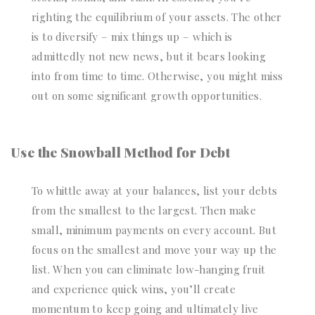
righting the equilibrium of your assets. The other
is to diversify – mix things up – which is
admittedly not new news, but it bears looking
into from time to time. Otherwise, you might miss
out on some significant growth opportunities.
Use the Snowball Method for Debt
To whittle away at your balances, list your debts
from the smallest to the largest. Then make
small, minimum payments on every account. But
focus on the smallest and move your way up the
list. When you can eliminate low-hanging fruit
and experience quick wins, you’ll create
momentum to keep going and ultimately live