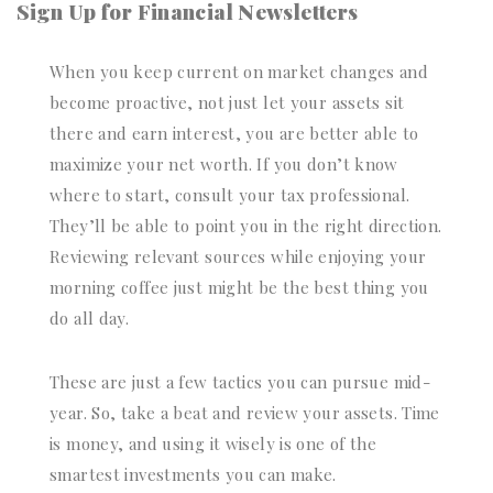
Sign Up for Financial Newsletters
When you keep current on market changes and
become proactive, not just let your assets sit
there and earn interest, you are better able to
maximize your net worth. If you don’t know
where to start, consult your tax professional.
They’ll be able to point you in the right direction.
Reviewing relevant sources while enjoying your
morning coffee just might be the best thing you
do all day.
These are just a few tactics you can pursue mid-
year. So, take a beat and review your assets. Time
is money, and using it wisely is one of the
smartest investments you can make.