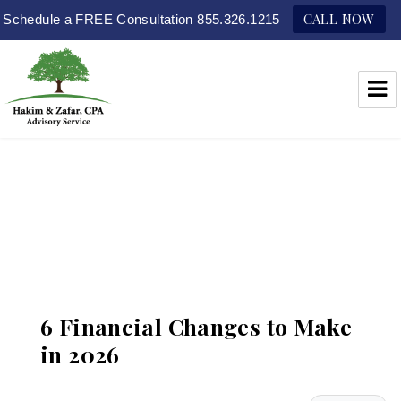
CALL NOW
Schedule a FREE Consultation 855.326.1215
Hakim & Zafar, CPAs
6 Financial Changes to Make
in 2026