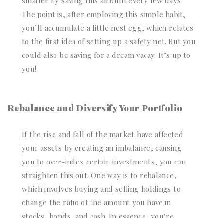
smaller by saving this amount every few days.
The point is, after employing this simple habit,
you’ll accumulate a little nest egg, which relates
to the first idea of setting up a safety net. But you
could also be saving for a dream vacay. It’s up to
you!
Rebalance and Diversify Your Portfolio
If the rise and fall of the market have affected
your assets by creating an imbalance, causing
you to over-index certain investments, you can
straighten this out. One way is to rebalance,
which involves buying and selling holdings to
change the ratio of the amount you have in
stocks, bonds, and cash. In essence, you’re