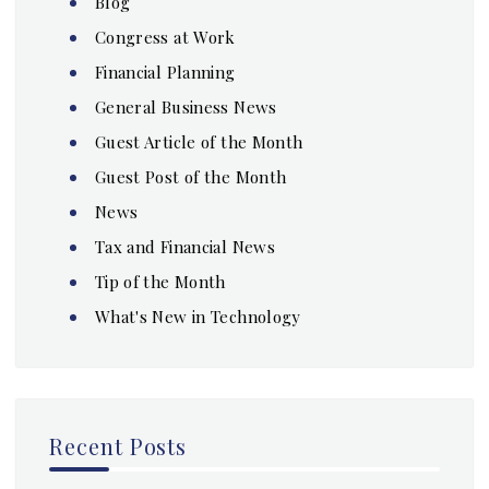
Blog
Congress at Work
Financial Planning
General Business News
Guest Article of the Month
Guest Post of the Month
News
Tax and Financial News
Tip of the Month
What's New in Technology
Recent Posts