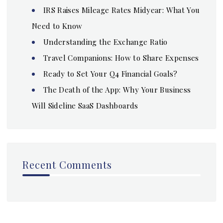
IRS Raises Mileage Rates Midyear: What You
Need to Know
Understanding the Exchange Ratio
Travel Companions: How to Share Expenses
Ready to Set Your Q4 Financial Goals?
The Death of the App: Why Your Business
Will Sideline SaaS Dashboards
Recent Comments