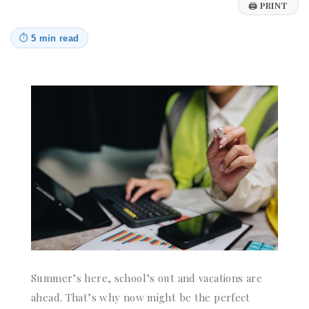
🖨
PRINT
⏱
5 min read
Summer’s here, school’s out and vacations are
ahead. That’s why now might be the perfect