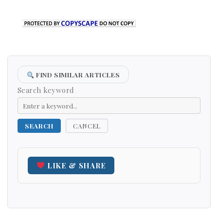
FIND SIMILAR ARTICLES
Search keyword
SEARCH
CANCEL
LIKE & SHARE