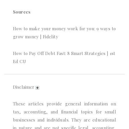
Sources
How to make your money work for you: 9 ways to
grow money | Fidelity
How to Pay Off Debt Fast: 8 Smart Strategies | 1st
Ed CU
Disclaimer
These articles provide general information on
tax, accounting, and financial topics for small
businesses and individuals. They are educational
in nature and are not specific legal, accounting,