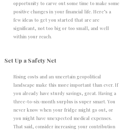
opportunity to carve out some time to make some
positive changes in your financial life. Here’s a
few ideas to get you started that are are
significant, not too big or too small, and well
within your reach.
Set Up a Safety Net
Rising costs and an uncertain geopolitical
landscape make this more important than ever. If
you already have sturdy savings, great. Having a
three-to-six-month surplus is super smart. You
never know when your fridge might go out, or
you might have unexpected medical expenses.
That said, consider increasing your contribution