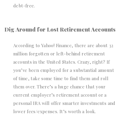
debt-free.
Dig Around for Lost Retirement Accounts
According to Yahoo! Finance, there are about 32
million forgotten or left-behind retirement
accounts in the United States. Crazy, right? If
you’ve been employed for a substantial amount
of time, take some time to find them and roll
them over. There’s a huge chance that your
current employer’s retirement account or a
personal IRA will offer smarter investments and
lower fees/expenses. It’s worth a look.