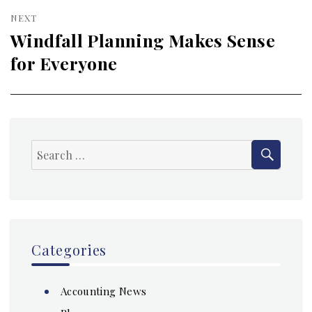
NEXT
Windfall Planning Makes Sense
Next
for Everyone
post:
SEAR
Search
for:
Categories
Accounting News