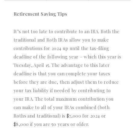
Retirement Saving Tips
It’s not too late to contribute to an IRA. Both the
traditional and Roth IRAs allow you to make
contributions for 2024 up until the tax-filing
deadline of the following year – which this year is
Tuesday, April 15. The advantage to this later
deadline is that you can complete your taxes
before they are due, then adjust them to reduce
your tax liability if needed by contributing to
your IRA. The total maximum contribution you
can make to all of your IRAs combined (both
Roths and traditional) is $7,000 for 2024 or
$8,000 if you are 50 years or older.