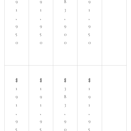
9
9
8
9
1
1
3
1
,
,
,
,
9
9
9
9
5
5
0
5
0
0
0
0
$
$
$
$
1
1
3
1
9
9
8
9
1
1
3
1
,
,
,
,
9
9
9
9
5
5
0
5