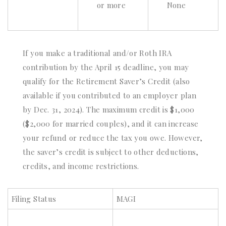
or more
None
If you make a traditional and/or Roth IRA
contribution by the April 15 deadline, you may
qualify for the Retirement Saver’s Credit (also
available if you contributed to an employer plan
by Dec. 31, 2024). The maximum credit is $1,000
($2,000 for married couples), and it can increase
your refund or reduce the tax you owe. However,
the saver’s credit is subject to other deductions,
credits, and income restrictions.
Filing Status
MAGI