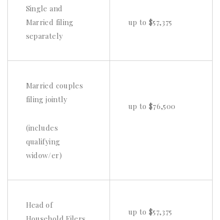
Single and
Married filing
up to $57,375
separately
Married couples
filing jointly
up to $76,500
(includes
qualifying
widow/er)
Head of
up to $57,375
Household Filers