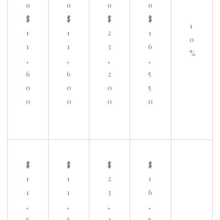
o
o
o
o
$
$
$
$
1
1
1
2
1
0
1
1
3
6
%
,
,
,
,
6
6
2
5
0
0
0
5
0
0
0
0
$
$
$
$
1
1
2
1
1
1
3
6
,
,
,
,
6
6
2
5