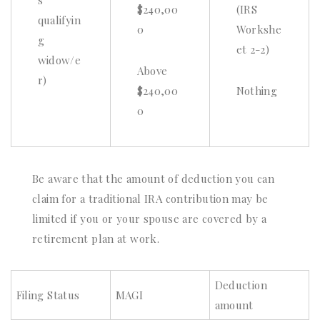
s
$240,00
(IRS
qualifyin
0
Workshe
g
et 2-2)
widow/e
Above
r)
$240,00
Nothing
0
Be aware that the amount of deduction you can
claim for a traditional IRA contribution may be
limited if you or your spouse are covered by a
retirement plan at work.
Deduction
Filing Status
MAGI
amount