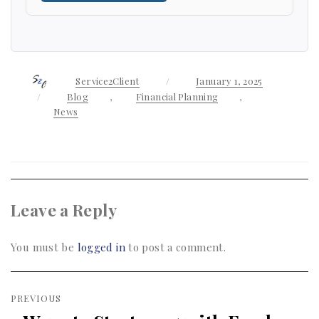
Author
Service2Client
Posted
January 1, 2025
on
Categories
Blog
,
Financial Planning
,
News
Leave a Reply
You must be
logged in
to post a comment.
Post
PREVIOUS
navigation