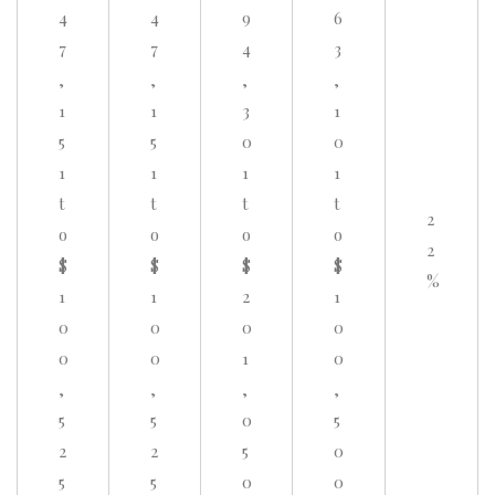
4
4
9
6
7
7
4
3
,
,
,
,
1
1
3
1
5
5
0
0
1
1
1
1
t
t
t
t
2
o
o
o
o
2
$
$
$
$
%
1
1
2
1
0
0
0
0
0
0
1
0
,
,
,
,
5
5
0
5
2
2
5
0
5
5
0
0