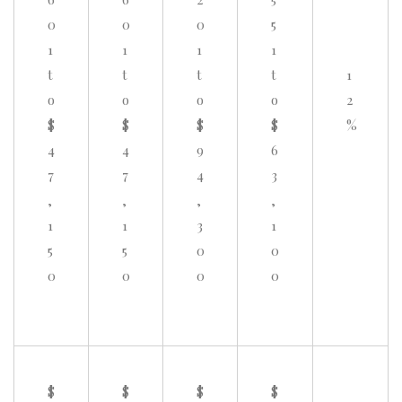
0
0
0
5
1
1
1
1
t
t
t
t
1
o
o
o
o
2
$
$
$
$
%
4
4
9
6
7
7
4
3
,
,
,
,
1
1
3
1
5
5
0
0
0
0
0
0
$
$
$
$