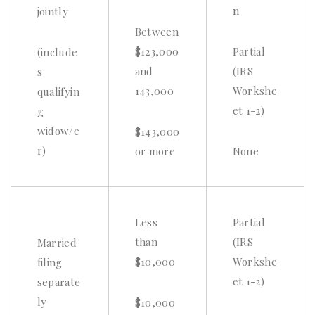
n
jointly
Between
$123,000
Partial
(include
and
(IRS
s
143,000
Workshe
qualifyin
et 1-2)
g
widow/e
$143,000
r)
or more
None
Less
Partial
than
(IRS
Married
$10,000
Workshe
filing
et 1-2)
separate
ly
$10,000