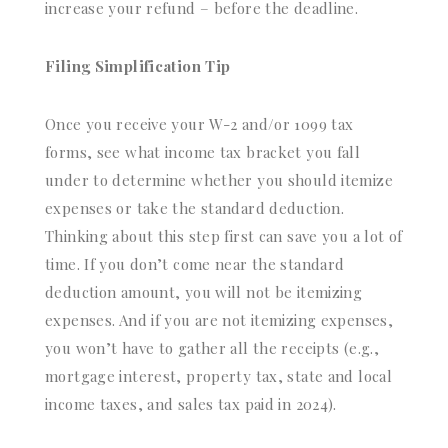
increase your refund – before the deadline.
Filing Simplification Tip
Once you receive your W-2 and/or 1099 tax
forms, see what income tax bracket you fall
under to determine whether you should itemize
expenses or take the standard deduction.
Thinking about this step first can save you a lot of
time. If you don’t come near the standard
deduction amount, you will not be itemizing
expenses. And if you are not itemizing expenses,
you won’t have to gather all the receipts (e.g.,
mortgage interest, property tax, state and local
income taxes, and sales tax paid in 2024).