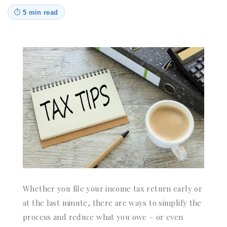
⏱
5 min read
Whether you file your income tax return early or
at the last minute, there are ways to simplify the
process and reduce what you owe – or even