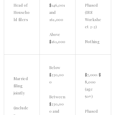
Head of
$146,001
Phased
Househo
and
(IRS
ld filers
161,000
Workshe
et 2-2)
Above
$161,000
Nothing
Below
$230,00
$7,000/$
Married
0
8,000
filing
(age
jointly
50+)
Between
$230,00
(include
0 and
Phased