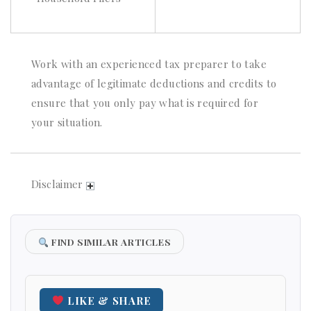
Work with an experienced tax preparer to take
advantage of legitimate deductions and credits to
ensure that you only pay what is required for
your situation.
Disclaimer
FIND SIMILAR ARTICLES
LIKE & SHARE