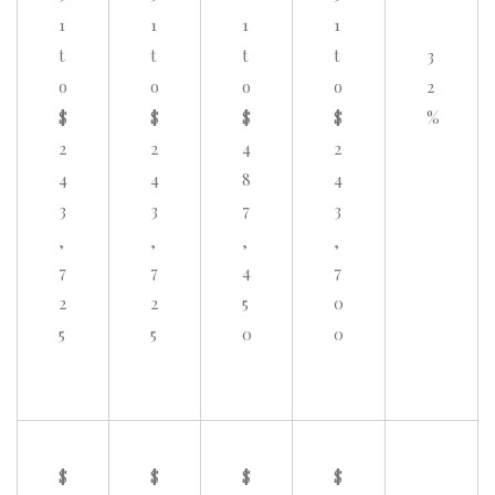
1
1
1
1
t
t
t
t
3
o
o
o
o
2
$
$
$
$
%
2
2
4
2
4
4
8
4
3
3
7
3
,
,
,
,
7
7
4
7
2
2
5
0
5
5
0
0
$
$
$
$