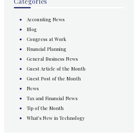
Categories
Accounting News
Blog
Congress at Work
Financial Planning
General Business News
Guest Article of the Month
Guest Post of the Month
News
Tax and Financial News
Tip of the Month
What's New in Technology