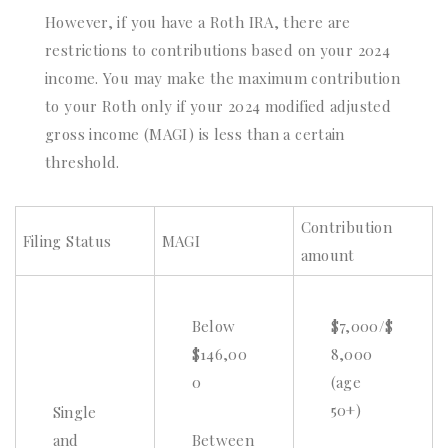
However, if you have a Roth IRA, there are
restrictions to contributions based on your 2024
income. You may make the maximum contribution
to your Roth only if your 2024 modified adjusted
gross income (MAGI) is less than a certain
threshold.
Contribution
Filing Status
MAGI
amount
Below
$7,000/$
$146,00
8,000
0
(age
50+)
Single
and
Between