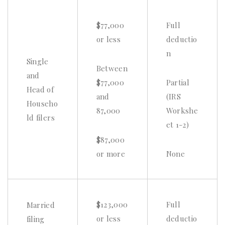
$77,000
Full
or less
deductio
n
Single
Between
and
$77,000
Partial
Head of
and
(IRS
Househo
87,000
Workshe
ld filers
et 1-2)
$87,000
or more
None
$123,000
Full
Married
or less
deductio
filing