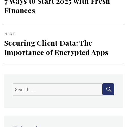
7 Ways to Start 2025 with Fresh
Previous
Finances
post:
NEXT
Securing Client Data: The
Next
Importance of Encrypted Apps
post:
SEAR
Search
for: