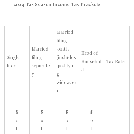
2024 Tax Season Income Tax Brackets
Married
filing
Married
jointly
Head of
Single
filing
(includes
Househol
Tax Rate
filer
separatel
qualifyin
d
y
g
widow/er
)
$
$
$
$
0
0
0
0
t
t
t
t