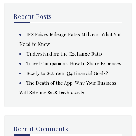
Recent Posts
IRS Raises Mileage Rates Midyear: What You
Need to Know
Understanding the Exchange Ratio
Travel Companions: How to Share Expenses
Ready to Set Your Q4 Financial Goals?
The Death of the App: Why Your Business
Will Sideline SaaS Dashboards
Recent Comments