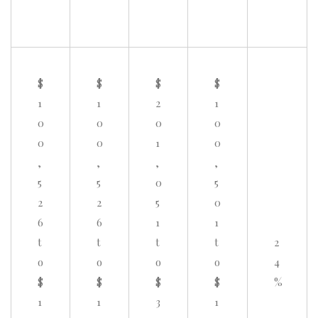
$
$
$
$
1
1
2
1
0
0
0
0
0
0
1
0
,
,
,
,
5
5
0
5
2
2
5
0
6
6
1
1
t
t
t
t
2
o
o
o
o
4
$
$
$
$
%
1
1
3
1