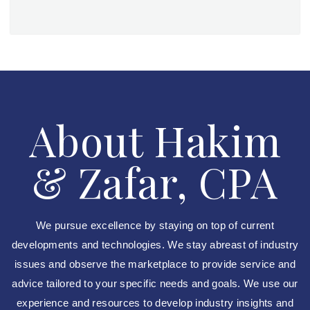
About Hakim
& Zafar, CPA
We pursue excellence by staying on top of current
developments and technologies. We stay abreast of industry
issues and observe the marketplace to provide service and
advice tailored to your specific needs and goals. We use our
experience and resources to develop industry insights and