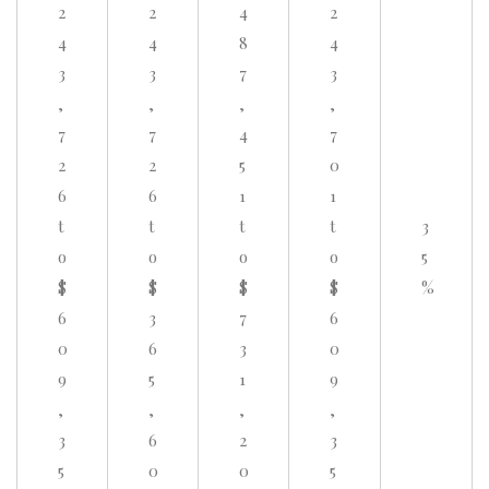
2
2
4
2
4
4
8
4
3
3
7
3
,
,
,
,
7
7
4
7
2
2
5
0
6
6
1
1
t
t
t
t
3
o
o
o
o
5
$
$
$
$
%
6
3
7
6
0
6
3
0
9
5
1
9
,
,
,
,
3
6
2
3
5
0
0
5