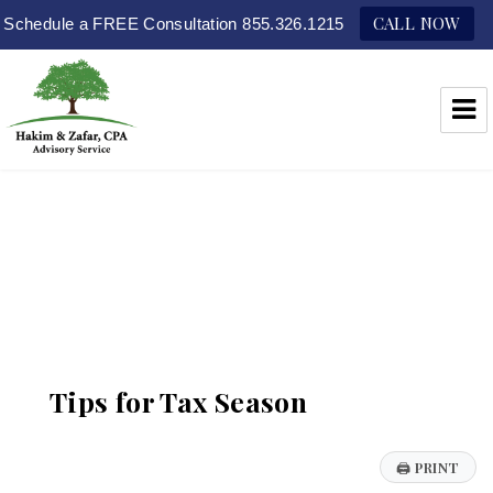
CALL NOW
Schedule a FREE Consultation 855.326.1215
Hakim & Zafar, CPAs
Tips for Tax Season
🖨
PRINT