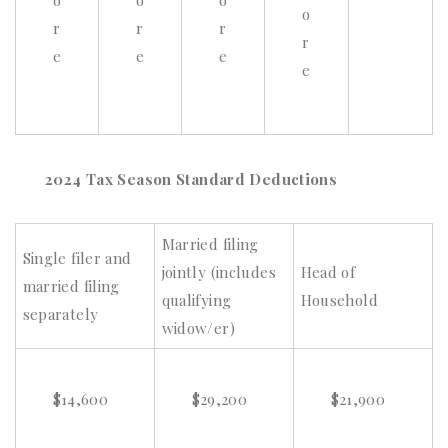
o
o
o
o
r
r
r
r
e
e
e
e
2024 Tax Season Standard Deductions
Married filing
Single filer and
jointly (includes
Head of
married filing
qualifying
Household
separately
widow/er)
$14,600
$29,200
$21,900