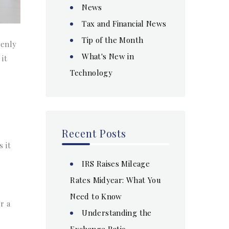
News
Tax and Financial News
Tip of the Month
penly
What's New in
 it
Technology
Recent Posts
 it
IRS Raises Mileage
Rates Midyear: What You
Need to Know
r a
Understanding the
Exchange Ratio