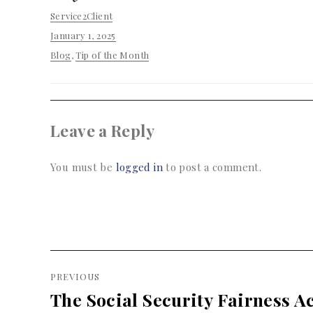
Author
Service2Client
Posted
January 1, 2025
on
Categories
Blog
,
Tip of the Month
Leave a Reply
You must be
logged in
to post a comment.
Post
PREVIOUS
navigation
The Social Security Fairness A
Previous