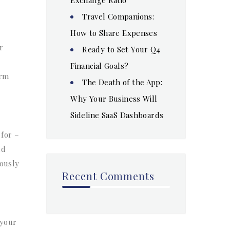
Travel Companions:
How to Share Expenses
r
Ready to Set Your Q4
Financial Goals?
erm
The Death of the App:
Why Your Business Will
Sideline SaaS Dashboards
for –
ld
iously
Recent Comments
 your