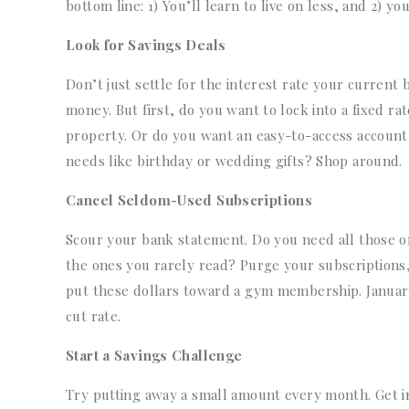
bottom line: 1) You’ll learn to live on less, and 2) 
Look for Savings Deals
Don’t just settle for the interest rate your current
money. But first, do you want to lock into a fixed ra
property. Or do you want an easy-to-access account
needs like birthday or wedding gifts? Shop around.
Cancel Seldom-Used Subscriptions
Scour your bank statement. Do you need all those o
the ones you rarely read? Purge your subscriptions,
put these dollars toward a gym membership. January i
cut rate.
Start a Savings Challenge
Try putting away a small amount every month. Get i