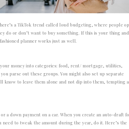
there’s a TikTok trend called loud budgeting, where people o
hey do or don’t want to buy something. If this is your thing and
d-fashioned planner works just as well.
 your money into categories: food, rent/ mortgage, utilities,
p you parse out these groups. You might also set up separate
ll know to leave them alone and not dip into them, tempting as
d or a down payment on a car. When you create an auto-draft fo
ou need to tweak the amount during the year, do it. Here’s the