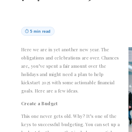
⏱
5 min read
Here we are in yet another new year. The
obligations and celebrations are over. Chances
are, you’ve spent a fair amount over the
holidays and might need a plan to help
kickstart 2025 with some actionable financial
goals. Here are a few ideas.
Create a Budget
This one never gets old. Why? It’s one of the
keys to successful budgeting. You can set up a