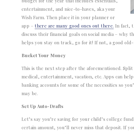
budget for the year that includes essentials,
entertainment, and nice-to-haves, aka your
Wish Farm. Then place it in your planner or
app –
there are many good ones out there.
In fact, 
discuss their financial goals on social media – why t
helps you stay on track, go for it! If not, a good ol
Bucket Your Money
This is the next step after the aforementioned. Split
medical, entertainment, vacation, etc. Apps can hel
banking accounts for some of the necessities so you’
may be.
Set Up Auto-Drafts
Let’s say you’re saving for your child’s college fun
certain amount, you’ll never miss that deposit. If y