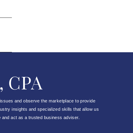
, CPA
 issues and observe the marketplace to provide
try insights and specialized skills that allow us
e and act as a trusted business adviser.