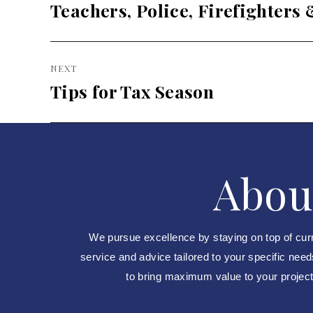
post:
Teachers, Police, Firefighters
NEXT
Tips for Tax Season
Next
post:
Abou
We pursue excellence by staying on top of cur
service and advice tailored to your specific nee
to bring maximum value to your projects