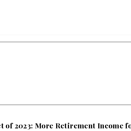
ct of 2023: More Retirement Income f