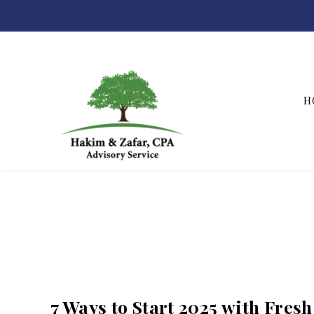
H
Hakim & Zafar, CPAs
7 Ways to Start 2025 with Fres