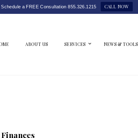
CALL NOW
Schedule a FREE Consultation 855.326.1215
OME
ABOUT US
SERVICES
NEWS & TOOLS
h Finances