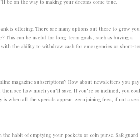
you’ll be on the way to making your dreams come true.
 bank is offering. There are many options out there to grow you
te? This can be useful for long-term goals, such as buying a
 with the ability to withdraw cash for emergencies or short-t
nline magazine subscriptions? How about newsletters you pay 
 then see how much you’ll save. If you’re so inclined, you cou
s when all the specials appear: zero joining fees, if not a ser
n the habit of emptying your pockets or coin purse. Safeguard