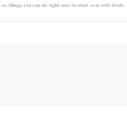
/10-things-you-can-do-right-now-to-start-2025-with-fresh-