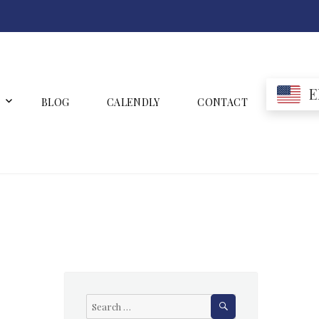
E
BLOG
CALENDLY
CONTACT
SEARCH
Search
for: