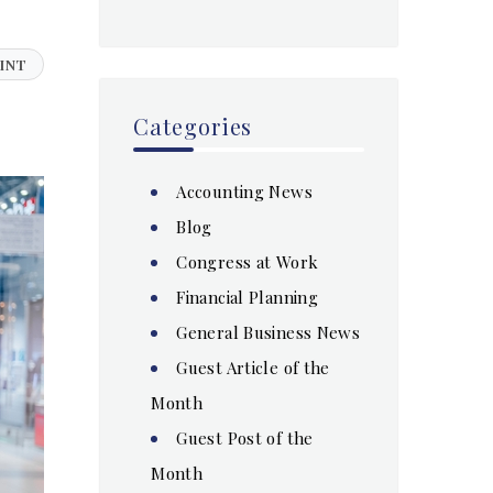
INT
Categories
Accounting News
Blog
Congress at Work
Financial Planning
General Business News
Guest Article of the
Month
Guest Post of the
Month