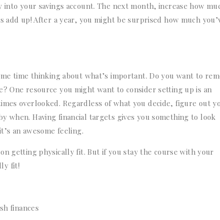
ly into your savings account. The next month, increase how mu
rs add up! After a year, you might be surprised how much you’
some time thinking about what’s important. Do you want to re
e? One resource you might want to consider setting up is an
times overlooked. Regardless of what you decide, figure out y
y when. Having financial targets gives you something to look
it’s an awesome feeling.
n getting physically fit. But if you stay the course with your
ly fit!
esh finances