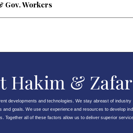
 & Gov. Workers
t Hakim & Zafar
rent developments and technologies. We stay abreast of industry
ds and goals. We use our experience and resources to develop indus
. Together all of these factors allow us to deliver superior servic