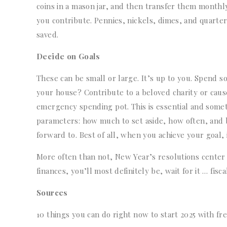
coins in a mason jar, and then transfer them month
you contribute. Pennies, nickels, dimes, and quarte
saved.
Decide on Goals
These can be small or large. It’s up to you. Spend 
your house? Contribute to a beloved charity or caus
emergency spending pot. This is essential and some
parameters: how much to set aside, how often, and b
forward to. Best of all, when you achieve your goal, 
More often than not, New Year’s resolutions center o
finances, you’ll most definitely be, wait for it … fiscal
Sources
10 things you can do right now to start 2025 with fr