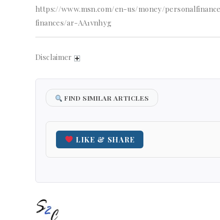
https://www.msn.com/en-us/money/personalfinance
finances/ar-AA1vnhyg
Disclaimer
FIND SIMILAR ARTICLES
LIKE & SHARE