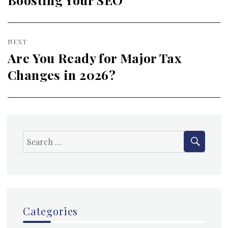
NEXT
Are You Ready for Major Tax
Next
Changes in 2026?
post:
SEAR
Search
for:
Categories