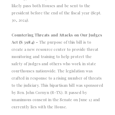
likely pass both Houses and be sent to the
president before the end of the fiscal year (Sept.
30, 2024).
Countering Threats and Attacks on Our Judges
Act (S 3984) –
The purpose of this bill is to
create a new resource center to provide threat
monitoring and training to help protect the
safety of judges and others who work in state
courthouses nationwide. The legislation was
crafted in response to a rising number of threats
to the judiciary. This bipartisan bill was sponsored
by Sen. John Cornyn (R-TX). It passed by
unanimous consent in the Senate on June 12 and
currently lies with the House.