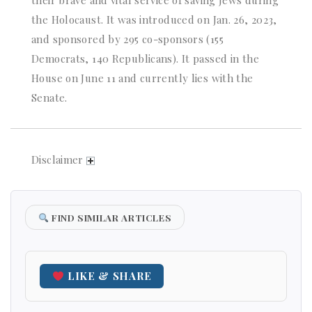
the Holocaust. It was introduced on Jan. 26, 2023,
and sponsored by 295 co-sponsors (155
Democrats, 140 Republicans). It passed in the
House on June 11 and currently lies with the
Senate.
Disclaimer
FIND SIMILAR ARTICLES
LIKE & SHARE