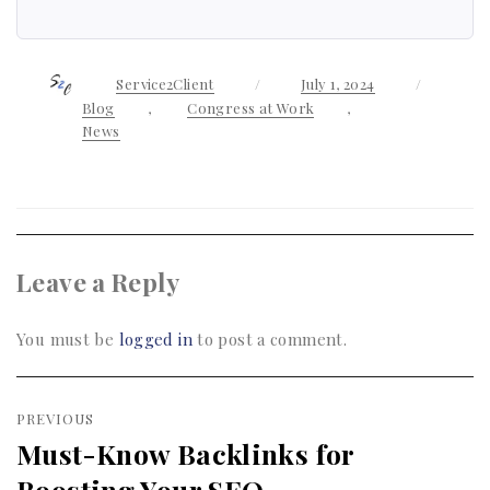
Author
Service2Client
Posted
July 1, 2024
Categor
on
Blog
,
Congress at Work
,
News
Leave a Reply
You must be
logged in
to post a comment.
Post
PREVIOUS
navigation
Must-Know Backlinks for
Previous
Boosting Your SEO
post: