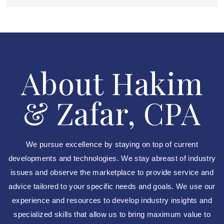
About Hakim
& Zafar, CPA
We pursue excellence by staying on top of current
developments and technologies. We stay abreast of industry
issues and observe the marketplace to provide service and
advice tailored to your specific needs and goals. We use our
experience and resources to develop industry insights and
specialized skills that allow us to bring maximum value to