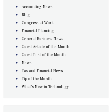
Accounting News
Blog
Congress at Work
Financial Planning
General Business News
Guest Article of the Month
Guest Post of the Month
News
Tax and Financial News
Tip of the Month
What's New in Technology