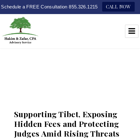
CALL NOW
Schedule a FREE Consultation 855.326.1215
Hakim & Zafar, CPAs
Supporting Tibet, Exposing
Hidden Fees and Protecting
Judges Amid Rising Threats