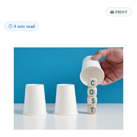
🖨
PRINT
⏱
4 min read