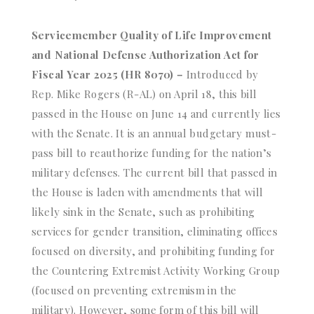
Servicemember Quality of Life Improvement
and National Defense Authorization Act for
Fiscal Year 2025 (HR 8070) –
Introduced by
Rep. Mike Rogers (R-AL) on April 18, this bill
passed in the House on June 14 and currently lies
with the Senate. It is an annual budgetary must-
pass bill to reauthorize funding for the nation’s
military defenses. The current bill that passed in
the House is laden with amendments that will
likely sink in the Senate, such as prohibiting
services for gender transition, eliminating offices
focused on diversity, and prohibiting funding for
the Countering Extremist Activity Working Group
(focused on preventing extremism in the
military). However, some form of this bill will