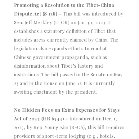
Promoting a Resolution to the Tibet-China
Dispute Act (S 138) –
This bill was introduced by
Sen. Jeff Merkley (D-OR) on Jan. 30, 2023. It
establishes a statutory definition of Tibet that
includes areas currently claimed by China. The
legislation also expands efforts to combat
Chinese government propaganda, such as
disinformation about Tibet’s history and
institutions. The bill passed in the Senate on May
23 and in the House on June 12. It is currently
awaiting enactment by the president.
No Hidden Fees on Extra Expenses for Stays
Act of 2023 (HR 6543) –
Introduced on Dec. 1,
2023, by Rep. Young Kim (R-CA), this bill requires
providers of short-term lodging (e.g., hotels,