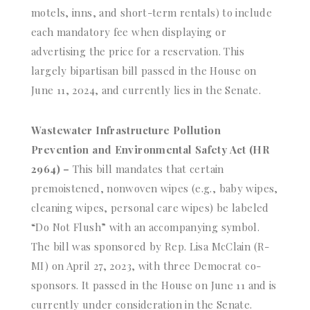
motels, inns, and short-term rentals) to include
each mandatory fee when displaying or
advertising the price for a reservation. This
largely bipartisan bill passed in the House on
June 11, 2024, and currently lies in the Senate.
Wastewater Infrastructure Pollution
Prevention and Environmental Safety Act (HR
2964) –
This bill mandates that certain
premoistened, nonwoven wipes (e.g., baby wipes,
cleaning wipes, personal care wipes) be labeled
“Do Not Flush” with an accompanying symbol.
The bill was sponsored by Rep. Lisa McClain (R-
MI) on April 27, 2023, with three Democrat co-
sponsors. It passed in the House on June 11 and is
currently under consideration in the Senate.