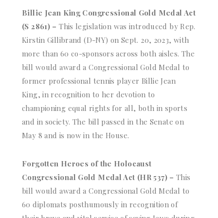
Billie Jean King Congressional Gold Medal Act
(S 2861) –
This legislation was introduced by Rep.
Kirstin Gillibrand (D-NY) on Sept. 20, 2023, with
more than 60 co-sponsors across both aisles. The
bill would award a Congressional Gold Medal to
former professional tennis player Billie Jean
King, in recognition to her devotion to
championing equal rights for all, both in sports
and in society. The bill passed in the Senate on
May 8 and is now in the House.
Forgotten Heroes of the Holocaust
Congressional Gold Medal Act (HR 537) –
This
bill would award a Congressional Gold Medal to
60 diplomats posthumously in recognition of
their brave and vital service of saving Jews during