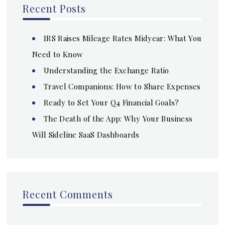
Recent Posts
IRS Raises Mileage Rates Midyear: What You
Need to Know
Understanding the Exchange Ratio
Travel Companions: How to Share Expenses
Ready to Set Your Q4 Financial Goals?
The Death of the App: Why Your Business
Will Sideline SaaS Dashboards
Recent Comments