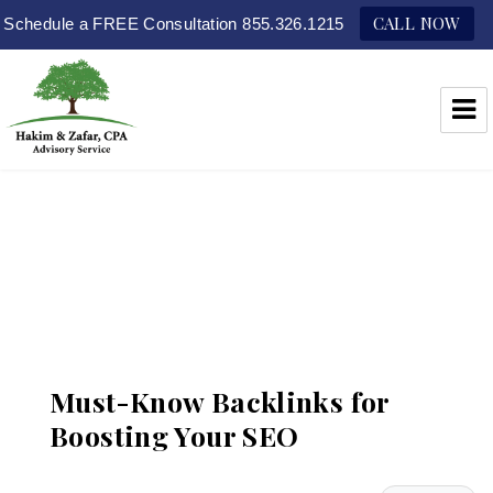
CALL NOW
Schedule a FREE Consultation 855.326.1215
Hakim & Zafar, CPAs
Must-Know Backlinks for
Boosting Your SEO