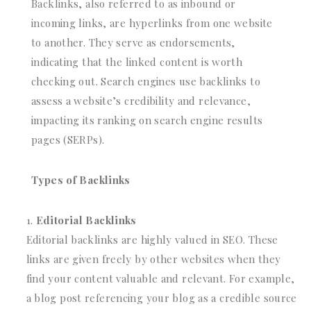
Backlinks, also referred to as inbound or
incoming links, are hyperlinks from one website
to another. They serve as endorsements,
indicating that the linked content is worth
checking out. Search engines use backlinks to
assess a website’s credibility and relevance,
impacting its ranking on search engine results
pages (SERPs).
Types of Backlinks
Editorial Backlinks
Editorial backlinks are highly valued in SEO. These
links are given freely by other websites when they
find your content valuable and relevant. For example,
a blog post referencing your blog as a credible source