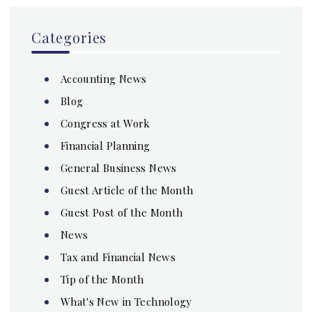
Categories
Accounting News
Blog
Congress at Work
Financial Planning
General Business News
Guest Article of the Month
Guest Post of the Month
News
Tax and Financial News
Tip of the Month
What's New in Technology