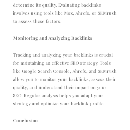
determine its quality. Evaluating backlinks
involves using tools like Moz, Ahrefs, or SEMrush
to assess these factors.
Monitoring and Analyzing Backlinks
Tracking and analyzing your backlinks is crucial
for maintaining an effective SEO strategy. Tools
like Google Search Console, Ahrefs, and SEMrush
allow you to monitor your backlinks, assess their
quality, and understand their impact on your
SEO. Regular analysis helps you adapt your
strategy and optimize your backlink profile.
Conclusion