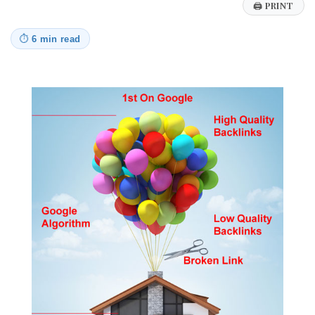
🖨
PRINT
⏱
6 min read