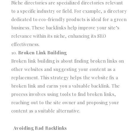
Niche directories are specialized directories relevant
to a specific industry or field. For example, a directory
dedicated to eco-friendly products is ideal for a green
business. These backlinks help improve your site’s
relevance within its niche, enhancing its SEO
effectiveness.
Broken Link Building
Broken link building is about finding broken links on
other websites and suggesting your content as a
replacement. This strategy helps the website fix a
broken link and earns you a valuable backlink. The
process involves using tools to find broken links,
reaching out to the site owner and proposing your
content as a suitable alternative.
Avoiding Bad Backlinks