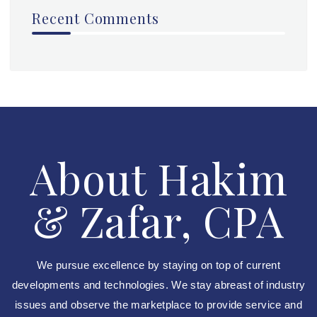
Recent Comments
About Hakim
& Zafar, CPA
We pursue excellence by staying on top of current
developments and technologies. We stay abreast of industry
issues and observe the marketplace to provide service and