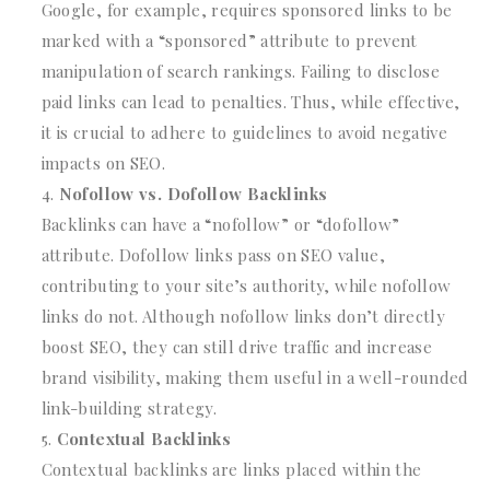
Google, for example, requires sponsored links to be
marked with a “sponsored” attribute to prevent
manipulation of search rankings. Failing to disclose
paid links can lead to penalties. Thus, while effective,
it is crucial to adhere to guidelines to avoid negative
impacts on SEO.
Nofollow vs. Dofollow Backlinks
Backlinks can have a “nofollow” or “dofollow”
attribute. Dofollow links pass on SEO value,
contributing to your site’s authority, while nofollow
links do not. Although nofollow links don’t directly
boost SEO, they can still drive traffic and increase
brand visibility, making them useful in a well-rounded
link-building strategy.
Contextual Backlinks
Contextual backlinks are links placed within the