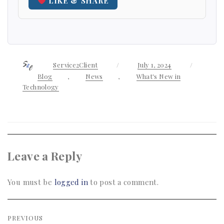
LIKE & SHARE
Author
Service2Client
Posted
July 1, 2024
Categor
on
Blog
,
News
,
What's New in
Technology
Leave a Reply
You must be
logged in
to post a comment.
Post
PREVIOUS