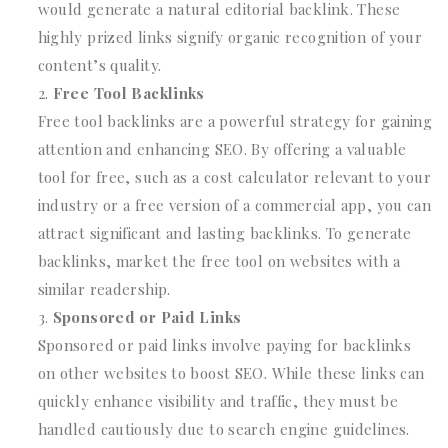
would generate a natural editorial backlink. These
highly prized links signify organic recognition of your
content’s quality.
Free Tool Backlinks
Free tool backlinks are a powerful strategy for gaining
attention and enhancing SEO. By offering a valuable
tool for free, such as a cost calculator relevant to your
industry or a free version of a commercial app, you can
attract significant and lasting backlinks. To generate
backlinks, market the free tool on websites with a
similar readership.
Sponsored or Paid Links
Sponsored or paid links involve paying for backlinks
on other websites to boost SEO. While these links can
quickly enhance visibility and traffic, they must be
handled cautiously due to search engine guidelines.