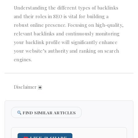
Understanding the different types of backlinks
and their roles in SEO is vital for building a
robust online presence. Focusing on high-quality,
relevant backlinks and continuously monitoring
your backlink profile will significantly enhance
your website’s authority and ranking on search
engines.
Disclaimer
FIND SIMILAR ARTICLES