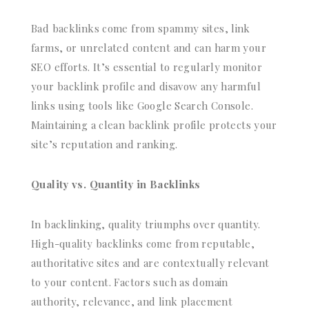
Bad backlinks come from spammy sites, link
farms, or unrelated content and can harm your
SEO efforts. It’s essential to regularly monitor
your backlink profile and disavow any harmful
links using tools like Google Search Console.
Maintaining a clean backlink profile protects your
site’s reputation and ranking.
Quality vs. Quantity in Backlinks
In backlinking, quality triumphs over quantity.
High-quality backlinks come from reputable,
authoritative sites and are contextually relevant
to your content. Factors such as domain
authority, relevance, and link placement