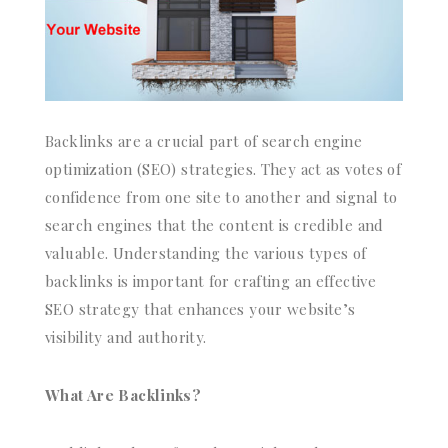
Backlinks are a crucial part of search engine
optimization (SEO) strategies. They act as votes of
confidence from one site to another and signal to
search engines that the content is credible and
valuable. Understanding the various types of
backlinks is important for crafting an effective
SEO strategy that enhances your website’s
visibility and authority.
What Are Backlinks?