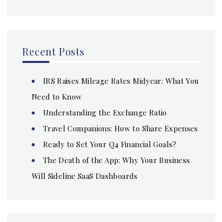
Recent Posts
IRS Raises Mileage Rates Midyear: What You
Need to Know
Understanding the Exchange Ratio
Travel Companions: How to Share Expenses
Ready to Set Your Q4 Financial Goals?
The Death of the App: Why Your Business
Will Sideline SaaS Dashboards