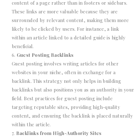
content of a page rather than in footers or sidebars.
These links are more valuable because they are
surrounded by relevant content, making them more
likely to be clicked by users. For instance, a link
within an article linked to a detailed guide is highly
beneficial.
Guest Posting Backlinks
Guest posting involves writing articles for other
websites in your niche, often in exchange for a
backlink. This strategy not only helps in building
backlinks but also positions you as an authority in your
field. Best practices for guest posting include
targeting reputable sites, providing high-quality
content, and ensuring the backlink is placed naturally
within the article.
Backlinks from High-Authority Sites