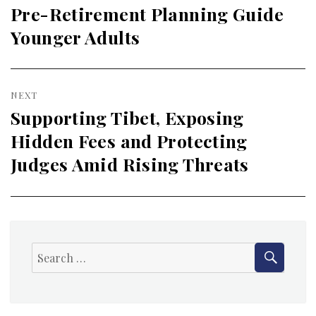
navigation
Pre-Retirement Planning Guide
Previous
Younger Adults
post:
NEXT
Supporting Tibet, Exposing
Next
Hidden Fees and Protecting
post:
Judges Amid Rising Threats
SEAR
Search
for: