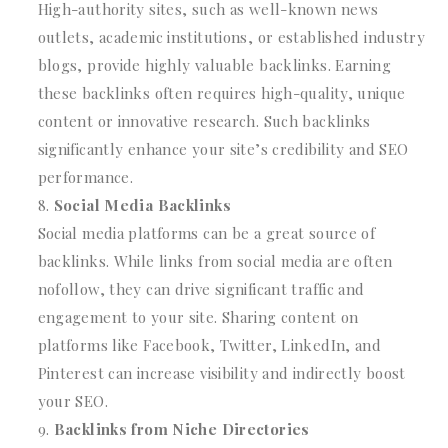
High-authority sites, such as well-known news
outlets, academic institutions, or established industry
blogs, provide highly valuable backlinks. Earning
these backlinks often requires high-quality, unique
content or innovative research. Such backlinks
significantly enhance your site’s credibility and SEO
performance.
Social Media Backlinks
Social media platforms can be a great source of
backlinks. While links from social media are often
nofollow, they can drive significant traffic and
engagement to your site. Sharing content on
platforms like Facebook, Twitter, LinkedIn, and
Pinterest can increase visibility and indirectly boost
your SEO.
Backlinks from Niche Directories