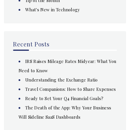
Tip of the Month
What's New in Technology
Recent Posts
IRS Raises Mileage Rates Midyear: What You
Need to Know
Understanding the Exchange Ratio
Travel Companions: How to Share Expenses
Ready to Set Your Q4 Financial Goals?
The Death of the App: Why Your Business
Will Sideline SaaS Dashboards