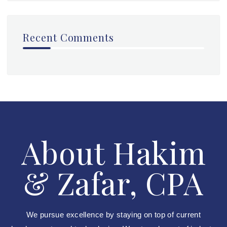
Recent Comments
About Hakim
& Zafar, CPA
We pursue excellence by staying on top of current