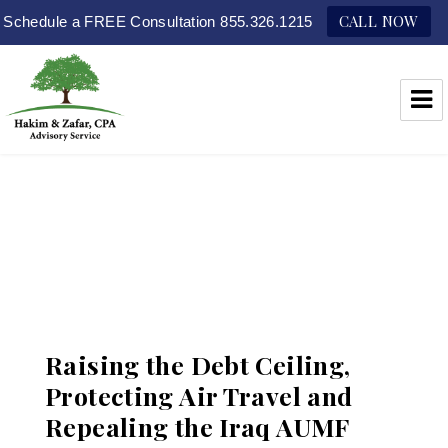
CALL NOW
Schedule a FREE Consultation 855.326.1215
Hakim & Zafar, CPAs
Raising the Debt Ceiling,
Protecting Air Travel and
Repealing the Iraq AUMF