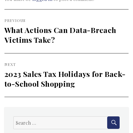
Post
PREVIOUS
navigation
What Actions Can Data-Breach
Previous
Victims Take?
post:
NEXT
2023 Sales Tax Holidays for Back-
Next
to-School Shopping
post:
SEAR
Search
for: