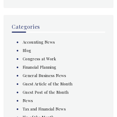
Categories
Accounting News
Blog
Congress at Work
Financial Planning
General Business News
Guest Article of the Month
Guest Post of the Month
News
Tax and Financial News