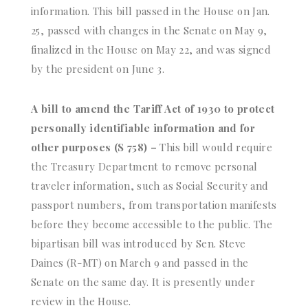
information. This bill passed in the House on Jan.
25, passed with changes in the Senate on May 9,
finalized in the House on May 22, and was signed
by the president on June 3.
A bill to amend the Tariff Act of 1930 to protect
personally identifiable information and for
other purposes (S 758) –
This bill would require
the Treasury Department to remove personal
traveler information, such as Social Security and
passport numbers, from transportation manifests
before they become accessible to the public. The
bipartisan bill was introduced by Sen. Steve
Daines (R-MT) on March 9 and passed in the
Senate on the same day. It is presently under
review in the House.