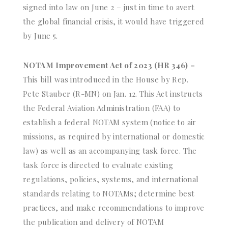
signed into law on June 2 – just in time to avert
the global financial crisis, it would have triggered
by June 5.
NOTAM Improvement Act of 2023 (HR 346) –
This bill was introduced in the House by Rep.
Pete Stauber (R-MN) on Jan. 12. This Act instructs
the Federal Aviation Administration (FAA) to
establish a federal NOTAM system (notice to air
missions, as required by international or domestic
law) as well as an accompanying task force. The
task force is directed to evaluate existing
regulations, policies, systems, and international
standards relating to NOTAMs; determine best
practices, and make recommendations to improve
the publication and delivery of NOTAM