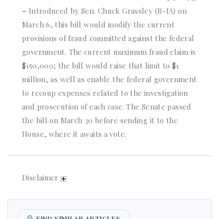
–
Introduced by Sen. Chuck Grassley (R-IA) on
March 6, this bill would modify the current
provisions of fraud committed against the federal
government. The current maximum fraud claim is
$150,000; the bill would raise that limit to $1
million, as well as enable the federal government
to recoup expenses related to the investigation
and prosecution of each case. The Senate passed
the bill on March 30 before sending it to the
House, where it awaits a vote.
Disclaimer
FIND SIMILAR ARTICLES