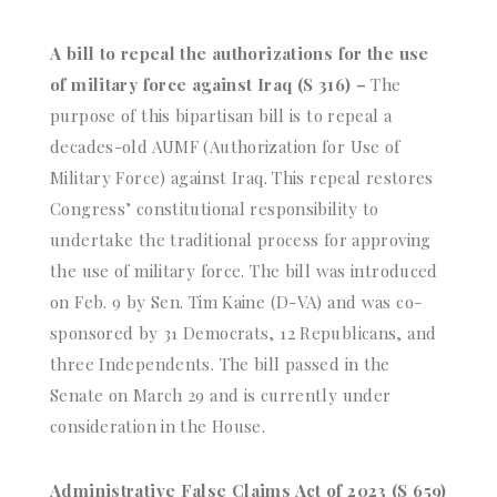
A bill to repeal the authorizations for the use
of military force against Iraq (S 316) –
The
purpose of this bipartisan bill is to repeal a
decades-old AUMF (Authorization for Use of
Military Force) against Iraq. This repeal restores
Congress’ constitutional responsibility to
undertake the traditional process for approving
the use of military force. The bill was introduced
on Feb. 9 by Sen. Tim Kaine (D-VA) and was co-
sponsored by 31 Democrats, 12 Republicans, and
three Independents. The bill passed in the
Senate on March 29 and is currently under
consideration in the House.
Administrative False Claims Act of 2023 (S 659)