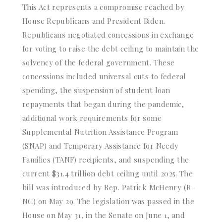
This Act represents a compromise reached by
House Republicans and President Biden.
Republicans negotiated concessions in exchange
for voting to raise the debt ceiling to maintain the
solvency of the federal government. These
concessions included universal cuts to federal
spending, the suspension of student loan
repayments that began during the pandemic,
additional work requirements for some
Supplemental Nutrition Assistance Program
(SNAP) and Temporary Assistance for Needy
Families (TANF) recipients, and suspending the
current $31.4 trillion debt ceiling until 2025. The
bill was introduced by Rep. Patrick McHenry (R-
NC) on May 29. The legislation was passed in the
House on May 31, in the Senate on June 1, and