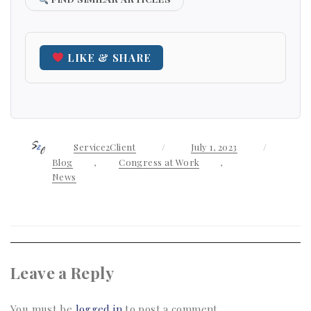
LIKE & SHARE
Author
Service2Client
Posted
July 1, 2023
Categori
on
Blog
,
Congress at Work
,
News
Leave a Reply
You must be
logged in
to post a comment.