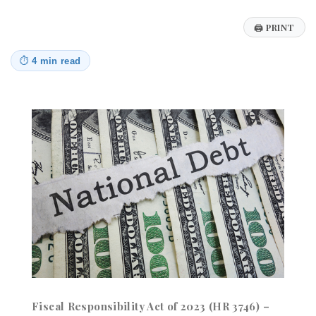
🖨
PRINT
⏱
4 min read
Fiscal Responsibility Act of 2023 (HR 3746) –