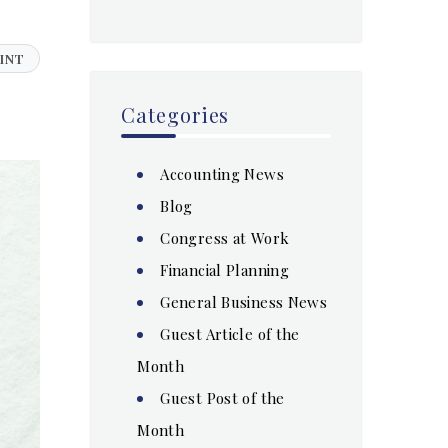
INT
Categories
Accounting News
Blog
Congress at Work
Financial Planning
General Business News
Guest Article of the
Month
Guest Post of the
Month