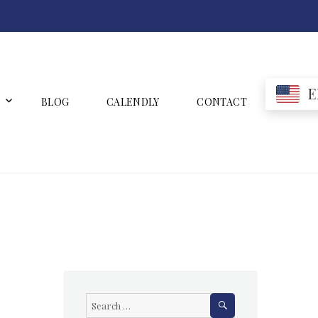
E
BLOG
CALENDLY
CONTACT
SEARCH
Search
for: