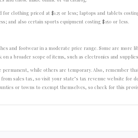
 for clothing priced at $125 or less; laptops and tablets costin
ess; and also certain sports equipment costing $150 or less.
othes and footwear in a moderate price range. Some are more li
k on a broader scope of items, such as electronics and supplies
are permanent, while others are temporary. Also, remember tha
from sales tax, so visit your state’s tax revenue website for de
ounties or towns to exempt themselves, so check for this provi