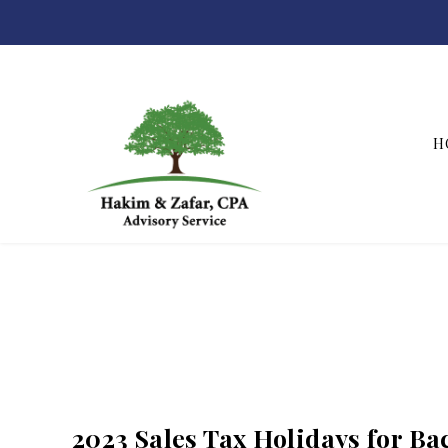
H
Hakim & Zafar, CPAs
2023 Sales Tax Holidays for B