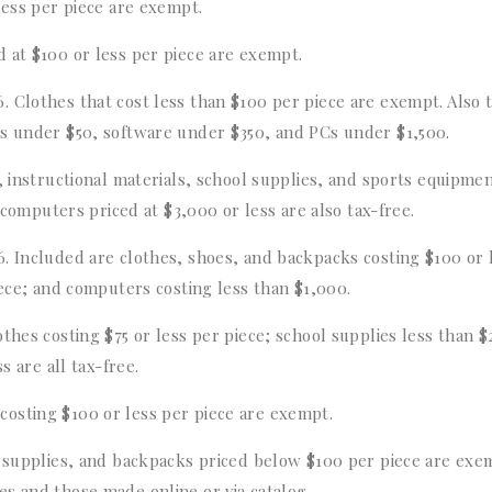
less per piece are exempt.
d at $100 or less per piece are exempt.
 Clothes that cost less than $100 per piece are exempt. Also 
es under $50, software under $350, and PCs under $1,500.
s, instructional materials, school supplies, and sports equipme
, computers priced at $3,000 or less are also tax-free.
-6. Included are clothes, shoes, and backpacks costing $100 or 
iece; and computers costing less than $1,000.
thes costing $75 or less per piece; school supplies less than $
s are all tax-free.
costing $100 or less per piece are exempt.
l supplies, and backpacks priced below $100 per piece are exe
s and those made online or via catalog.