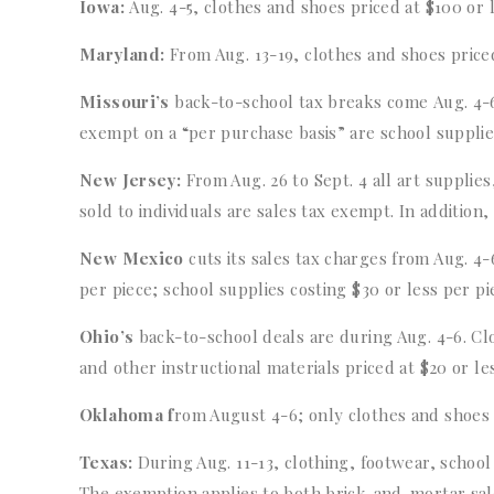
Iowa:
Aug. 4-5, clothes and shoes priced at $100 or 
Maryland:
From Aug. 13-19, clothes and shoes price
Missouri’s
back-to-school tax breaks come Aug. 4-6.
exempt on a “per purchase basis” are school suppli
New Jersey:
From Aug. 26 to Sept. 4 all art supplie
sold to individuals are sales tax exempt. In addition
New Mexico
cuts its sales tax charges from Aug. 4
per piece; school supplies costing $30 or less per p
Ohio’s
back-to-school deals are during Aug. 4-6. Clo
and other instructional materials priced at $20 or les
Oklahoma f
rom August 4-6; only clothes and shoes 
Texas:
During Aug. 11-13, clothing, footwear, schoo
The exemption applies to both brick-and-mortar sale