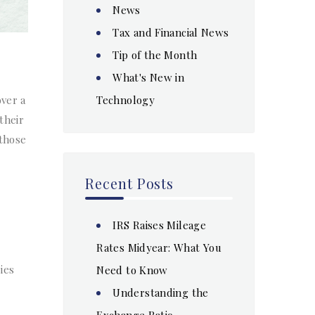
News
Tax and Financial News
Tip of the Month
What's New in
Technology
over a
their
 those
Recent Posts
IRS Raises Mileage
Rates Midyear: What You
ies
Need to Know
Understanding the
Exchange Ratio