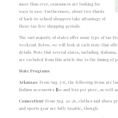
more than ever, consumers are looking for
ways to save. Furthermore, about two-thirds
of back-to-school shoppers take advantage of
these tax-free shopping periods.
The vast majority of states offer some type of tax-fr
weekend. Below, we will look at each state that offe
details. Note that several states, including Alabama
are excluded from this article due to the timing of p
State Programs
Arkansas:
From Aug. 5-6, the following items are ta
fashion accessories $50 and less per piece, as well as
Connecticut:
From Aug. 20-26, clothes and shoes pri
and sports gear are fully taxable, though.