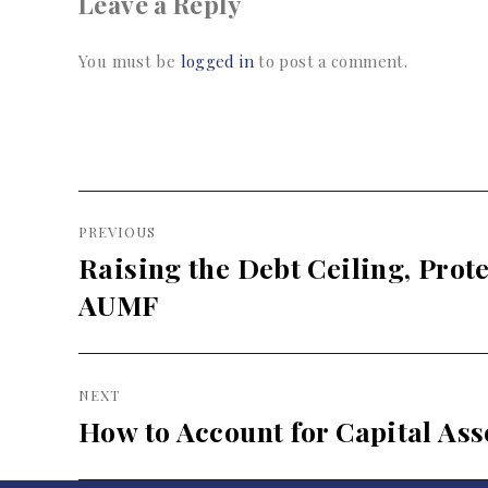
Leave a Reply
You must be
logged in
to post a comment.
Post
PREVIOUS
navigation
Raising the Debt Ceiling, Prot
Previous
post:
AUMF
NEXT
How to Account for Capital Ass
Next
post: