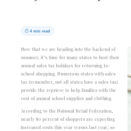
⏱
4 min read
Now that we are heading into the backend of
summer, it’s time for many states to host their
annual sales tax holidays for returning to-
school shopping. Numerous states with sales
tax (remember, not all states have a sales tax)
provide the reprieve to help families with the
cost of annual school supplies and clothing.
According to the National Retail Federation,
nearly 80 percent of shoppers are expecting
increased costs this year versus last year; so