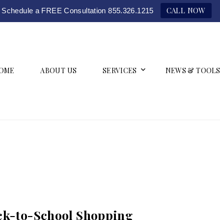
CALL NOW
Schedule a FREE Consultation 855.326.1215
OME
ABOUT US
SERVICES
NEWS & TOOLS
ack-to-School Shopping