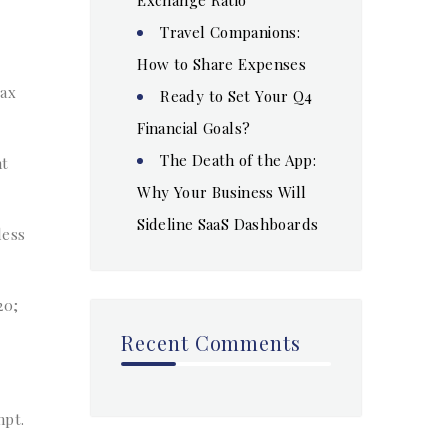
Travel Companions:
How to Share Expenses
tax
Ready to Set Your Q4
Financial Goals?
The Death of the App:
nt
Why Your Business Will
Sideline SaaS Dashboards
less
20;
Recent Comments
mpt.