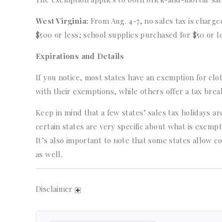
West Virginia:
From Aug. 4-7, no sales tax is charged
$500 or less; school supplies purchased for $50 or l
Expirations and Details
If you notice, most states have an exemption for cl
with their exemptions, while others offer a tax brea
Keep in mind that a few states’ sales tax holidays 
certain states are very specific about what is exempt 
It’s also important to note that some states allow c
as well.
Disclaimer