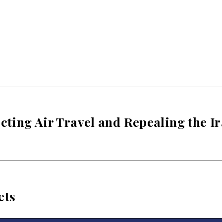
ecting Air Travel and Repealing the I
ets