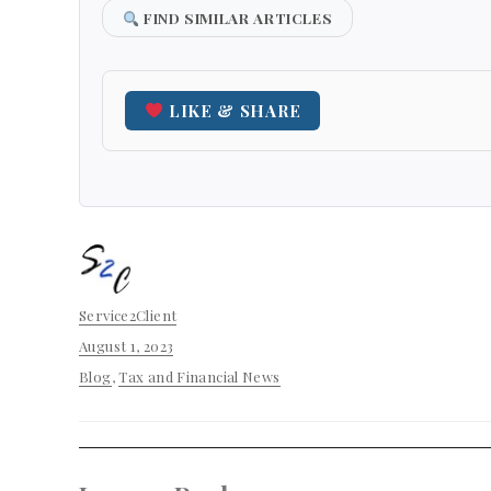
FIND SIMILAR ARTICLES
LIKE & SHARE
Author
Service2Client
Posted
August 1, 2023
on
Categories
Blog
,
Tax and Financial News