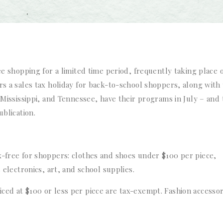
ee shopping for a limited time period, frequently taking place 
rs a sales tax holiday for back-to-school shoppers, along with 
, Mississippi, and Tennessee, have their programs in July – and
ublication.
x-free for shoppers: clothes and shoes under $100 per piece,
 electronics, art, and school supplies.
ced at $100 or less per piece are tax-exempt. Fashion accessor