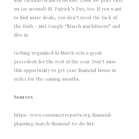
find vacuum cleaners on sale. Look for price cuts
on (or around) St. Patrick’s Day, too. If you want
to find more deals, you don’t need the luck of
the Irish – just Google “March markdowns” and
dive in.
Getting organized in March sets a great
precedent for the rest of the year. Don’t miss
this opportunity to get your financial house in
order for the coming months.
Sources
https://www.consumerreports.org/financial-
planning/march-financial-to-do-list/