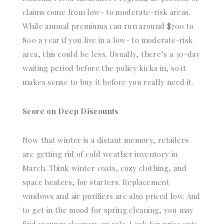
claims come from low- to moderate-risk areas.
While annual premiums can run around $700 to
800 a year if you live in a low- to moderate-risk
area, this could be less. Usually, there’s a 30-day
waiting period before the policy kicks in, so it
makes sense to buy it before you really need it.
Score on Deep Discounts
Now that winter is a distant memory, retailers
are getting rid of cold weather inventory in
March. Think winter coats, cozy clothing, and
space heaters, for starters. Replacement
windows and air purifiers are also priced low. And
to get in the mood for spring cleaning, you may