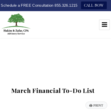
CALL NOW
Schedule a FREE Consultation 855.326.1215
Hakim & Zafar, CPAs
March Financial To-Do List
🖨
PRINT