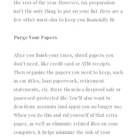
the rest of the year. However, tax preparation
isn’t the only thing to put on your list. Here are a
few other must-dos to keep you financially fit.
Purge Your Papers
After you finish your taxes, shred papers you
don’t need, like credit card or ATM receipts.
Then organize the papers you need to keep, such
as car titles, loan paperwork, retirement
statements, etc. Store them in a fireproof safe or
password-protected file. You’ll also want to
deactivate accounts (and apps) you no longer use.
When you do this and rid yourself of that extra
paper, as well as eliminate related files on your
computer, it helps minimize the risk of your