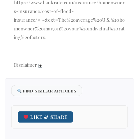
https://www.bankrate.com/insurance/homeowner
s-insurance/cost-of-flood-
insurance/#:~:text=The%20average%20U.S.%20ho
meowner%20may,on%20your%20individual%20rat
ing%20factors.
Disclaimer
FIND SIMILAR ARTICLES
LIKE & SHARE