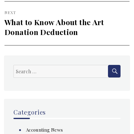
NEXT
What to Know About the Art
Next
Donation Deduction
post:
SEAR
Search
for:
Categories
Accounting News