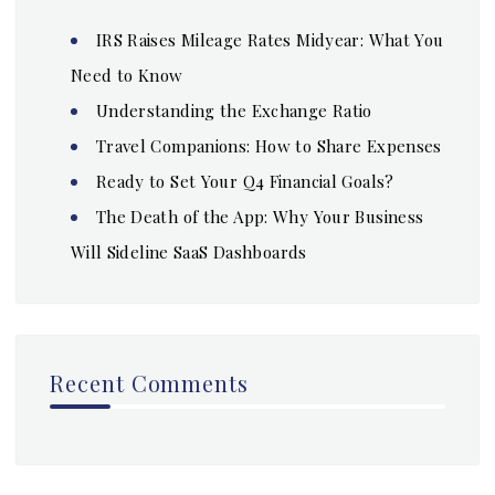
IRS Raises Mileage Rates Midyear: What You
Need to Know
Understanding the Exchange Ratio
Travel Companions: How to Share Expenses
Ready to Set Your Q4 Financial Goals?
The Death of the App: Why Your Business
Will Sideline SaaS Dashboards
Recent Comments