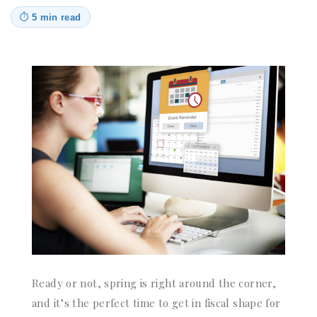
⏱
5 min read
Ready or not, spring is right around the corner,
and it’s the perfect time to get in fiscal shape for