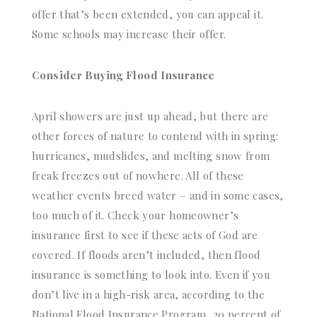
offer that’s been extended, you can appeal it.
Some schools may increase their offer.
Consider Buying Flood Insurance
April showers are just up ahead, but there are
other forces of nature to contend with in spring:
hurricanes, mudslides, and melting snow from
freak freezes out of nowhere. All of these
weather events breed water – and in some cases,
too much of it. Check your homeowner’s
insurance first to see if these acts of God are
covered. If floods aren’t included, then flood
insurance is something to look into. Even if you
don’t live in a high-risk area, according to the
National Flood Insurance Program, 20 percent of