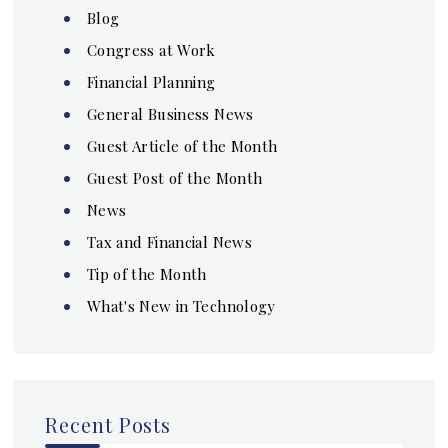
Blog
Congress at Work
Financial Planning
General Business News
Guest Article of the Month
Guest Post of the Month
News
Tax and Financial News
Tip of the Month
What's New in Technology
Recent Posts