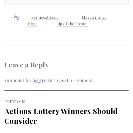
Author
Service2Client
Posted
March 1, 2024
on
Categories
Blog
,
Tip of the Month
Leave a Reply
You must be
logged in
to post a comment.
Post
PREVIOUS
navigation
Actions Lottery Winners Should
Previous
Consider
post: