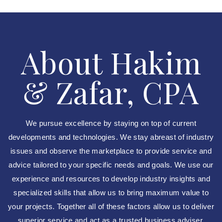
About Hakim
& Zafar, CPA
We pursue excellence by staying on top of current
developments and technologies. We stay abreast of industry
issues and observe the marketplace to provide service and
advice tailored to your specific needs and goals. We use our
experience and resources to develop industry insights and
specialized skills that allow us to bring maximum value to
your projects. Together all of these factors allow us to deliver
superior service and act as a trusted business adviser.