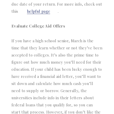
due date of your return. For more info, check out
this
helpful page
.
Evaluate College Aid Offers
If you have a high school senior, March is the
time that they learn whether or not they’ve been
accepted to colleges. It’s also the prime time to
figure out how much money you’ll need for their
education. If your child has been lucky enough to
have received a financial aid letter, you’ll want to
sit down and calculate how much cash you’ll
need to supply or borrow. Generally, the
universities include info in their letters about
federal loans that you qualify for, so you can
start that process. However, if you don’t like the