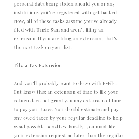
personal data being stolen should you or any
institutions you’re registered with get hacked.
Now, all of these tasks assume you’ve already
filed with Uncle Sam and aren’t filing an
extension. If you are filing an extension, that’s
the next task on your list.
File a Tax Extension
And you’ll probably want to do so with E-File.
But know this: an extension of time to file your
return does not grant you any extension of time
to pay your taxes. You should estimate and pay
any owed taxes by your regular deadline to help
avoid possible penalties. Finally, you must file
your extension request no later than the regular