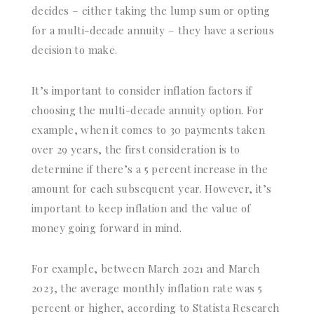
decides – either taking the lump sum or opting
for a multi-decade annuity – they have a serious
decision to make.
It’s important to consider inflation factors if
choosing the multi-decade annuity option. For
example, when it comes to 30 payments taken
over 29 years, the first consideration is to
determine if there’s a 5 percent increase in the
amount for each subsequent year. However, it’s
important to keep inflation and the value of
money going forward in mind.
For example, between March 2021 and March
2023, the average monthly inflation rate was 5
percent or higher, according to Statista Research