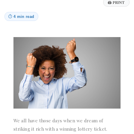
🖨
PRINT
⏱
4 min read
We all have those days when we dream of
striking it rich with a winning lottery ticket.