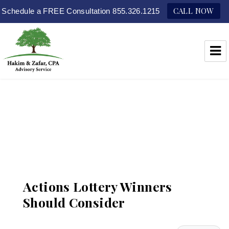
CALL NOW
Schedule a FREE Consultation 855.326.1215
Hakim & Zafar, CPAs
Actions Lottery Winners
Should Consider