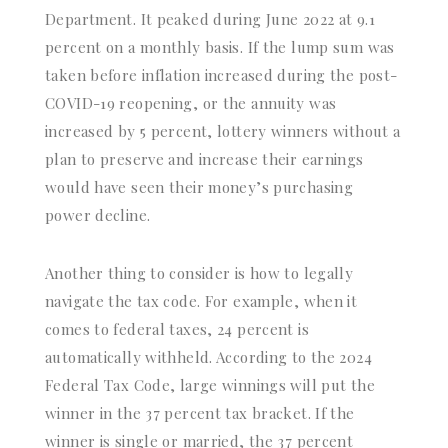
Department. It peaked during June 2022 at 9.1
percent on a monthly basis. If the lump sum was
taken before inflation increased during the post-
COVID-19 reopening, or the annuity was
increased by 5 percent, lottery winners without a
plan to preserve and increase their earnings
would have seen their money’s purchasing
power decline.
Another thing to consider is how to legally
navigate the tax code. For example, when it
comes to federal taxes, 24 percent is
automatically withheld. According to the 2024
Federal Tax Code, large winnings will put the
winner in the 37 percent tax bracket. If the
winner is single or married, the 37 percent