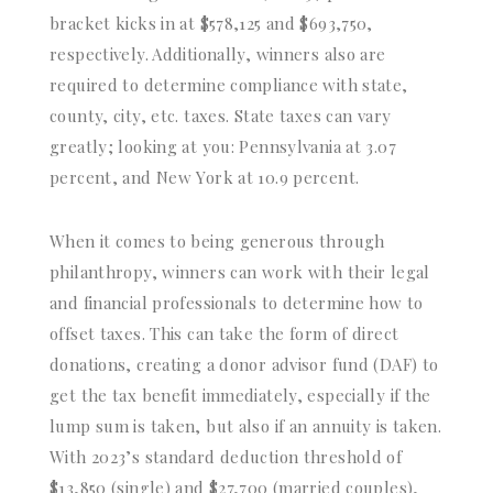
bracket kicks in at $578,125 and $693,750,
respectively. Additionally, winners also are
required to determine compliance with state,
county, city, etc. taxes. State taxes can vary
greatly; looking at you: Pennsylvania at 3.07
percent, and New York at 10.9 percent.
When it comes to being generous through
philanthropy, winners can work with their legal
and financial professionals to determine how to
offset taxes. This can take the form of direct
donations, creating a donor advisor fund (DAF) to
get the tax benefit immediately, especially if the
lump sum is taken, but also if an annuity is taken.
With 2023’s standard deduction threshold of
$13,850 (single) and $27,700 (married couples),