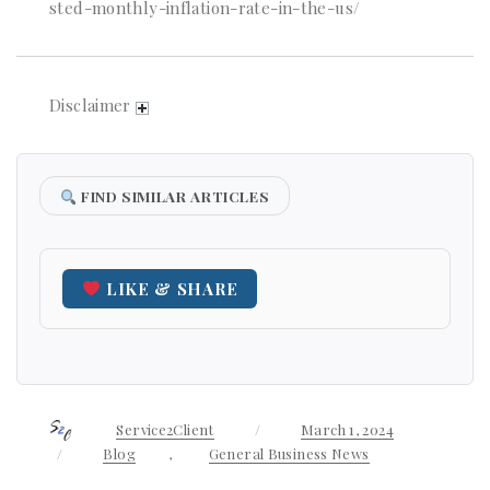
sted-monthly-inflation-rate-in-the-us/
Disclaimer
FIND SIMILAR ARTICLES
LIKE & SHARE
Author
Service2Client
Posted
March 1, 2024
on
Categories
Blog
,
General Business News