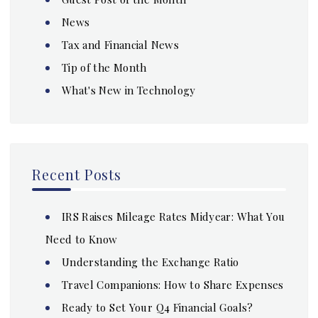
News
Tax and Financial News
Tip of the Month
What's New in Technology
Recent Posts
IRS Raises Mileage Rates Midyear: What You
Need to Know
Understanding the Exchange Ratio
Travel Companions: How to Share Expenses
Ready to Set Your Q4 Financial Goals?