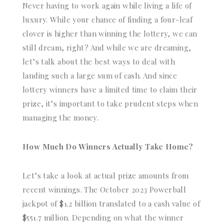
Never having to work again while living a life of
luxury. While your chance of finding a four-leaf
clover is higher than winning the lottery, we can
still dream, right? And while we are dreaming,
let’s talk about the best ways to deal with
landing such a large sum of cash. And since
lottery winners have a limited time to claim their
prize, it’s important to take prudent steps when
managing the money.
How Much Do Winners Actually Take Home?
Let’s take a look at actual prize amounts from
recent winnings. The October 2023 Powerball
jackpot of $1.2 billion translated to a cash value of
$551.7 million. Depending on what the winner