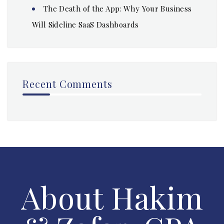
The Death of the App: Why Your Business
Will Sideline SaaS Dashboards
Recent Comments
About Hakim