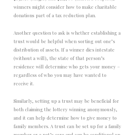
winners might consider how to make charitable
donations part of a tax reduction plan.
Another question to ask is whether establishing a
trust would be helpful when sorting out one’s
distribution of assets. If a winner dies intestate
(without a will), the state of that person’s
residence will determine who gets your money –
regardless of who you may have wanted to
receive it.
Similarly, setting up a trust may be beneficial for
both claiming the lottery winning anonymously,
and it can help determine how to give money to
family members. A trust can be set up for a family
member or a pet’s care and can be conditional on