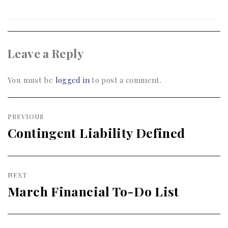
Leave a Reply
You must be
logged in
to post a comment.
Post
PREVIOUS
navigation
Contingent Liability Defined
Previous
post:
NEXT
March Financial To-Do List
Next
post: