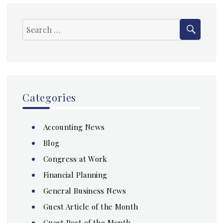
SEAR
Search
for:
Categories
Accounting News
Blog
Congress at Work
Financial Planning
General Business News
Guest Article of the Month
Guest Post of the Month