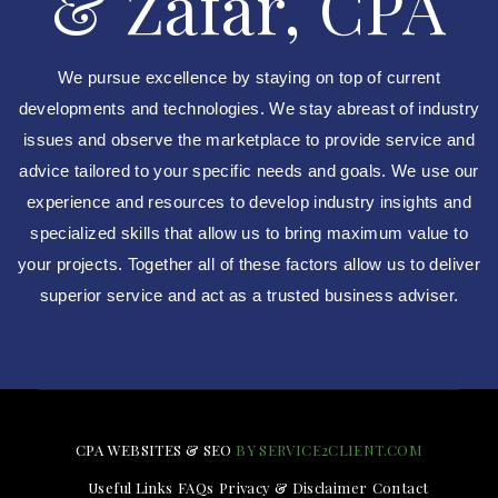
& Zafar, CPA
We pursue excellence by staying on top of current
developments and technologies. We stay abreast of industry
issues and observe the marketplace to provide service and
advice tailored to your specific needs and goals. We use our
experience and resources to develop industry insights and
specialized skills that allow us to bring maximum value to
your projects. Together all of these factors allow us to deliver
superior service and act as a trusted business adviser.
CPA WEBSITES & SEO
BY SERVICE2CLIENT.COM
Useful Links
FAQs
Privacy & Disclaimer
Contact