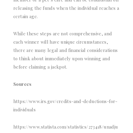
releasing the funds when the individual reaches a
certain age.
While these steps are not comprehensive, and
each winner will have unique circumstances,
there are many legal and financial considerations
to think about immediately upon winning and
before claiming a jackpot.
Sources
https://www.irs.gov/credits-and-deductions-for-
individuals
https://www.statista.com/statistics/273418/unadju