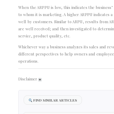
When the ARPPU is low, this indicates the business’
to whom it is marketing. A higher ARPPU indicates a
well by customers. Similar to ARPU, results from A
are well received; and then investigated to determi
service, product quality, etc.
Whichever way a business analyzes its sales and re
different perspectives to help owners and employe
operations.
Disclaimer
FIND SIMILAR ARTICLES