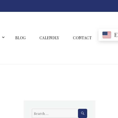
E
BLOG
CALENDLY
CONTACT
SEARCH
Search
for: