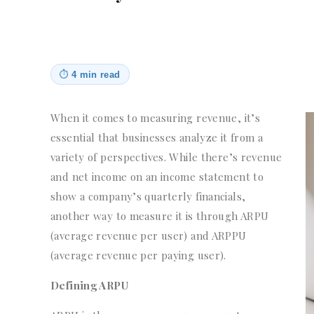
⏱
4 min read
When it comes to measuring revenue, it’s
essential that businesses analyze it from a
variety of perspectives. While there’s revenue
and net income on an income statement to
show a company’s quarterly financials,
another way to measure it is through ARPU
(average revenue per user) and ARPPU
(average revenue per paying user).
Defining ARPU