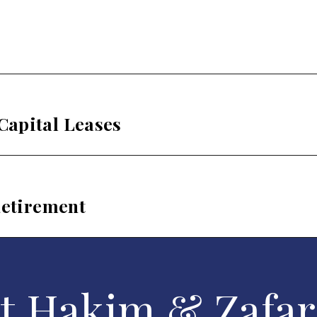
Capital Leases
Retirement
t Hakim & Zafar