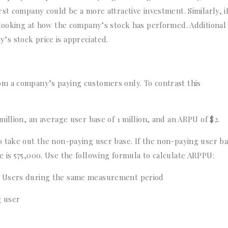
st company could be a more attractive investment. Similarly, i
 looking at how the company’s stock has performed. Additional
s stock price is appreciated.
m a company’s paying customers only. To contrast this
illion, an average user base of 1 million, and an ARPU of $2.
 take out the non-paying user base. If the non-paying user ba
 is 575,000. Use the following formula to calculate ARPPU:
g Users during the same measurement period
g user