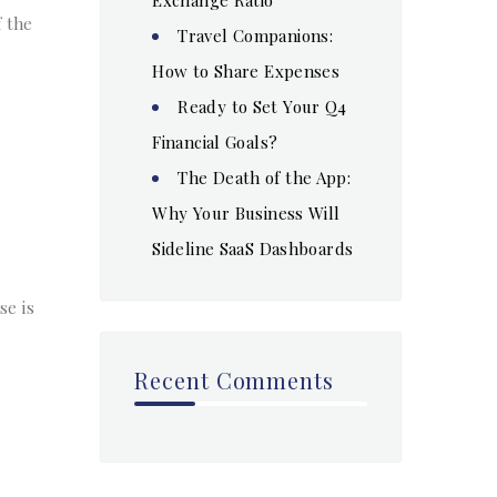
f the
Travel Companions:
How to Share Expenses
Ready to Set Your Q4
Financial Goals?
The Death of the App:
Why Your Business Will
Sideline SaaS Dashboards
se is
Recent Comments