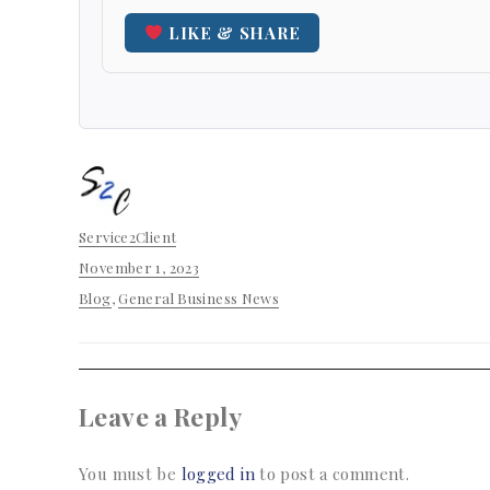
LIKE & SHARE
Author
Service2Client
Posted
November 1, 2023
on
Categories
Blog
,
General Business News
Leave a Reply
You must be
logged in
to post a comment.