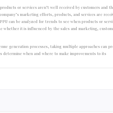
 products or services aren’t well received by customers and t
 company’s marketing efforts, products, and services are rece
RPPU can be analyzed for trends to see when products or servi
ne whether it is influenced by the sales and marketing, custo
venue generation processes, taking multiple approaches can pr
es determine when and where to make improvements to its