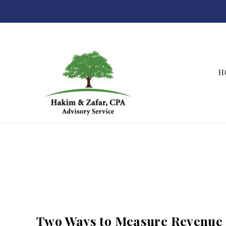
H
Hakim & Zafar, CPAs
Two Ways to Measure Revenue 