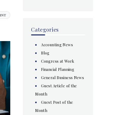
INT
Categories
Accounting News
Blog
Congress at Work
Financial Planning
General Business News
Guest Article of the
Month
Guest Post of the
Month