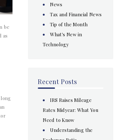
News
Tax and Financial News
Tip of the Month
an be
What's New in
d as
Technology
Recent Posts
 long
IRS Raises Mileage
can
Rates Midyear: What You
tor
Need to Know
Understanding the
Exchange Ratio