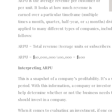
ARPU is the average revenue per customer or
per unit. It looks at how much revenue is
earned over a particular timeframe (multiple
times a month, quarter, half-year, or 12 months) di
applied to many different types of companies, includ
follows:
ARPU = Total revenue/Average units or subscribers
ARPU = $10,000,000/100,000 = $100
Interpreting ARPU
This is a snapshot of a company’s profitability. It’s
period. With this information, a company or investor
help determine whether or not the business needs to
should invest in a company.
When it comes to evaluating an investment, if one co