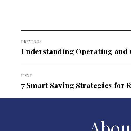
Post
PREVIOUS
navigation
Understanding Operating and 
Previous
post:
NEXT
7 Smart Saving Strategies for 
Next
post:
Abou