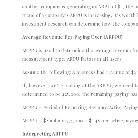
another company is generating an ARPU of $3, the fir
trend of a company’s ARPU is increasing, it’s worth
investment research can determine how the company’
Average Revenue Per Paying User (ARPPU)
ARPPU is used to determine the average revenue fro
measurement type, ARPU factors in all users.
Assume the following: A business had revenue of $2 m
If, however, we’re looking at the ARPPU, we need to
determined to be 425,000, the remaining paying base
ARPPU = Period of Recurring Revenue/Active Payin
ARPPU = $2 million/575,000 = $3.48 per active payin
Interpreting ARPPU