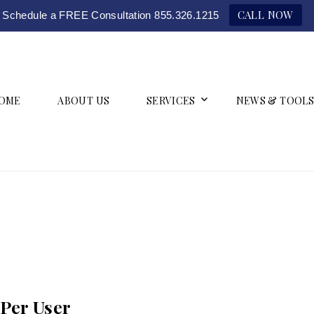
CALL NOW
Schedule a FREE Consultation 855.326.1215
OME
ABOUT US
SERVICES
NEWS & TOOLS
Per User