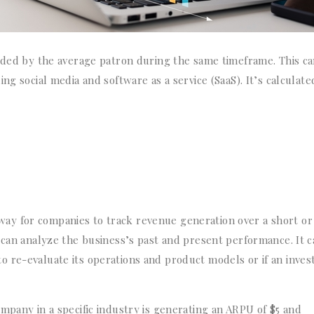
vided by the average patron during the same timeframe. This c
ing social media and software as a service (
SaaS). It’s calculate
 a way for companies to track revenue generation over a short or
 can analyze the business’s past and present performance. It 
 re-evaluate its operations and product models or if an inves
mpany in a specific industry is generating an ARPU of $5 and