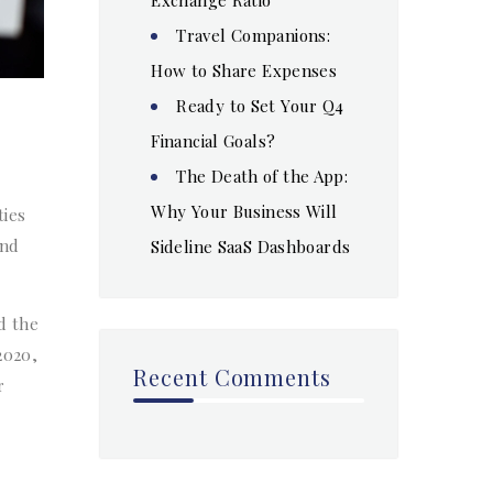
Travel Companions:
How to Share Expenses
Ready to Set Your Q4
Financial Goals?
The Death of the App:
Why Your Business Will
ties
and
Sideline SaaS Dashboards
d the
2020,
Recent Comments
r