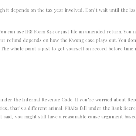
h it depends on the tax year involved. Don’t wait until the las
You can use IRS Form 843 or just file an amended return. You 
 your refund depends on how the Kwong case plays out. You don
 The whole point is just to get yourself on record before time
es under the Internal Revenue Code. If you’re worried about Re
ies, that’s a different animal. FBARs fall under the Bank Secr
t said, you might still have a reasonable cause argument base