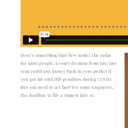
Here’s something that flew under the radar
for most people: a court decision from late last
year could put money back in your pocket if
you got hit with IRS penalties during COVID.
But you need to act fast! For some taxpayers,
the deadline to file a claim is July 10.