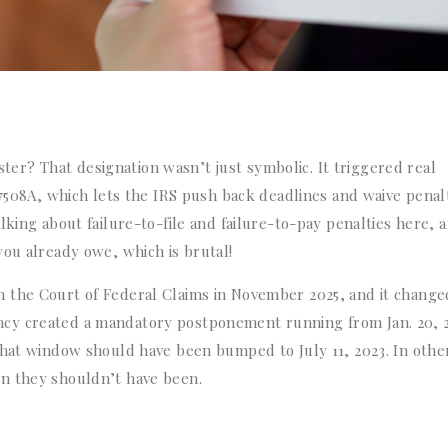
r? That designation wasn’t just symbolic. It triggered real
 7508A, which lets the IRS push back deadlines and waive penal
lking about failure-to-file and failure-to-pay penalties here, 
you already owe, which is brutal!
 the Court of Federal Claims in November 2025, and it change
cy created a mandatory postponement running from Jan. 20, 
that window should have been bumped to July 11, 2023. In othe
n they shouldn’t have been.