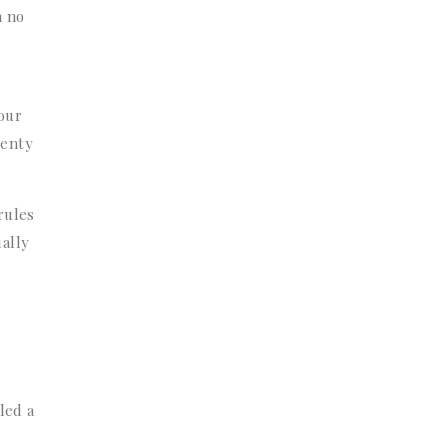
h no
hour
lenty
rules
ually
led a