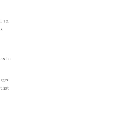
l 30.
s.
ss to
anged
 that