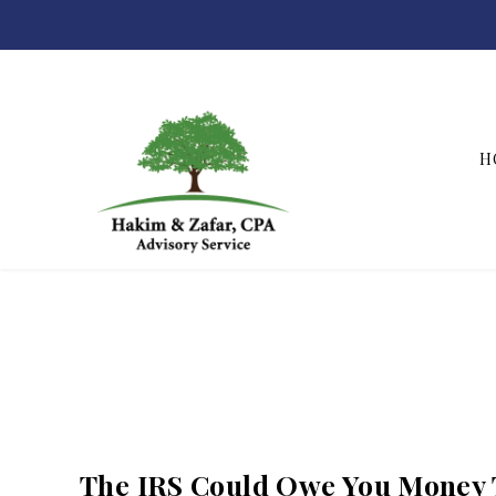
H
Hakim & Zafar, CPAs
The IRS Could Owe You Money 