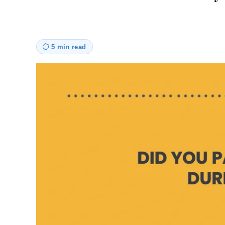
⏱
5 min read