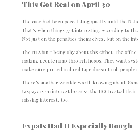
This Got Real on April 30
The case had been percolating quietly until the Nat
That’s when things got interesting. According to the 
Not just on the penalties themselves, but on the inte
The NTA isn’t being shy about this either. The office
making people jump through hoops. They want system
make sure procedural red tape doesn’t rob people 
There’s another wrinkle worth knowing about. Som
taxpayers on interest because the IRS treated their 
missing interest, too.
Expats Had It Especially Rough