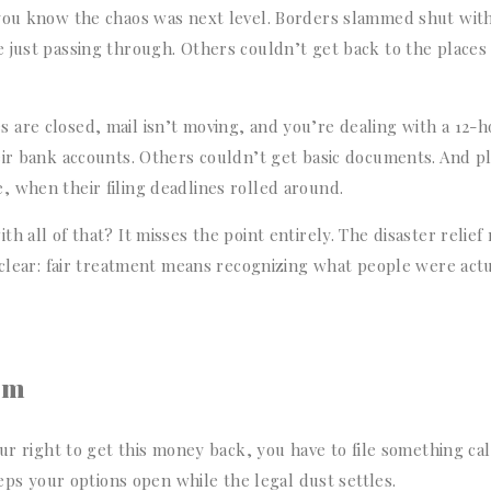
 you know the chaos was next level. Borders slammed shut wit
 just passing through. Others couldn’t get back to the places
are closed, mail isn’t moving, and you’re dealing with a 12-
eir bank accounts. Others couldn’t get basic documents. And p
 when their filing deadlines rolled around.
 all of that? It misses the point entirely. The disaster relief 
n clear: fair treatment means recognizing what people were act
aim
ur right to get this money back, you have to file something cal
eeps your options open while the legal dust settles.