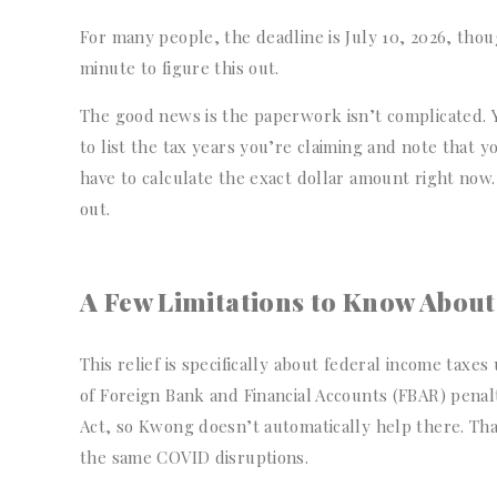
For many people, the deadline is July 10, 2026, thoug
minute to figure this out.
The good news is the paperwork isn’t complicated. 
to list the tax years you’re claiming and note that
have to calculate the exact dollar amount right now.
out.
A Few Limitations to Know About
This relief is specifically about federal income tax
of Foreign Bank and Financial Accounts (FBAR) penalt
Act, so Kwong doesn’t automatically help there. Tha
the same COVID disruptions.