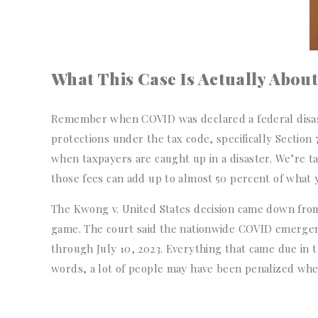
What This Case Is Actually About
Remember when COVID was declared a federal disaste
protections under the tax code, specifically Section
when taxpayers are caught up in a disaster. We’re ta
those fees can add up to almost 50 percent of what 
The Kwong v. United States decision came down from
game. The court said the nationwide COVID emergen
through July 10, 2023. Everything that came due in 
words, a lot of people may have been penalized whe