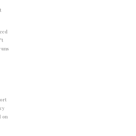
t
need
’t
 runs
port
ecy
d on