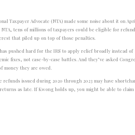
ional Taxpayer Advocate (NTA) made some noise about it on Apri
NTA, tens of millions of taxpayers could be eligible for refund
rest that piled up on top of those penalties.
 has pushed hard for the IRS to apply relief broadly instead of
ic fixes, not case-by-case battles. And they’ve asked Congre
of money they are owed.
e refunds issued during 2020 through 2023 may have shortch
returns as late. If Kwong holds up, you might be able to claim