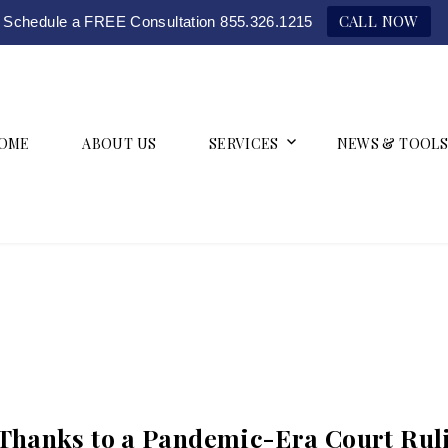
CALL NOW
Schedule a FREE Consultation 855.326.1215
OME
ABOUT US
SERVICES
NEWS & TOOLS
Thanks to a Pandemic-Era Court Rul