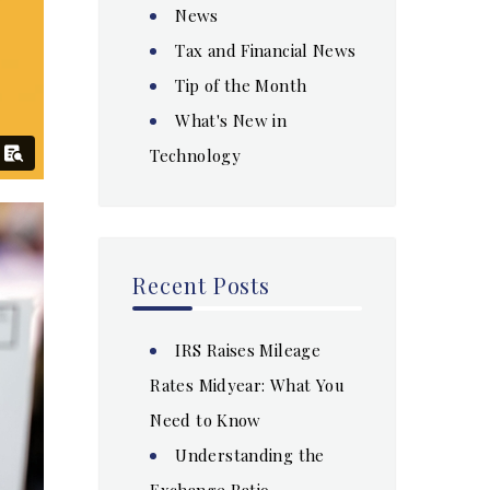
News
Tax and Financial News
Tip of the Month
What's New in
Technology
Recent Posts
IRS Raises Mileage
Rates Midyear: What You
Need to Know
Understanding the
Exchange Ratio