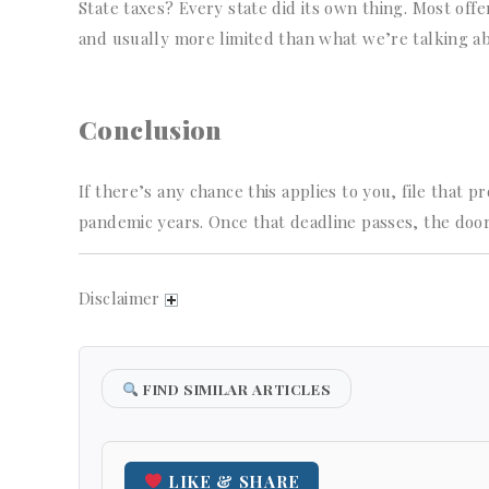
State taxes? Every state did its own thing. Most o
and usually more limited than what we’re talking a
Conclusion
If there’s any chance this applies to you, file that 
pandemic years. Once that deadline passes, the door
Disclaimer
FIND SIMILAR ARTICLES
LIKE & SHARE