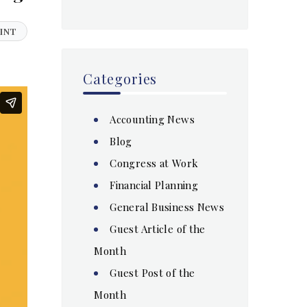
INT
Categories
Accounting News
Blog
Congress at Work
Financial Planning
General Business News
Guest Article of the
Month
Guest Post of the
Month