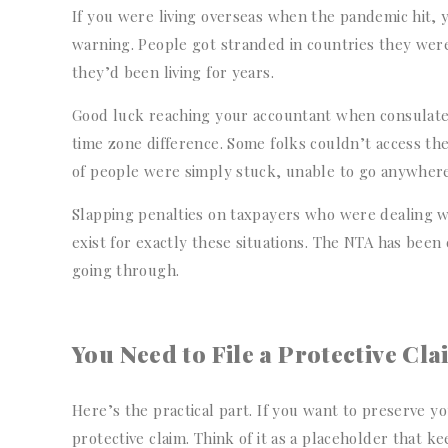
If you were living overseas when the pandemic hit,
warning. People got stranded in countries they were
they’d been living for years.
Good luck reaching your accountant when consulates 
time zone difference. Some folks couldn’t access th
of people were simply stuck, unable to go anywhere,
Slapping penalties on taxpayers who were dealing with
exist for exactly these situations. The NTA has bee
going through.
You Need to File a Protective Cl
Here’s the practical part. If you want to preserve yo
protective claim. Think of it as a placeholder that k