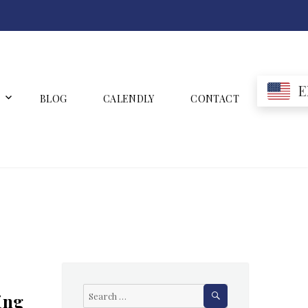
E
BLOG
CALENDLY
CONTACT
SEARCH
Search
ing
for: