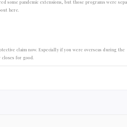
ffered some pandemic extensions, but those programs were sep
bout here.
protective claim now. Especially if you were overseas during the
 closes for good.