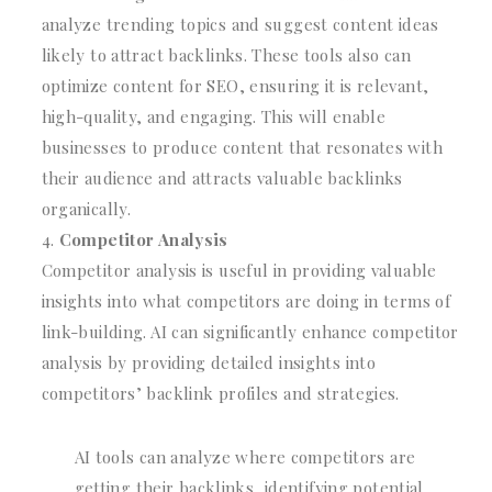
analyze trending topics and suggest content ideas
likely to attract backlinks. These tools also can
optimize content for SEO, ensuring it is relevant,
high-quality, and engaging. This will enable
businesses to produce content that resonates with
their audience and attracts valuable backlinks
organically.
Competitor Analysis
Competitor analysis is useful in providing valuable
insights into what competitors are doing in terms of
link-building. AI can significantly enhance competitor
analysis by providing detailed insights into
competitors’ backlink profiles and strategies.
AI tools can analyze where competitors are
getting their backlinks, identifying potential