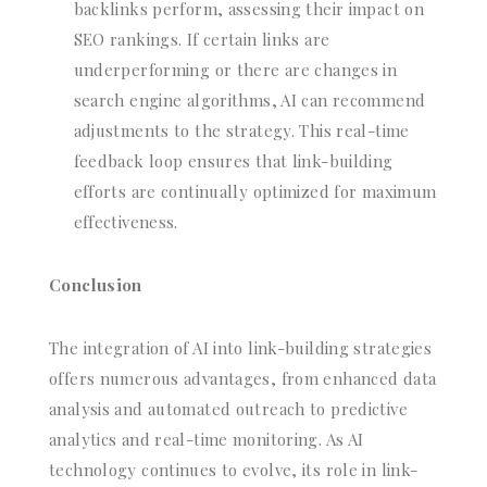
backlinks perform, assessing their impact on
SEO rankings. If certain links are
underperforming or there are changes in
search engine algorithms, AI can recommend
adjustments to the strategy. This real-time
feedback loop ensures that link-building
efforts are continually optimized for maximum
effectiveness.
Conclusion
The integration of AI into link-building strategies
offers numerous advantages, from enhanced data
analysis and automated outreach to predictive
analytics and real-time monitoring. As AI
technology continues to evolve, its role in link-