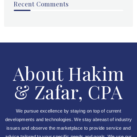
Recent Comments
About Hakim
& Zafar, CPA
We pursue excellence by staying on top of current
developments and technologies. We stay abreast of industry
issues and observe the marketplace to provide service and
advice tailored to your specific needs and goals. We use our