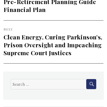
navigation
Pre-Retirement Planning Guide
Previous
Financial Plan
post:
NEXT
Clean Energy, Curing Parkinson’s,
Next
Prison Oversight and Impeaching
post:
Supreme Court Justices
SEAR
Search
for: