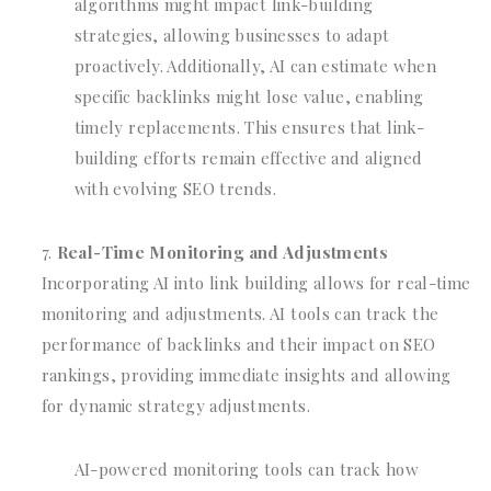
algorithms might impact link-building
strategies, allowing businesses to adapt
proactively. Additionally, AI can estimate when
specific backlinks might lose value, enabling
timely replacements. This ensures that link-
building efforts remain effective and aligned
with evolving SEO trends.
Real-Time Monitoring and Adjustments
Incorporating AI into link building allows for real-time
monitoring and adjustments. AI tools can track the
performance of backlinks and their impact on SEO
rankings, providing immediate insights and allowing
for dynamic strategy adjustments.
AI-powered monitoring tools can track how