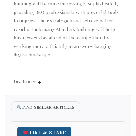
building will become increasingly sophisticated,
providing SEO professionals with powerful tools
to improve their strategies and achieve better
results. Embracing AI in link building will help
businesses stay ahead of the competition by
working more efficiently in an ever-changing
digital landscape.
Disclaimer
FIND SIMILAR ARTICLES
LIKE & SHARE