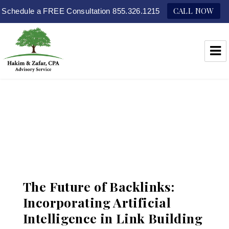
CALL NOW
Schedule a FREE Consultation 855.326.1215
Hakim & Zafar, CPAs
The Future of Backlinks:
Incorporating Artificial
Intelligence in Link Building