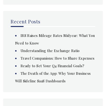
Recent Posts
IRS Raises Mileage Rates Midyear: What You
Need to Know
Understanding the Exchange Ratio
Travel Companions: How to Share Expenses
Ready to Set Your Q4 Financial Goals?
The Death of the App: Why Your Business
Will Sideline SaaS Dashboards