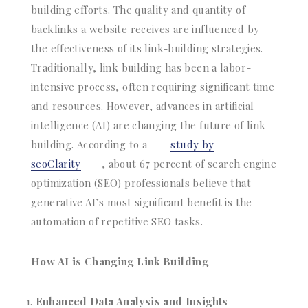
building efforts. The quality and quantity of
backlinks a website receives are influenced by
the effectiveness of its link-building strategies.
Traditionally, link building has been a labor-
intensive process, often requiring significant time
and resources. However, advances in artificial
intelligence (AI) are changing the future of link
building. According to a
study by
seoClarity
, about 67 percent of search engine
optimization (SEO) professionals believe that
generative AI’s most significant benefit is the
automation of repetitive SEO tasks.
How AI is Changing Link Building
Enhanced Data Analysis and Insights