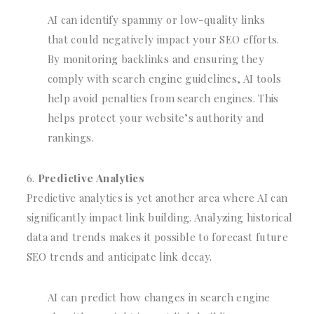
AI can identify spammy or low-quality links
that could negatively impact your SEO efforts.
By monitoring backlinks and ensuring they
comply with search engine guidelines, AI tools
help avoid penalties from search engines. This
helps protect your website’s authority and
rankings.
Predictive Analytics
Predictive analytics is yet another area where AI can
significantly impact link building. Analyzing historical
data and trends makes it possible to forecast future
SEO trends and anticipate link decay.
AI can predict how changes in search engine