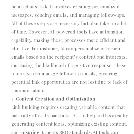
be a tedious task. It involves creating personalized
messages, sending emails, and managing follow-ups.
All of these steps are necessary but also take up a lot
of time. However, AI-powered tools have automation
capability, making these processes more efficient and
effective. For instance, AI can personalize outreach
emails based on the recipient’s content and interests,
increasing the likelihood of a positive response. These
tools also can manage follow-up emails, ensuring
potential link opportunities are not lost due to lack of
communication.
Content Creation and Optimization
Link building requires creating valuable content that
naturally attracts backlinks. AI can help in this area by
generating content ideas, optimizing existing content,
and ensuring it meets SEO standards. AI tools can