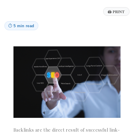
🖨
PRINT
⏱
5 min read
Backlinks are the direct result of successful link-