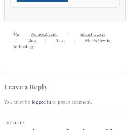
Author
Service2Client
Posted
August 1, 2024
on
Categories
Blog
,
News
,
What's New in
Technology
Leave a Reply
You must be
logged in
to post a comment.
Post
PREVIOUS