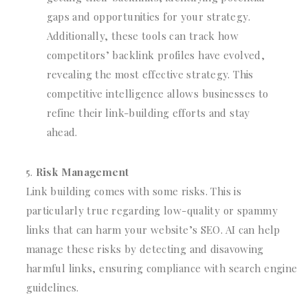
gaps and opportunities for your strategy.
Additionally, these tools can track how
competitors’ backlink profiles have evolved,
revealing the most effective strategy. This
competitive intelligence allows businesses to
refine their link-building efforts and stay
ahead.
Risk Management
Link building comes with some risks. This is
particularly true regarding low-quality or spammy
links that can harm your website’s SEO. AI can help
manage these risks by detecting and disavowing
harmful links, ensuring compliance with search engine
guidelines.