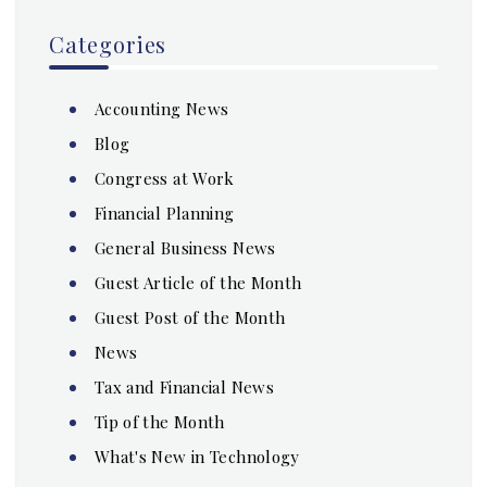
Categories
Accounting News
Blog
Congress at Work
Financial Planning
General Business News
Guest Article of the Month
Guest Post of the Month
News
Tax and Financial News
Tip of the Month
What's New in Technology