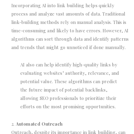
Incorporating AI into link building helps quickly
process and analyze vast amounts of data. Traditional
link-building methods rely on manual analysis. This is
time-consuming and likely to have errors. However, AI
algorithms can sort through data and identify patterns
and trends that might go unnoticed if done manually.
AI also can help identify high-quality links by
evaluating websites’ authority, relevance, and
potential value. These algorithms can predict
the future impact of potential backlinks,
allowing SEO professionals to prioritize their
efforts on the most promising opportunities.
Automated Outreach
Outreach, despite its importance in link building, can