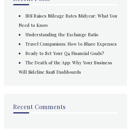
IRS Raises Mileage Rates Midyear: What You
Need to Know
Understanding the Exchange Ratio
Travel Companions: How to Share Expenses
Ready to Set Your Q4 Financial Goals?
The Death of the App: Why Your Business
Will Sideline SaaS Dashboards
Recent Comments