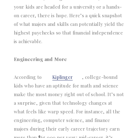
your kids are headed for a university or a hands-
on career, there is hope. Here’s a quick snapshot
of what majors and skills can potentially yield the
highest paychecks so that financial independence
is achievable.
Engineering and More
According to
Kiplinger
, college-bound
kids who have an aptitude for math and science
make the most money right out of school. It’s not
a surprise, given that technology changes at
what feels like warp speed. For instance, all the
engineering, computer science, and finance
majors during their early career trajectory earn
more than $65,000 per year; mid-career, it’s