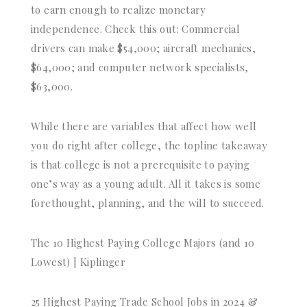
to earn enough to realize monetary
independence. Check this out: Commercial
drivers can make $54,000; aircraft mechanics,
$64,000; and computer network specialists,
$63,000.
While there are variables that affect how well
you do right after college, the topline takeaway
is that college is not a prerequisite to paying
one’s way as a young adult. All it takes is some
forethought, planning, and the will to succeed.
The 10 Highest Paying College Majors (and 10
Lowest) | Kiplinger
25 Highest Paying Trade School Jobs in 2024 &