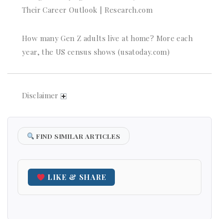
Their Career Outlook | Research.com
How many Gen Z adults live at home? More each
year, the US census shows (usatoday.com)
Disclaimer
FIND SIMILAR ARTICLES
LIKE & SHARE