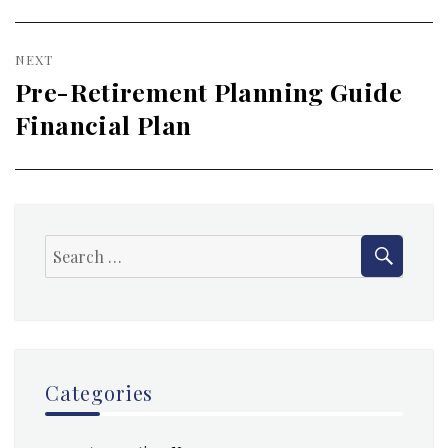
NEXT
Pre-Retirement Planning Guide
Next
Financial Plan
post:
SEAR
Search
for:
Categories