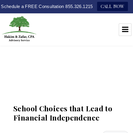
CALL NOW
Schedule a FREE Consultation 855.326.1215
Hakim & Zafar, CPAs
School Choices that Lead to
Financial Independence