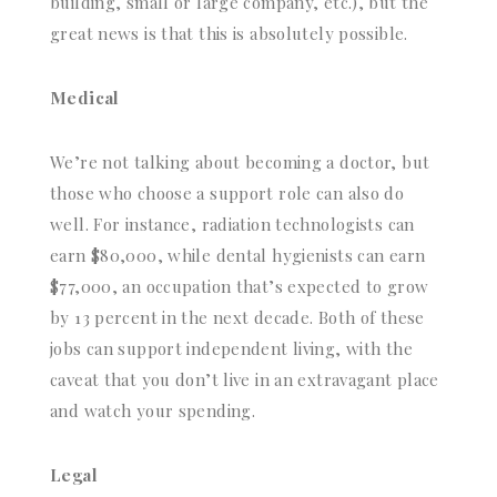
building, small or large company, etc.), but the
great news is that this is absolutely possible.
Medical
We’re not talking about becoming a doctor, but
those who choose a support role can also do
well. For instance, radiation technologists can
earn $80,000, while dental hygienists can earn
$77,000, an occupation that’s expected to grow
by 13 percent in the next decade. Both of these
jobs can support independent living, with the
caveat that you don’t live in an extravagant place
and watch your spending.
Legal