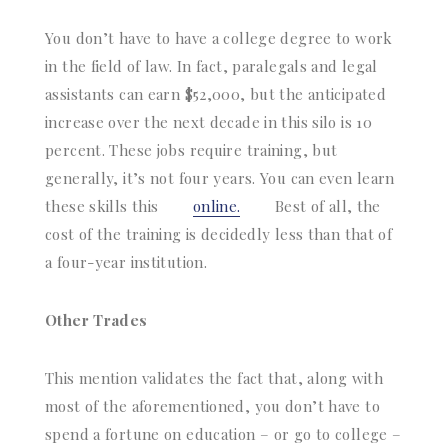
You don’t have to have a college degree to work
in the field of law. In fact, paralegals and legal
assistants can earn $52,000, but the anticipated
increase over the next decade in this silo is 10
percent. These jobs require training, but
generally, it’s not four years. You can even learn
these skills this
online.
Best of all, the
cost of the training is decidedly less than that of
a four-year institution.
Other Trades
This mention validates the fact that, along with
most of the aforementioned, you don’t have to
spend a fortune on education – or go to college –