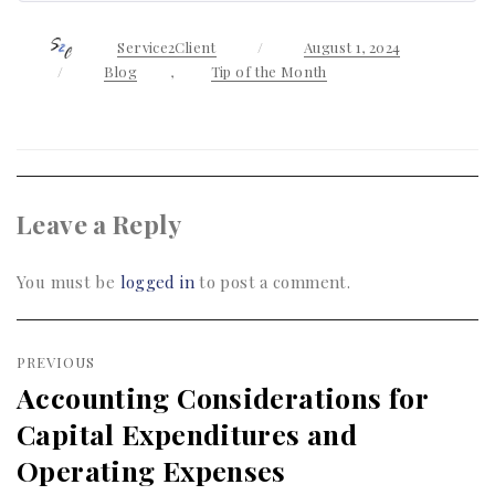
Author
Service2Client
Posted
August 1, 2024
on
Categories
Blog
,
Tip of the Month
Leave a Reply
You must be
logged in
to post a comment.
Post
PREVIOUS
navigation
Accounting Considerations for
Previous
Capital Expenditures and
post:
Operating Expenses