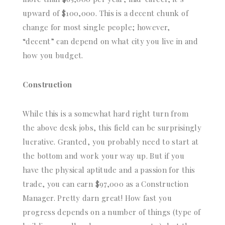
upward of $100,000. This is a decent chunk of
change for most single people; however,
“decent” can depend on what city you live in and
how you budget.
Construction
While this is a somewhat hard right turn from
the above desk jobs, this field can be surprisingly
lucrative. Granted, you probably need to start at
the bottom and work your way up. But if you
have the physical aptitude and a passion for this
trade, you can earn $97,000 as a Construction
Manager. Pretty darn great! How fast you
progress depends on a number of things (type of