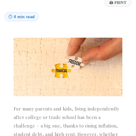
🖨
PRINT
⏱
4 min read
For many parents and kids, living independently
after college or trade school has been a
challenge – a big one, thanks to rising inflation,
student debt, and high rent. However, whether