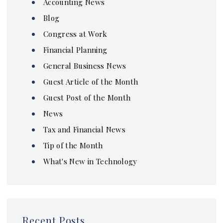
Accounting News
Blog
Congress at Work
Financial Planning
General Business News
Guest Article of the Month
Guest Post of the Month
News
Tax and Financial News
Tip of the Month
What's New in Technology
Recent Posts