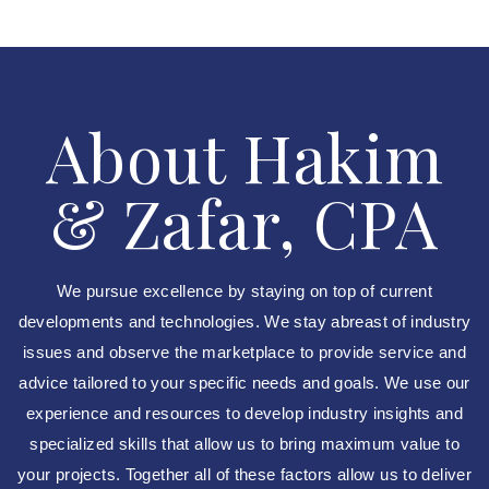
About Hakim
& Zafar, CPA
We pursue excellence by staying on top of current
developments and technologies. We stay abreast of industry
issues and observe the marketplace to provide service and
advice tailored to your specific needs and goals. We use our
experience and resources to develop industry insights and
specialized skills that allow us to bring maximum value to
your projects. Together all of these factors allow us to deliver