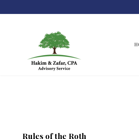
H
Hakim & Zafar, CPAs
Rules of the Roth