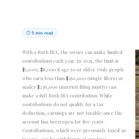
⏱
5 min read
With a Roth IRA, the owner can make limited
contributions each year. In 2025, the limit is
$7,000; $8,000 if age 50 or older. Only people
who earn less than $150,000 (single filers) or
under $236,000 (married filing jointly) can
make a full Roth IRA contribution. While
contributions do not qualify for a tax
deduction, earnings are not taxable once the
account has been open for five years.
Contributions, which were previously taxed as