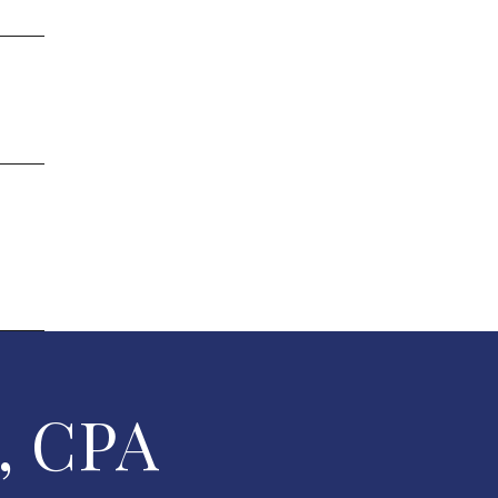
, CPA