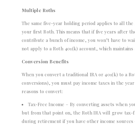
Multiple Roths
The same five-year holding period applies to all the 
your first Roth. This means that if five years after
contribute a bunch of income, you won’t have to wait
not apply to a Roth 401(k) account, which maintains 
Conversion Benefits
When you convert a traditional IRA or 401(k) to a R
conversions), you must pay income taxes in the yea
reasons to convert:
Tax-Free Income – By converting assets when you
but from that point on, the Roth IRA will grow tax-fre
during retirement if you have other income sources (