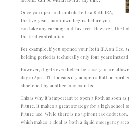
income, can be withdrawn at any time.
Once you open and contribute to a Roth IRA,
the five-year countdown begins before you
can take any earnings out tax-free. However, the ho
the first contribution.
For example, if you opened your Roth IRA on Dec. 31,
holding period is technically only four years instead 
However, it gets even better because you are allowed
day in April. That means if you open a Roth in April 
shortened by another four months.
This is why it’s important to open a Roth as soon as 
future. It makes a great strategy for a high school o
future use. While there is no upfront tax deduction
which makes it ideal as both a liquid emergency acc