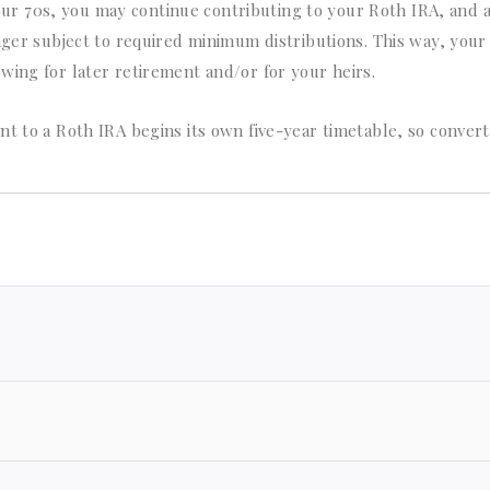
ur 70s, you may continue contributing to your Roth IRA, and 
nger subject to required minimum distributions. This way, your 
wing for later retirement and/or for your heirs.
nt to a Roth IRA begins its own five-year timetable, so conver