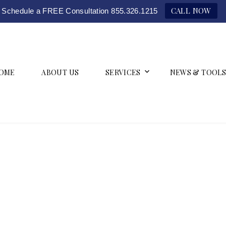
CALL NOW
Schedule a FREE Consultation 855.326.1215
OME
ABOUT US
SERVICES
NEWS & TOOLS