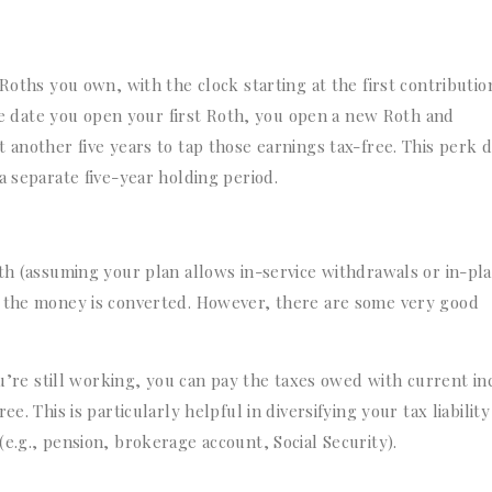
Roths you own, with the clock starting at the first contributio
 the date you open your first Roth, you open a new Roth and
 another five years to tap those earnings tax-free. This perk 
a separate five-year holding period.
oth (assuming your plan allows in-service withdrawals or in-pl
r the money is converted. However, there are some very good
’re still working, you can pay the taxes owed with current i
e. This is particularly helpful in diversifying your tax liability
e.g., pension, brokerage account, Social Security).