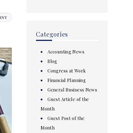
INT
Categories
Accounting News
Blog
Congress at Work
Financial Planning
General Business News
Guest Article of the
Month
Guest Post of the
Month