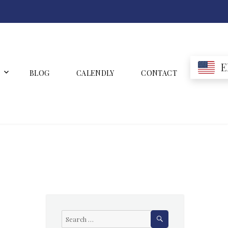
E
BLOG
CALENDLY
CONTACT
SEARCH
Search
for: