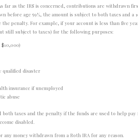
As far as the IRS is concerned, contributions are withdrawn fir
n before age 59½, the amount is subject to both taxes and a 
the penalty. For example, if your account is less than five yea
t still subject to taxes) for the following purposes:
o $10,000)
 qualified disaster
alth insurance if unemployed
tic abuse
id both taxes and the penalty if the funds are used to help pay 
become disabled.
for any money withdrawn from a Roth IRA for any reason.