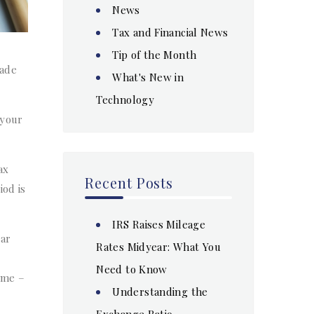
News
Tax and Financial News
Tip of the Month
made
What's New in
Technology
 your
ax
Recent Posts
iod is
IRS Raises Mileage
ear
Rates Midyear: What You
Need to Know
ime –
Understanding the
Exchange Ratio