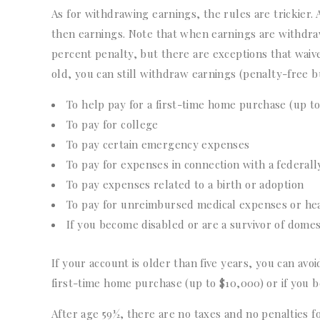
As for withdrawing earnings, the rules are trickier. 
then earnings. Note that when earnings are withdraw
percent penalty, but there are exceptions that waive 
old, you can still withdraw earnings (penalty-free bu
To help pay for a first-time home purchase (up t
To pay for college
To pay certain emergency expenses
To pay for expenses in connection with a federally
To pay expenses related to a birth or adoption
To pay for unreimbursed medical expenses or he
If you become disabled or are a survivor of domes
If your account is older than five years, you can avo
first-time home purchase (up to $10,000) or if you 
After age 59½, there are no taxes and no penalties 