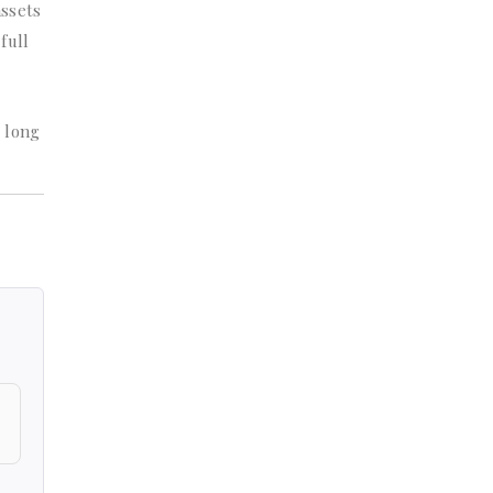
assets
full
t long