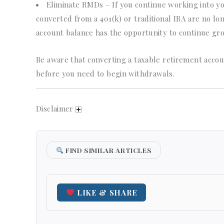
Eliminate RMDs – If you continue working into yo
converted from a 401(k) or traditional IRA are no lo
account balance has the opportunity to continue gro
Be aware that converting a taxable retirement accou
before you need to begin withdrawals.
Disclaimer
FIND SIMILAR ARTICLES
LIKE & SHARE