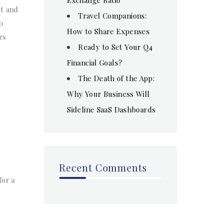
st and
Travel Companions:
10
How to Share Expenses
rs
Ready to Set Your Q4
Financial Goals?
The Death of the App:
Why Your Business Will
Sideline SaaS Dashboards
Recent Comments
for a