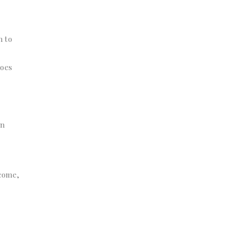
n to
does
an
ncome,