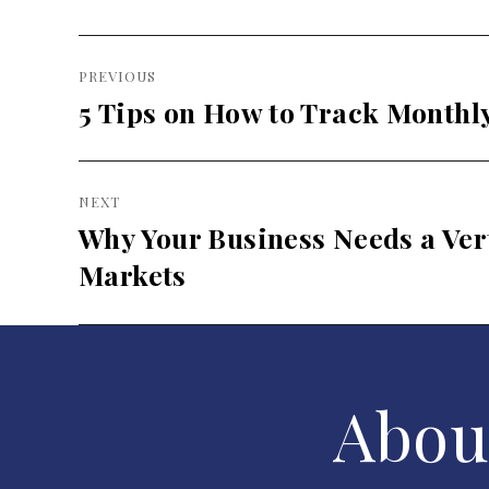
Post
PREVIOUS
navigation
5 Tips on How to Track Monthl
Previous
post:
NEXT
Why Your Business Needs a Vert
Next
post:
Markets
Abou