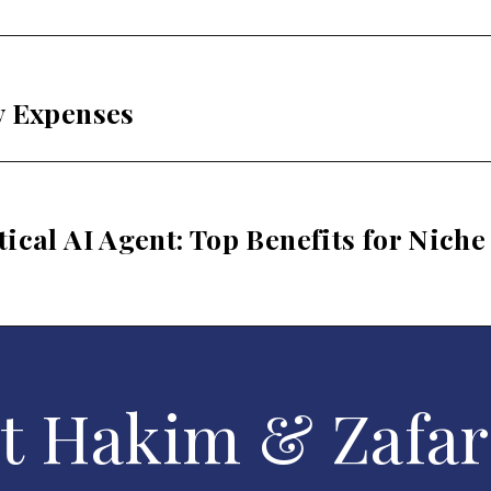
y Expenses
ical AI Agent: Top Benefits for Niche
t Hakim & Zafar