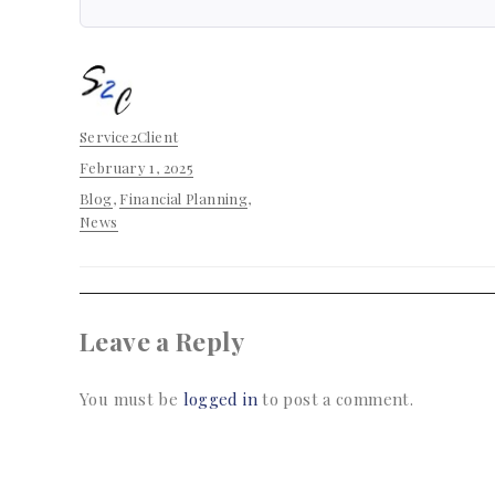
Author
Service2Client
Posted
February 1, 2025
on
Categories
Blog
,
Financial Planning
,
News
Leave a Reply
You must be
logged in
to post a comment.