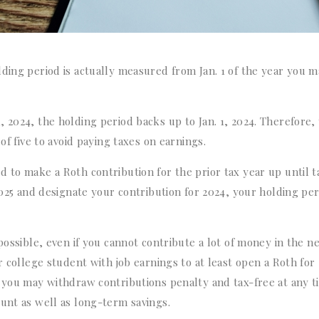
lding period is actually measured from Jan. 1 of the year you 
 2024, the holding period backs up to Jan. 1, 2024. Therefore,
of five to avoid paying taxes on earnings.
 to make a Roth contribution for the prior tax year up until t
2025 and designate your contribution for 2024, your holding per
possible, even if you cannot contribute a lot of money in the n
r college student with job earnings to at least open a Roth for
, you may withdraw contributions penalty and tax-free at any t
ount as well as long-term savings.