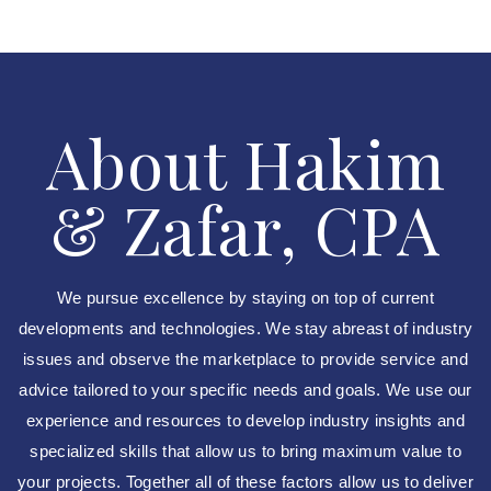
About Hakim
& Zafar, CPA
We pursue excellence by staying on top of current
developments and technologies. We stay abreast of industry
issues and observe the marketplace to provide service and
advice tailored to your specific needs and goals. We use our
experience and resources to develop industry insights and
specialized skills that allow us to bring maximum value to
your projects. Together all of these factors allow us to deliver