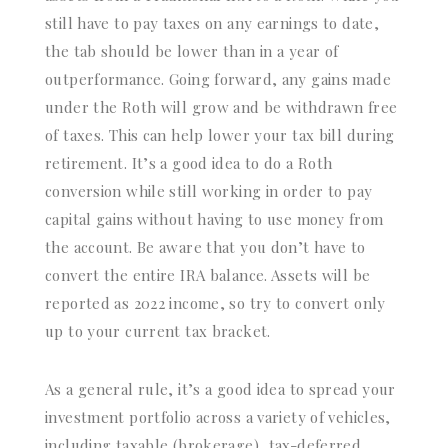
still have to pay taxes on any earnings to date,
the tab should be lower than in a year of
outperformance. Going forward, any gains made
under the Roth will grow and be withdrawn free
of taxes. This can help lower your tax bill during
retirement. It’s a good idea to do a Roth
conversion while still working in order to pay
capital gains without having to use money from
the account. Be aware that you don’t have to
convert the entire IRA balance. Assets will be
reported as 2022 income, so try to convert only
up to your current tax bracket.
As a general rule, it’s a good idea to spread your
investment portfolio across a variety of vehicles,
including taxable (brokerage), tax-deferred