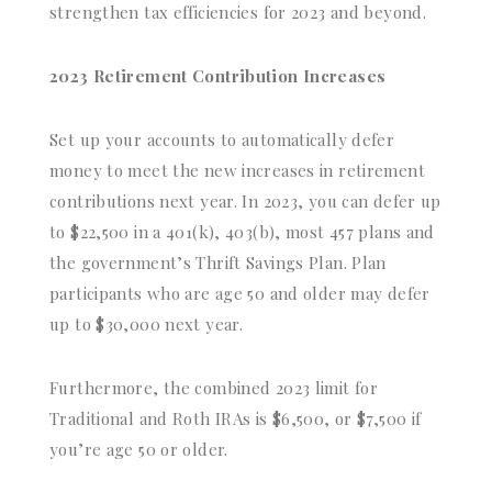
strengthen tax efficiencies for 2023 and beyond.
2023 Retirement Contribution Increases
Set up your accounts to automatically defer
money to meet the new increases in retirement
contributions next year. In 2023, you can defer up
to $22,500 in a 401(k), 403(b), most 457 plans and
the government’s Thrift Savings Plan. Plan
participants who are age 50 and older may defer
up to $30,000 next year.
Furthermore, the combined 2023 limit for
Traditional and Roth IRAs is $6,500, or $7,500 if
you’re age 50 or older.