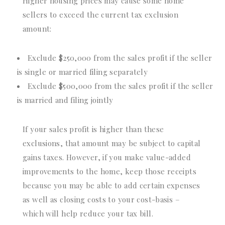
Higher housing prices may cause some home
sellers to exceed the current tax exclusion
amount:
Exclude $250,000 from the sales profit if the seller
is single or married filing separately
Exclude $500,000 from the sales profit if the seller
is married and filing jointly
If your sales profit is higher than these
exclusions, that amount may be subject to capital
gains taxes. However, if you make value-added
improvements to the home, keep those receipts
because you may be able to add certain expenses
as well as closing costs to your cost-basis –
which will help reduce your tax bill.