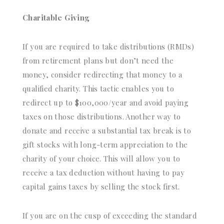
Charitable Giving
If you are required to take distributions (RMDs)
from retirement plans but don’t need the
money, consider redirecting that money to a
qualified charity. This tactic enables you to
redirect up to $100,000/year and avoid paying
taxes on those distributions. Another way to
donate and receive a substantial tax break is to
gift stocks with long-term appreciation to the
charity of your choice. This will allow you to
receive a tax deduction without having to pay
capital gains taxes by selling the stock first.
If you are on the cusp of exceeding the standard