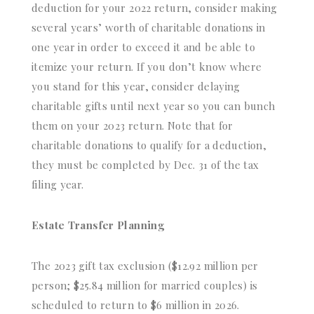
deduction for your 2022 return, consider making
several years’ worth of charitable donations in
one year in order to exceed it and be able to
itemize your return. If you don’t know where
you stand for this year, consider delaying
charitable gifts until next year so you can bunch
them on your 2023 return. Note that for
charitable donations to qualify for a deduction,
they must be completed by Dec. 31 of the tax
filing year.
Estate Transfer Planning
The 2023 gift tax exclusion ($12.92 million per
person; $25.84 million for married couples) is
scheduled to return to $6 million in 2026.