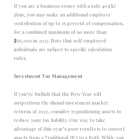
If you are a business owner with a solo 401(k)
plan, you may make an additional employer
contribution of up to 25 percent of compensation,
for a combined maximum of no more than
$66,000 in 2023. Note that self-employed
individuals are subject to specific calculation
rules.
Investment Tax Management
If you’re bullish that the New Year will
outperform the dismal investment market
returns of 2022, consider repositioning assets to
reduce your tax liability. One way to take
advantage of this year’s poor results is to convert
assets from a Traditional IRA to a Roth. While you