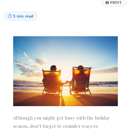
🖨
PRINT
⏱
5 min read
Although you might get busy with the holiday
season, don’t forget to consider ways to