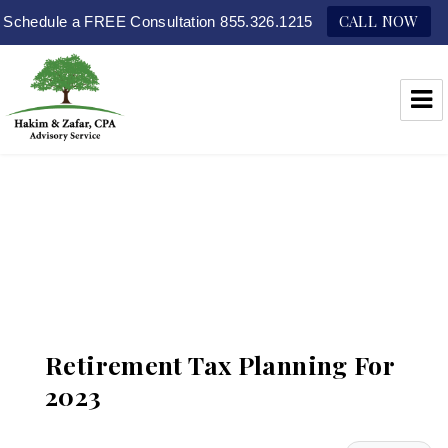
CALL NOW
Schedule a FREE Consultation 855.326.1215
Hakim & Zafar, CPAs
Retirement Tax Planning For
2023