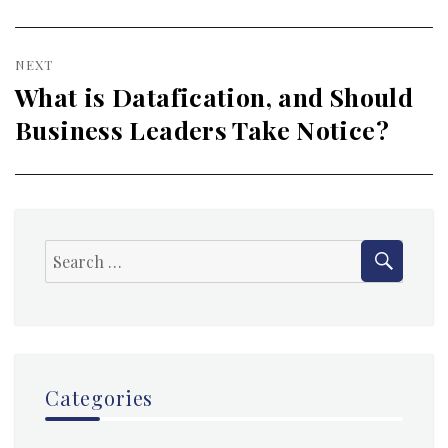
post:
NEXT
What is Datafication, and Should
Next
Business Leaders Take Notice?
post:
SEAR
Search
for:
Categories