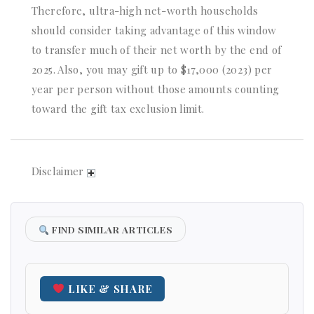
Therefore, ultra-high net-worth households
should consider taking advantage of this window
to transfer much of their net worth by the end of
2025. Also, you may gift up to $17,000 (2023) per
year per person without those amounts counting
toward the gift tax exclusion limit.
Disclaimer
FIND SIMILAR ARTICLES
LIKE & SHARE