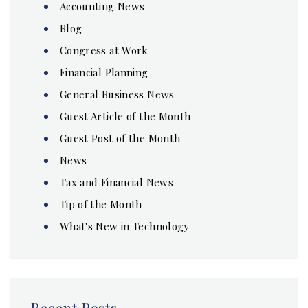
Accounting News
Blog
Congress at Work
Financial Planning
General Business News
Guest Article of the Month
Guest Post of the Month
News
Tax and Financial News
Tip of the Month
What's New in Technology
Recent Posts