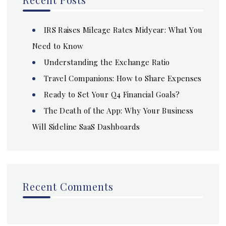
IRS Raises Mileage Rates Midyear: What You
Need to Know
Understanding the Exchange Ratio
Travel Companions: How to Share Expenses
Ready to Set Your Q4 Financial Goals?
The Death of the App: Why Your Business
Will Sideline SaaS Dashboards
Recent Comments