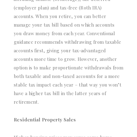
(employer plan) and tax-free (Roth IRA)
accounts. When you retire, you can better
manage your tax bill based on which accounts
you draw money from each year. Conventional
guidance recommends withdrawing from taxable
accounts first, giving your tax-advantaged
accounts more time to grow. However, another
option is to make proportionate withdrawals from
both taxable and non-taxed accounts for a more
stable tax impact each year – that way you won’t
have a higher tax bill in the latter years of
retirement.
Residential Property Sales