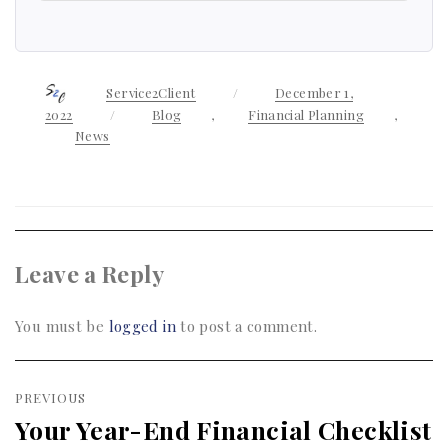
Author
Service2Client
Posted
December 1,
on
2022
Categories
Blog
,
Financial Planning
,
News
Leave a Reply
You must be
logged in
to post a comment.
Post
PREVIOUS
navigation
Your Year-End Financial Checklist
Previous