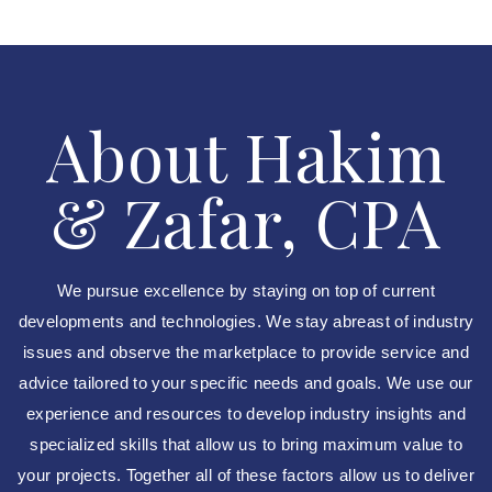
About Hakim
& Zafar, CPA
We pursue excellence by staying on top of current
developments and technologies. We stay abreast of industry
issues and observe the marketplace to provide service and
advice tailored to your specific needs and goals. We use our
experience and resources to develop industry insights and
specialized skills that allow us to bring maximum value to
your projects. Together all of these factors allow us to deliver