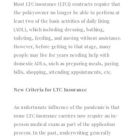
Most LTC insurance (LTCi) contracts require that
the policyowner no longer be able to perform at
least two of the basic activities of daily living
(ADL), which including dressing, bathing,
toileting, feeding, and moving without assistance.
However, before getting to that stage, many
people may live for years needing help with
domestic ADLs, such as preparing meals, paying
bills, shopping, attending appointments, etc.
New Criteria for LTC Insurance
An unfortunate influence of the pandemic is that
some LTC insurance carriers now require an in-
person medical exam as part of the application
process. In the past, underwriting generally