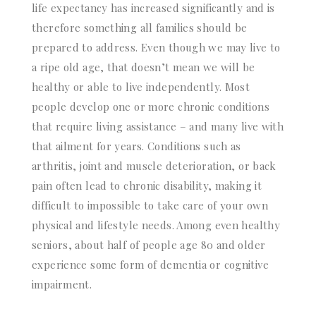
life expectancy has increased significantly and is
therefore something all families should be
prepared to address. Even though we may live to
a ripe old age, that doesn’t mean we will be
healthy or able to live independently. Most
people develop one or more chronic conditions
that require living assistance – and many live with
that ailment for years. Conditions such as
arthritis, joint and muscle deterioration, or back
pain often lead to chronic disability, making it
difficult to impossible to take care of your own
physical and lifestyle needs. Among even healthy
seniors, about half of people age 80 and older
experience some form of dementia or cognitive
impairment.