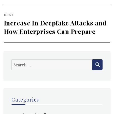
NEXT
Increase In Deepfake Attacks and
Next
How Enterprises Can Prepare
post:
SEAR
Search
for:
Categories