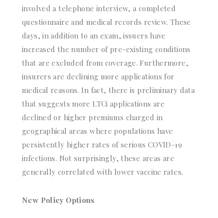
involved a telephone interview, a completed
questionnaire and medical records review. These
days, in addition to an exam, issuers have
increased the number of pre-existing conditions
that are excluded from coverage. Furthermore,
insurers are declining more applications for
medical reasons. In fact, there is preliminary data
that suggests more LTCi applications are
declined or higher premiums charged in
geographical areas where populations have
persistently higher rates of serious COVID-19
infections. Not surprisingly, these areas are
generally correlated with lower vaccine rates.
New Policy Options