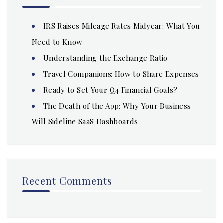
IRS Raises Mileage Rates Midyear: What You
Need to Know
Understanding the Exchange Ratio
Travel Companions: How to Share Expenses
Ready to Set Your Q4 Financial Goals?
The Death of the App: Why Your Business
Will Sideline SaaS Dashboards
Recent Comments