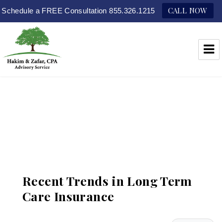
CALL NOW
Schedule a FREE Consultation 855.326.1215
Hakim & Zafar, CPAs
Recent Trends in Long Term
Care Insurance