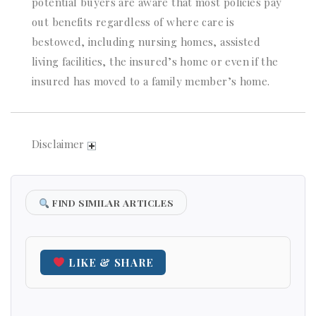
potential buyers are aware that most policies pay
out benefits regardless of where care is
bestowed, including nursing homes, assisted
living facilities, the insured’s home or even if the
insured has moved to a family member’s home.
Disclaimer
FIND SIMILAR ARTICLES
LIKE & SHARE