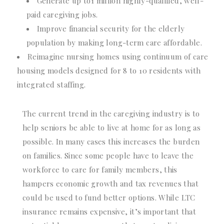
Generate up to1 million highly-qualified, well-
paid caregiving jobs.
Improve financial security for the elderly
population by making long-term care affordable.
Reimagine nursing homes using continuum of care
housing models designed for 8 to 10 residents with
integrated staffing.
The current trend in the caregiving industry is to
help seniors be able to live at home for as long as
possible. In many cases this increases the burden
on families. Since some people have to leave the
workforce to care for family members, this
hampers economic growth and tax revenues that
could be used to fund better options. While LTC
insurance remains expensive, it’s important that