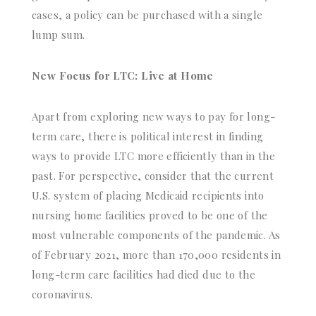
cases, a policy can be purchased with a single
lump sum.
New Focus for LTC: Live at Home
Apart from exploring new ways to pay for long-
term care, there is political interest in finding
ways to provide LTC more efficiently than in the
past. For perspective, consider that the current
U.S. system of placing Medicaid recipients into
nursing home facilities proved to be one of the
most vulnerable components of the pandemic. As
of February 2021, more than 170,000 residents in
long-term care facilities had died due to the
coronavirus.