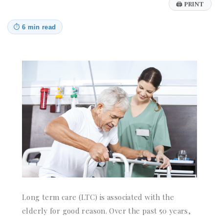
🖨
PRINT
⏱
6 min read
Long term care (LTC) is associated with the
elderly for good reason. Over the past 50 years,