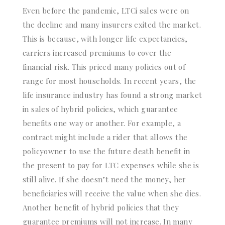
Even before the pandemic, LTCi sales were on
the decline and many insurers exited the market.
This is because, with longer life expectancies,
carriers increased premiums to cover the
financial risk. This priced many policies out of
range for most households. In recent years, the
life insurance industry has found a strong market
in sales of hybrid policies, which guarantee
benefits one way or another. For example, a
contract might include a rider that allows the
policyowner to use the future death benefit in
the present to pay for LTC expenses while she is
still alive. If she doesn’t need the money, her
beneficiaries will receive the value when she dies.
Another benefit of hybrid policies that they
guarantee premiums will not increase. In many