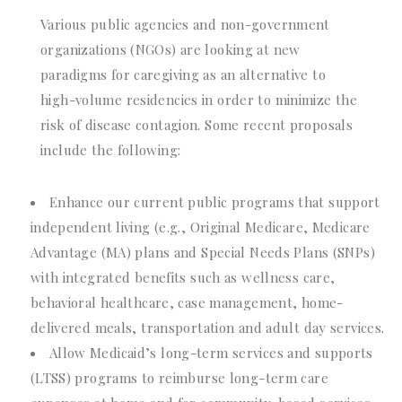
Various public agencies and non-government
organizations (NGOs) are looking at new
paradigms for caregiving as an alternative to
high-volume residencies in order to minimize the
risk of disease contagion. Some recent proposals
include the following:
Enhance our current public programs that support
independent living (e.g., Original Medicare, Medicare
Advantage (MA) plans and Special Needs Plans (SNPs)
with integrated benefits such as wellness care,
behavioral healthcare, case management, home-
delivered meals, transportation and adult day services.
Allow Medicaid’s long-term services and supports
(LTSS) programs to reimburse long-term care