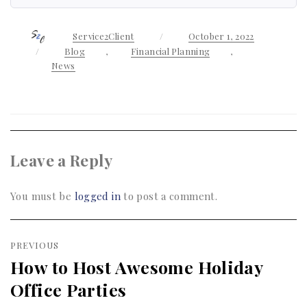
Author
Service2Client
Posted
October 1, 2022
on
Categories
Blog
,
Financial Planning
,
News
Leave a Reply
You must be
logged in
to post a comment.
Post
PREVIOUS
navigation
How to Host Awesome Holiday
Previous
Office Parties
post: