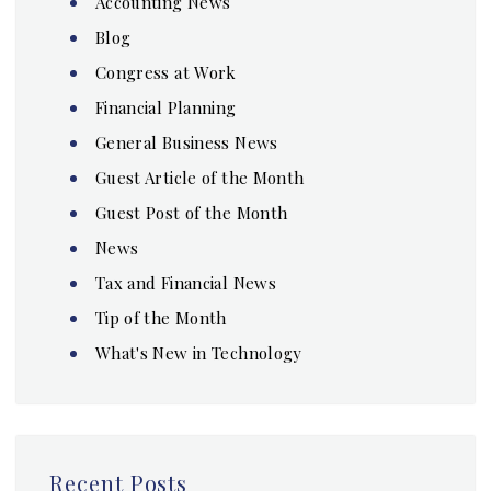
Accounting News
Blog
Congress at Work
Financial Planning
General Business News
Guest Article of the Month
Guest Post of the Month
News
Tax and Financial News
Tip of the Month
What's New in Technology
Recent Posts