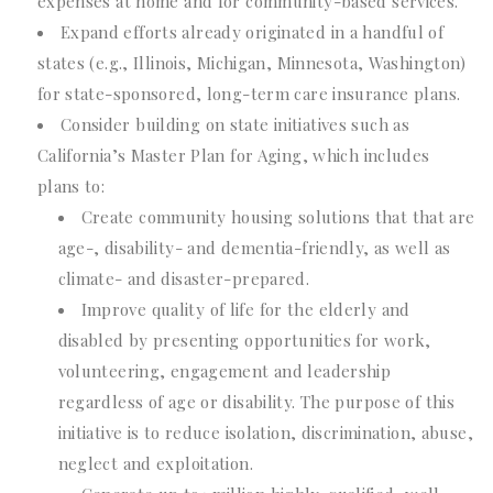
expenses at home and for community-based services.
Expand efforts already originated in a handful of
states (e.g., Illinois, Michigan, Minnesota, Washington)
for state-sponsored, long-term care insurance plans.
Consider building on state initiatives such as
California’s Master Plan for Aging, which includes
plans to:
Create community housing solutions that that are
age-, disability- and dementia-friendly, as well as
climate- and disaster-prepared.
Improve quality of life for the elderly and
disabled by presenting opportunities for work,
volunteering, engagement and leadership
regardless of age or disability. The purpose of this
initiative is to reduce isolation, discrimination, abuse,
neglect and exploitation.