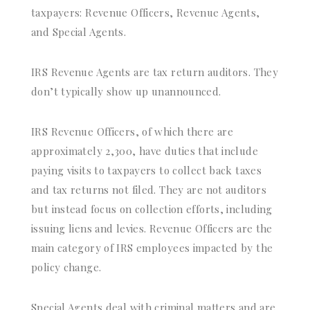
taxpayers: Revenue Officers, Revenue Agents,
and Special Agents.
IRS Revenue Agents are tax return auditors. They
don’t typically show up unannounced.
IRS Revenue Officers, of which there are
approximately 2,300, have duties that include
paying visits to taxpayers to collect back taxes
and tax returns not filed. They are not auditors
but instead focus on collection efforts, including
issuing liens and levies. Revenue Officers are the
main category of IRS employees impacted by the
policy change.
Special Agents deal with criminal matters and are