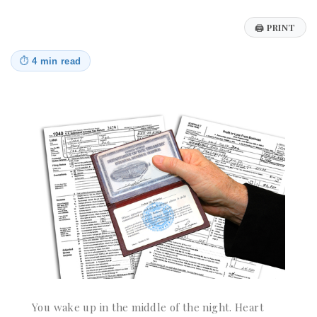
🖨
PRINT
⏱
4 min read
You wake up in the middle of the night. Heart