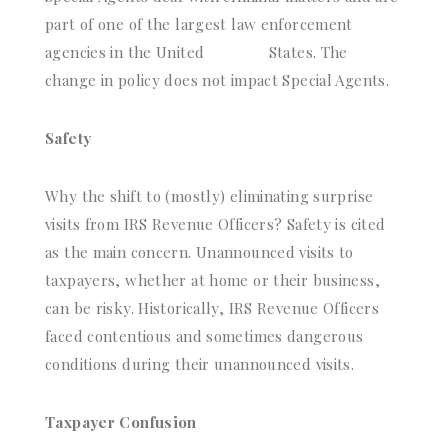
part of one of the largest law enforcement
agencies in the United
States. The
change in policy does not impact Special Agents.
Safety
Why the shift to (mostly) eliminating surprise
visits from IRS Revenue Officers? Safety is cited
as the main concern. Unannounced visits to
taxpayers, whether at home or their business,
can be risky. Historically, IRS Revenue Officers
faced contentious and sometimes dangerous
conditions during their unannounced visits.
Taxpayer Confusion