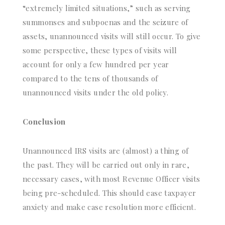
“extremely limited situations,” such as serving
summonses and subpoenas and the seizure of
assets, unannounced visits will still occur. To give
some perspective, these types of visits will
account for only a few hundred per year
compared to the tens of thousands of
unannounced visits under the old policy.
Conclusion
Unannounced IRS visits are (almost) a thing of
the past. They will be carried out only in rare,
necessary cases, with most Revenue Officer visits
being pre-scheduled. This should ease taxpayer
anxiety and make case resolution more efficient.