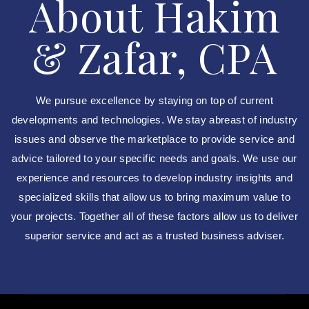
About Hakim
& Zafar, CPA
We pursue excellence by staying on top of current
developments and technologies. We stay abreast of industry
issues and observe the marketplace to provide service and
advice tailored to your specific needs and goals. We use our
experience and resources to develop industry insights and
specialized skills that allow us to bring maximum value to
your projects. Together all of these factors allow us to deliver
superior service and act as a trusted business adviser.