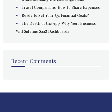
Travel Companions: How to Share Expenses
Ready to Set Your Q4 Financial Goals?
The Death of the App: Why Your Business
Will Sideline SaaS Dashboards
Recent Comments