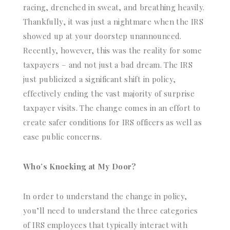
racing, drenched in sweat, and breathing heavily.
Thankfully, it was just a nightmare when the IRS
showed up at your doorstep unannounced.
Recently, however, this was the reality for some
taxpayers – and not just a bad dream. The IRS
just publicized a significant shift in policy,
effectively ending the vast majority of surprise
taxpayer visits. The change comes in an effort to
create safer conditions for IRS officers as well as
ease public concerns.
Who’s Knocking at My Door?
In order to understand the change in policy,
you’ll need to understand the three categories
of IRS employees that typically interact with