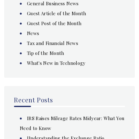
General Business News
Guest Article of the Month
Guest Post of the Month
News
Tax and Financial News
Tip of the Month
What's New in Technology
Recent Posts
IRS Raises Mileage Rates Midyear: What You
Need to Know
Understanding the Exchange Ratio