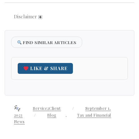
Disclaimer
FIND SIMILAR ARTICLES
LIKE & SHARE
Author
Service2Client
Posted
September 1,
on
2023
Categories
Blog
,
Tax and Financial
News