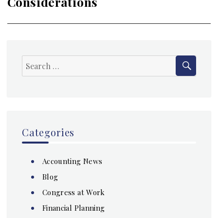
Considerations
SEAR
Search
for:
Categories
Accounting News
Blog
Congress at Work
Financial Planning