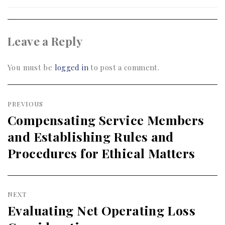
Leave a Reply
You must be
logged in
to post a comment.
Post
PREVIOUS
navigation
Compensating Service Members
Previous
and Establishing Rules and
post:
Procedures for Ethical Matters
NEXT
Evaluating Net Operating Loss
Next
post: