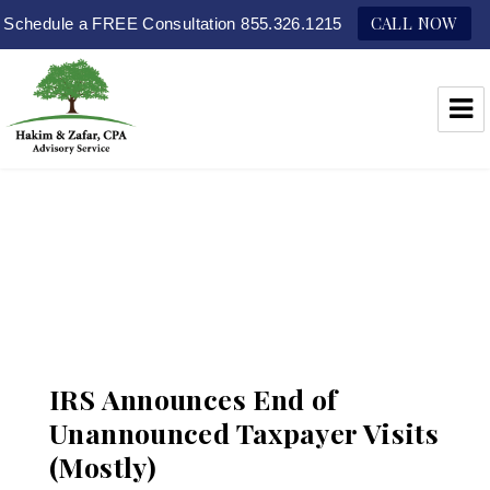
CALL NOW
Schedule a FREE Consultation 855.326.1215
Hakim & Zafar, CPAs
IRS Announces End of
Unannounced Taxpayer Visits
(Mostly)