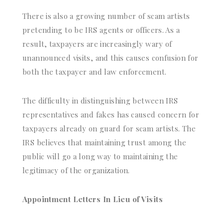
There is also a growing number of scam artists
pretending to be IRS agents or officers. As a
result, taxpayers are increasingly wary of
unannounced visits, and this causes confusion for
both the taxpayer and law enforcement.
The difficulty in distinguishing between IRS
representatives and fakes has caused concern for
taxpayers already on guard for scam artists. The
IRS believes that maintaining trust among the
public will go a long way to maintaining the
legitimacy of the organization.
Appointment Letters In Lieu of Visits