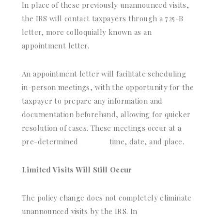
In place of these previously unannounced visits,
the IRS will contact taxpayers through a 725-B
letter, more colloquially known as an
appointment letter.
An appointment letter will facilitate scheduling
in-person meetings, with the opportunity for the
taxpayer to prepare any information and
documentation beforehand, allowing for quicker
resolution of cases. These meetings occur at a
pre-determined
time, date, and place.
Limited Visits Will Still Occur
The policy change does not completely eliminate
unannounced visits by the IRS. In