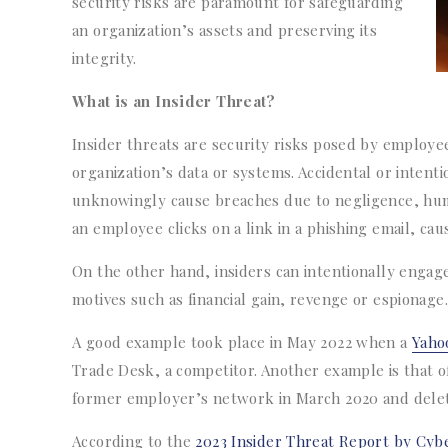
security risks are paramount for safeguarding
an organization’s assets and preserving its
integrity.
What is an Insider Threat?
Insider threats are security risks posed by employe
organization’s data or systems. Accidental or intenti
unknowingly cause breaches due to negligence, human
an employee clicks on a link in a phishing email, cau
On the other hand, insiders can intentionally engage
motives such as financial gain, revenge or espionage.
A good example took place in May 2022 when a
Yaho
Trade Desk, a competitor. Another example is that o
former employer’s network in March 2020 and delete
According to the
2023 Insider Threat Report by Cybe