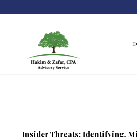
H
Hakim & Zafar, CPAs
Insider Threats: Identifying, M