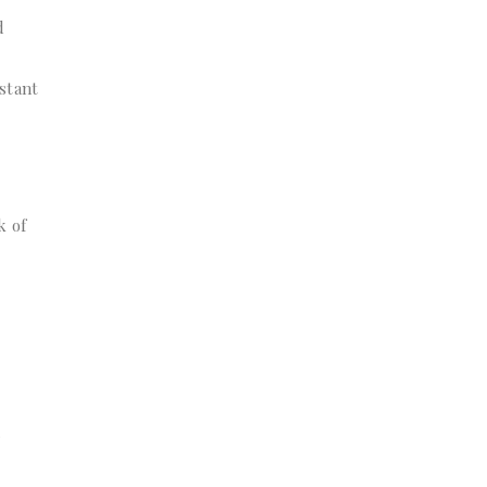
d
stant
k of
r