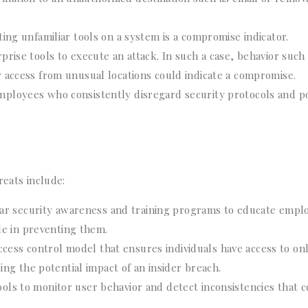
cting unfamiliar tools on a system is a compromise indicator.
rise tools to execute an attack. In such a case, behavior such
 access from unusual locations could indicate a compromise.
Employees who consistently disregard security protocols and po
reats include:
ar security awareness and training programs to educate empl
ole in preventing them.
cess control model that ensures individuals have access to on
cing the potential impact of an insider breach.
ools to monitor user behavior and detect inconsistencies that 