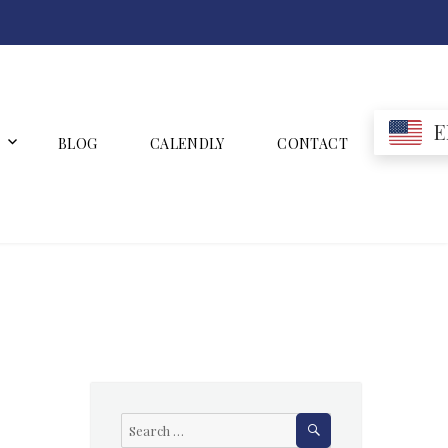
E
BLOG
CALENDLY
CONTACT
SEARCH
Search
for: