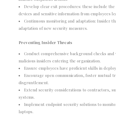
Develop clear exit procedures: these include the
devices and sensitive information from employees lea
Continuous monitoring and adaptation: Insider th
adaptation of new security measures.
Preventing Insider Threats
Conduct comprehensive background checks and ver
malicious insiders entering the organization.
Ensure employees have proficient skills in deplo
Encourage open communication, foster mutual tru
disgruntlement.
Extend security considerations to contractors, su
systems.
Implement endpoint security solutions to monitor
laptops.