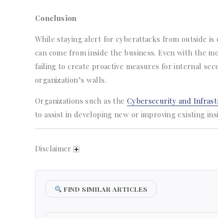
Conclusion
While staying alert for cyberattacks from outside is c
can come from inside the business. Even with the m
failing to create proactive measures for internal sec
organization’s walls.
Organizations such as the
Cybersecurity and Infrast
to assist in developing new or improving existing in
Disclaimer
FIND SIMILAR ARTICLES