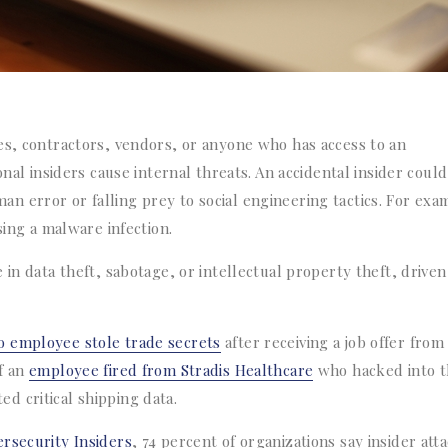
es, contractors, vendors, or anyone who has access to an
onal insiders cause internal threats. An accidental insider could
 error or falling prey to social engineering tactics. For exa
sing a malware infection.
 in data theft, sabotage, or intellectual property theft, driven
o employee stole trade secrets
after receiving a job offer from
f an
employee fired from Stradis Healthcare
who hacked into t
d critical shipping data.
rsecurity Insiders
, 74 percent of organizations say insider att