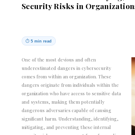
Security Risks in Organization
⏱
5 min read
One of the most devious and often
underestimated dangers in cybersecurity
comes from within an organization. These
dangers originate from individuals within the
organization who have access to sensitive data
and systems, making them potentially
dangerous adversaries capable of causing
significant harm. Understanding, identifying,
mitigating, and preventing these internal