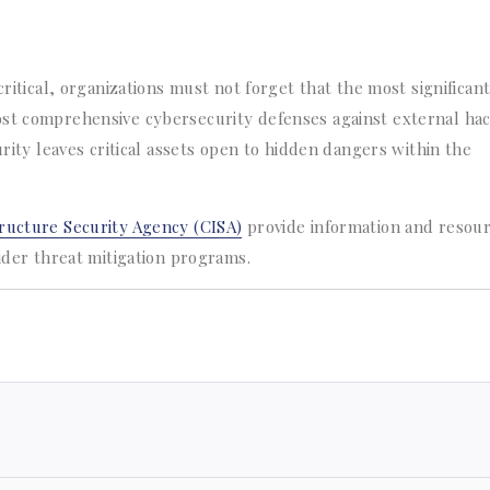
ritical, organizations must not forget that the most significant
ost comprehensive cybersecurity defenses against external ha
urity leaves critical assets open to hidden dangers within the
ructure Security Agency (CISA)
provide information and resou
sider threat mitigation programs.