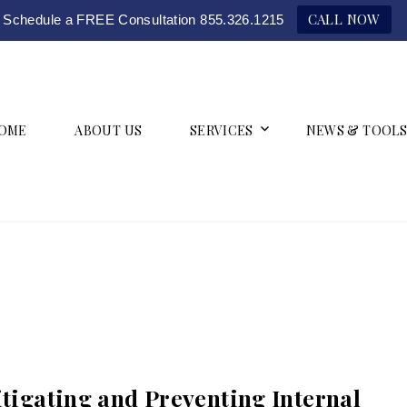
CALL NOW
Schedule a FREE Consultation 855.326.1215
OME
ABOUT US
SERVICES
NEWS & TOOLS
itigating and Preventing Internal