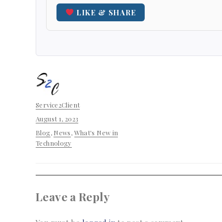
LIKE & SHARE
Author
Service2Client
Posted
August 1, 2023
on
Categories
Blog
,
News
,
What's New in
Technology
Leave a Reply