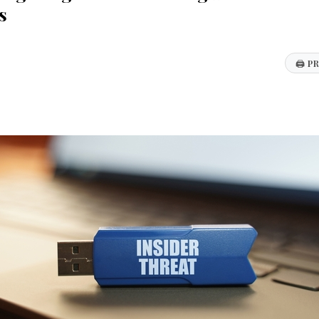
s
🖨
PR