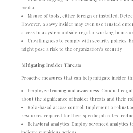
media.
Misuse of tools, either foreign or installed. Dete
However, a savvy insider may even use trusted enterp
access to a system outside regular working hours or
Unwillingness to comply with security policies. 
might pose a risk to the organization’s security.
Mitigating Insider Threats
Proactive measures that can help mitigate insider th
Employee training and awareness: Conduct regul
about the significance of insider threats and their r
Role-based access control: Implement a robust ac
resources required for their specific job roles, redu
Behavioral analytics: Employ advanced analytics t
indicate suspicious actions.