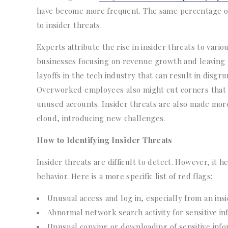
have become more frequent. The same percentage of 
to insider threats.
Experts attribute the rise in insider threats to vario
businesses focusing on revenue growth and leaving g
layoffs in the tech industry that can result in dis
Overworked employees also might cut corners that cr
unused accounts. Insider threats are also made mor
cloud, introducing new challenges.
How to Identifying Insider Threats
Insider threats are difficult to detect. However, it 
behavior. Here is a more specific list of red flags:
Unusual access and log in, especially from an ins
Abnormal network search activity for sensitive in
Unusual copying or downloading of sensitive info