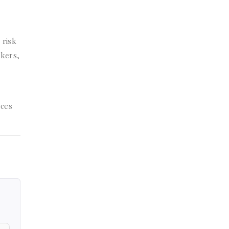
 risk
ckers,
rces