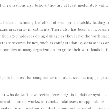
organizations also believe they are at least moderately vulne
us factors, including the effect of economic instability leading t
aps in security investments. There also has been an increase 
gruntled ex-employees doing damage as they leave the workplace
eate security issues, such as configuration, system access or
e complex as many organizations migrate their workloads to t
helps to look out for compromise indicators such as inappropria
ider who doesn’t have certain access rights to data or systems.
formation on networks, intranets, databases, or applications.
rmation to an unauthorized destination such as email or remov