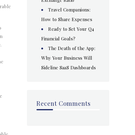
rable
Travel Companions:
How to Share Expenses
o
Ready to Set Your Q4
in
Financial Goals?
.
The Death of the App:
Why Your Business Will
he
Sideline SaaS Dashboards
te
Recent Comments
able