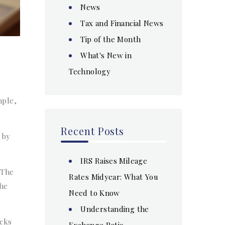
News
Tax and Financial News
Tip of the Month
What's New in
Technology
mple,
Recent Posts
 by
IRS Raises Mileage
 The
Rates Midyear: What You
he
Need to Know
Understanding the
acks
Exchange Ratio