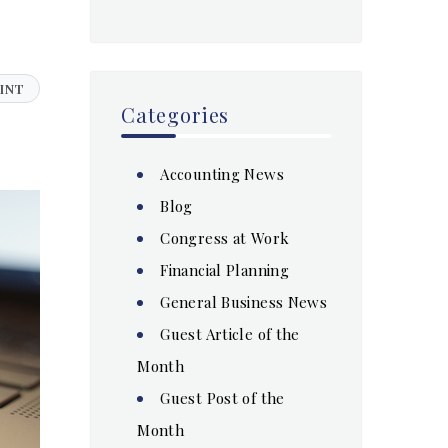
INT
Categories
Accounting News
Blog
Congress at Work
Financial Planning
General Business News
Guest Article of the
Month
Guest Post of the
Month