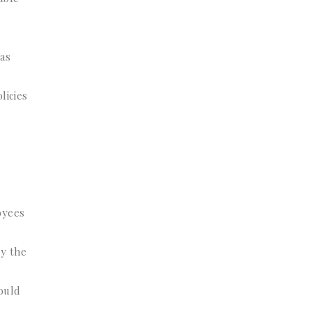
 as
licies
oyees
ly the
could