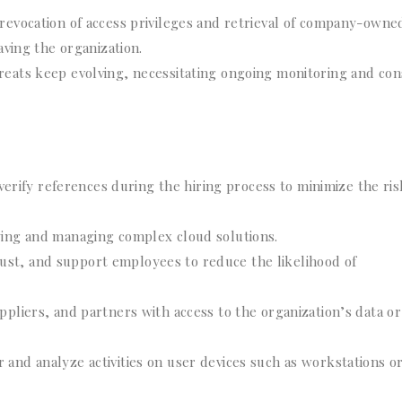
 revocation of access privileges and retrieval of company-owne
ving the organization.
reats keep evolving, necessitating ongoing monitoring and con
ify references during the hiring process to minimize the ris
ying and managing complex cloud solutions.
st, and support employees to reduce the likelihood of
ppliers, and partners with access to the organization’s data or
 and analyze activities on user devices such as workstations o