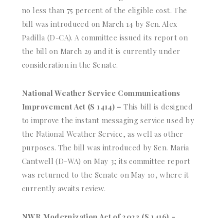
no less than 75 percent of the eligible cost. The
bill was introduced on March 14 by Sen. Alex
Padilla (D-CA). A committee issued its report on
the bill on March 29 and it is currently under
consideration in the Senate.
National Weather Service Communications
Improvement Act (S 1414) –
This bill is designed
to improve the instant messaging service used by
the National Weather Service, as well as other
purposes. The bill was introduced by Sen. Maria
Cantwell (D-WA) on May 3; its committee report
was returned to the Senate on May 10, where it
currently awaits review.
NWR Modernization Act of 2023 (S 1416) –