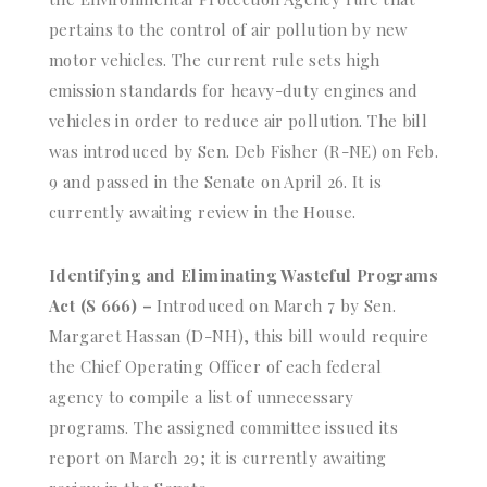
pertains to the control of air pollution by new
motor vehicles. The current rule sets high
emission standards for heavy-duty engines and
vehicles in order to reduce air pollution. The bill
was introduced by Sen. Deb Fisher (R-NE) on Feb.
9 and passed in the Senate on April 26. It is
currently awaiting review in the House.
Identifying and Eliminating Wasteful Programs
Act (S 666) –
Introduced on March 7 by Sen.
Margaret Hassan (D-NH), this bill would require
the Chief Operating Officer of each federal
agency to compile a list of unnecessary
programs. The assigned committee issued its
report on March 29; it is currently awaiting