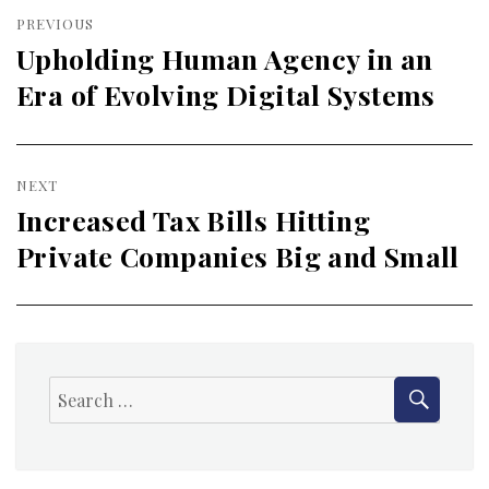
Post
PREVIOUS
navigation
Upholding Human Agency in an
Previous
Era of Evolving Digital Systems
post:
NEXT
Increased Tax Bills Hitting
Next
Private Companies Big and Small
post:
SEAR
Search
for: