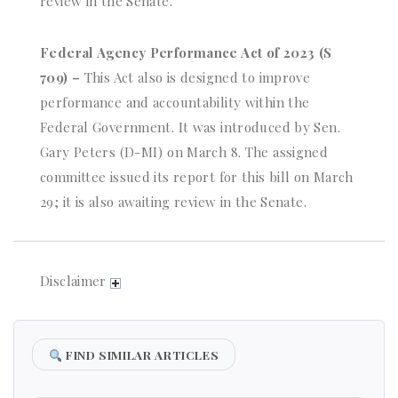
review in the Senate.
Federal Agency Performance Act of 2023 (S
709) –
This Act also is designed to improve
performance and accountability within the
Federal Government. It was introduced by Sen.
Gary Peters (D-MI) on March 8. The assigned
committee issued its report for this bill on March
29; it is also awaiting review in the Senate.
Disclaimer
FIND SIMILAR ARTICLES