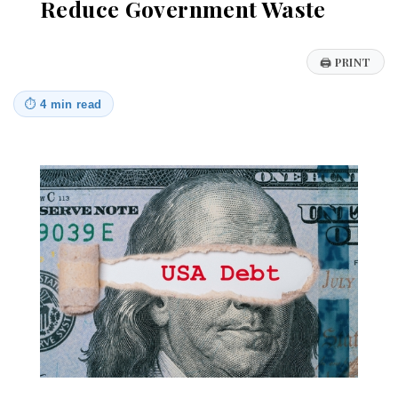
Reduce Government Waste
🖨
PRINT
⏱
4 min read