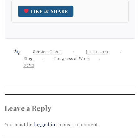
LIKE & SHARE
Author
Service2Client
Posted
June 1, 2023
Categor
on
Blog
,
Congress at Work
,
News
Leave a Reply
You must be
logged in
to post a comment.