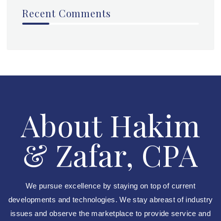
Recent Comments
About Hakim
& Zafar, CPA
We pursue excellence by staying on top of current
developments and technologies. We stay abreast of industry
issues and observe the marketplace to provide service and