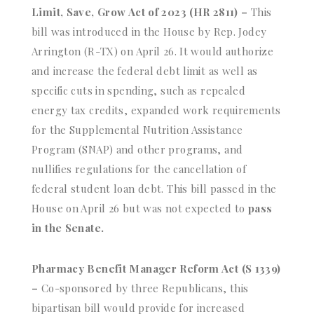
Limit, Save, Grow Act of 2023 (HR 2811) –
This
bill was introduced in the House by Rep. Jodey
Arrington (R-TX) on April 26. It would authorize
and increase the federal debt limit as well as
specific cuts in spending, such as repealed
energy tax credits, expanded work requirements
for the Supplemental Nutrition Assistance
Program (SNAP) and other programs, and
nullifies regulations for the cancellation of
federal student loan debt. This bill passed in the
House on April 26 but was not expected to
pass
in the Senate.
Pharmacy Benefit Manager Reform Act (S 1339)
–
Co-sponsored by three Republicans, this
bipartisan bill would provide for increased