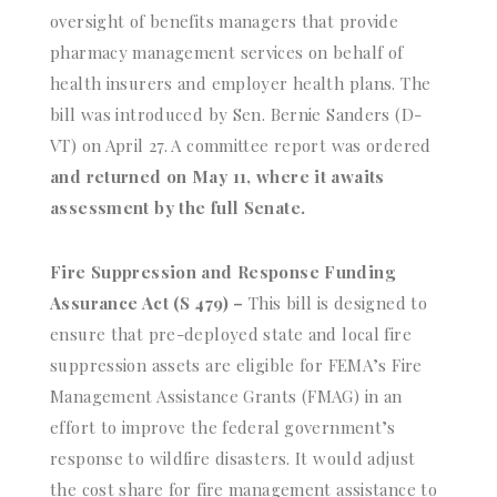
oversight of benefits managers that provide
pharmacy management services on behalf of
health insurers and employer health plans. The
bill was introduced by Sen. Bernie Sanders (D-
VT) on April 27. A committee report was ordered
and returned on May 11, where it awaits
assessment by the full Senate.
Fire Suppression and Response Funding
Assurance Act (S 479) –
This bill is designed to
ensure that pre-deployed state and local fire
suppression assets are eligible for FEMA’s Fire
Management Assistance Grants (FMAG) in an
effort to improve the federal government’s
response to wildfire disasters. It would adjust
the cost share for fire management assistance to