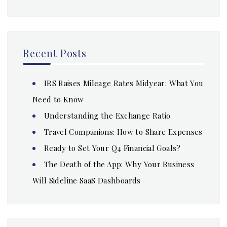
Recent Posts
IRS Raises Mileage Rates Midyear: What You
Need to Know
Understanding the Exchange Ratio
Travel Companions: How to Share Expenses
Ready to Set Your Q4 Financial Goals?
The Death of the App: Why Your Business
Will Sideline SaaS Dashboards