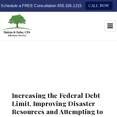
CALL NOW
Schedule a FREE Consultation 855.326.1215
Hakim & Zafar, CPAs
Increasing the Federal Debt
Limit, Improving Disaster
Resources and Attempting to