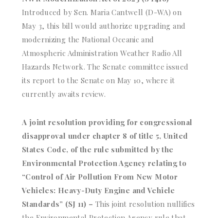
Introduced by Sen. Maria Cantwell (D-WA) on
May 3, this bill would authorize upgrading and
modernizing the National Oceanic and
Atmospheric Administration Weather Radio All
Hazards Network. The Senate committee issued
its report to the Senate on May 10, where it
currently awaits review.
A joint resolution providing for congressional
disapproval under chapter 8 of title 5, United
States Code, of the rule submitted by the
Environmental Protection Agency relating to
“Control of Air Pollution From New Motor
Vehicles: Heavy-Duty Engine and Vehicle
Standards” (SJ 11) –
This joint resolution nullifies
the Environmental Protection Agency rule that