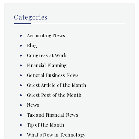
Categories
Accounting News
Blog
Congress at Work
Financial Planning
General Business News
Guest Article of the Month
Guest Post of the Month
News
Tax and Financial News
Tip of the Month
What's New in Technology