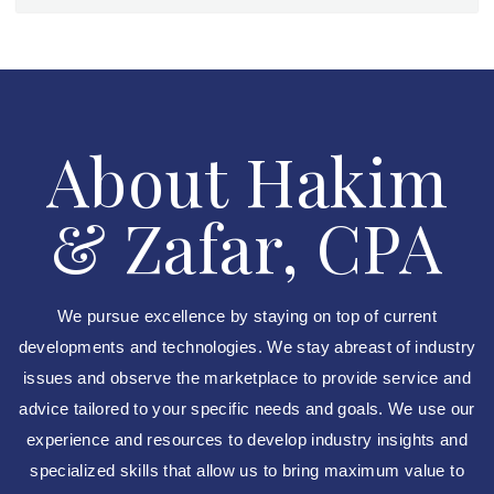
About Hakim
& Zafar, CPA
We pursue excellence by staying on top of current
developments and technologies. We stay abreast of industry
issues and observe the marketplace to provide service and
advice tailored to your specific needs and goals. We use our
experience and resources to develop industry insights and
specialized skills that allow us to bring maximum value to