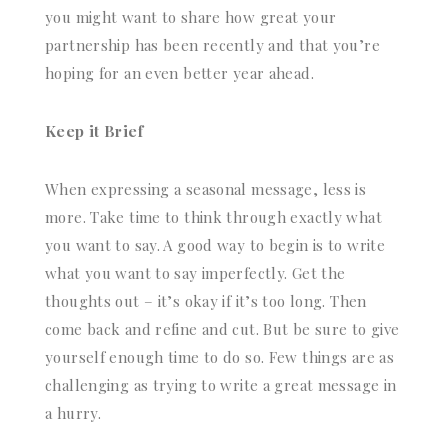
you might want to share how great your
partnership has been recently and that you’re
hoping for an even better year ahead.
Keep it Brief
When expressing a seasonal message, less is
more. Take time to think through exactly what
you want to say. A good way to begin is to write
what you want to say imperfectly. Get the
thoughts out – it’s okay if it’s too long. Then
come back and refine and cut. But be sure to give
yourself enough time to do so. Few things are as
challenging as trying to write a great message in
a hurry.