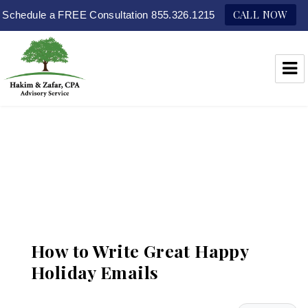
CALL NOW
Schedule a FREE Consultation 855.326.1215
Hakim & Zafar, CPAs
How to Write Great Happy
Holiday Emails