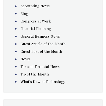
Accounting News
Blog
Congress at Work
Financial Planning
General Business News
Guest Article of the Month
Guest Post of the Month
News
Tax and Financial News
Tip of the Month
What's New in Technology