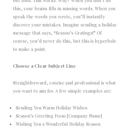
out loud. This works. Why? When you don’t do
this, your brains fills in missing words. When you
speak the words you wrote, you’ll instantly
discover your mistakes. Imagine sending a holiday
message that says, “Season’s Gratings!” Of
course, you’d never do this, but this is hyperbole
to make a point.
Choose a Clear Subject Line
Straightforward, concise and professional is what
you want to aim for. A few simple examples are:
Sending You Warm Holiday Wishes
Season’s Greeting From [Company Name]
Wishing You a Wonderful Holiday Season