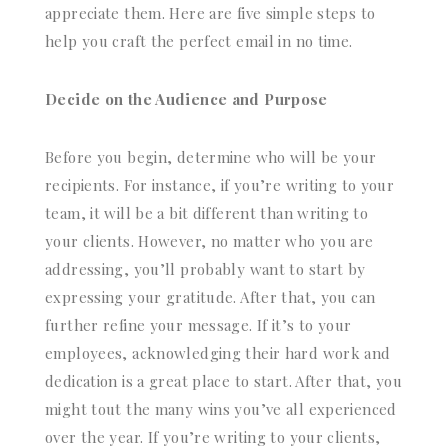
appreciate them. Here are five simple steps to
help you craft the perfect email in no time.
Decide on the Audience and Purpose
Before you begin, determine who will be your
recipients. For instance, if you’re writing to your
team, it will be a bit different than writing to
your clients. However, no matter who you are
addressing, you’ll probably want to start by
expressing your gratitude. After that, you can
further refine your message. If it’s to your
employees, acknowledging their hard work and
dedication is a great place to start. After that, you
might tout the many wins you’ve all experienced
over the year. If you’re writing to your clients,