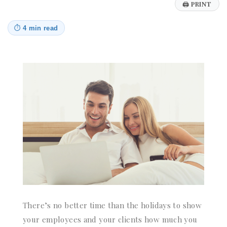
🖨
PRINT
⏱
4 min read
There’s no better time than the holidays to show
your employees and your clients how much you