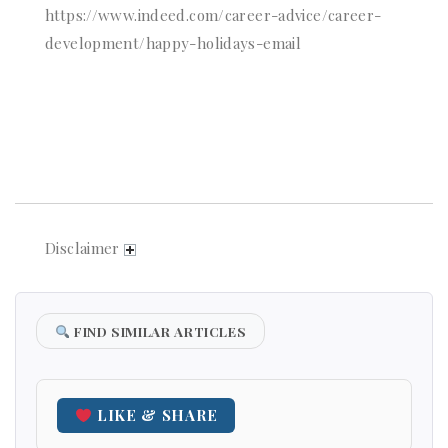
https://www.indeed.com/career-advice/career-
development/happy-holidays-email
Disclaimer
FIND SIMILAR ARTICLES
LIKE & SHARE