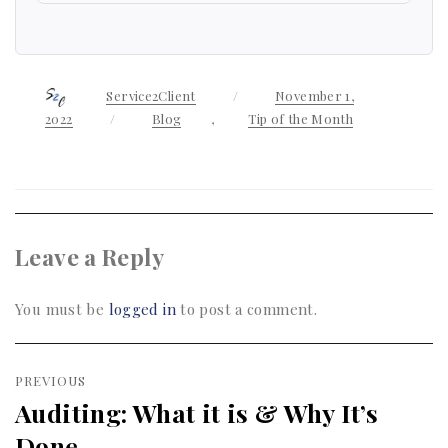
Author
Service2Client
Posted
November 1,
on
2022
Categories
Blog
,
Tip of the Month
Leave a Reply
You must be
logged in
to post a comment.
Post
PREVIOUS
navigation
Auditing: What it is & Why It’s
Previous
Done
post: