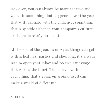
However, you can always be more creative and
weave in something that happened over the year
that will resonate with the audience, something
that is specific either to your company’s culture
or the culture of your client.
At the end of the year, as crazy as things can get
with schedules, parties and shopping, it’s always
nice to open your inbox and receive a message
that warms the heart. These days, with
everything that’s going on around us, it can
make a world of difference.
Sources