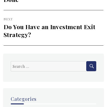
NEXT
Do You Have an Investment Exit
Next
Strategy?
post:
SEAR
Search
for:
Categories