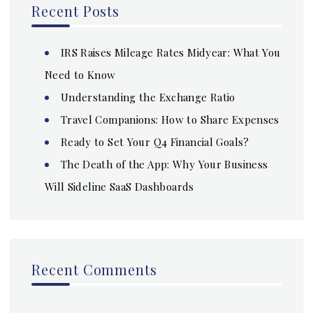
Recent Posts
IRS Raises Mileage Rates Midyear: What You
Need to Know
Understanding the Exchange Ratio
Travel Companions: How to Share Expenses
Ready to Set Your Q4 Financial Goals?
The Death of the App: Why Your Business
Will Sideline SaaS Dashboards
Recent Comments