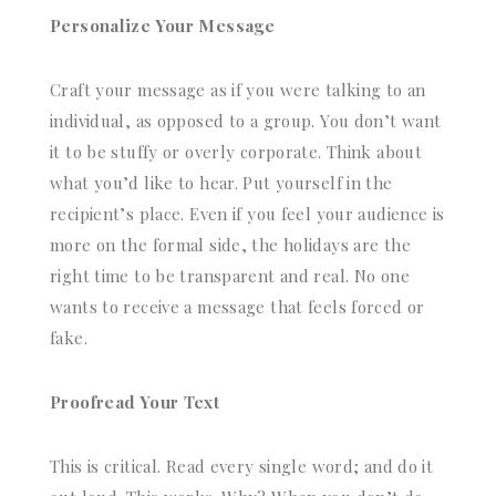
Personalize Your Message
Craft your message as if you were talking to an
individual, as opposed to a group. You don’t want
it to be stuffy or overly corporate. Think about
what you’d like to hear. Put yourself in the
recipient’s place. Even if you feel your audience is
more on the formal side, the holidays are the
right time to be transparent and real. No one
wants to receive a message that feels forced or
fake.
Proofread Your Text
This is critical. Read every single word; and do it