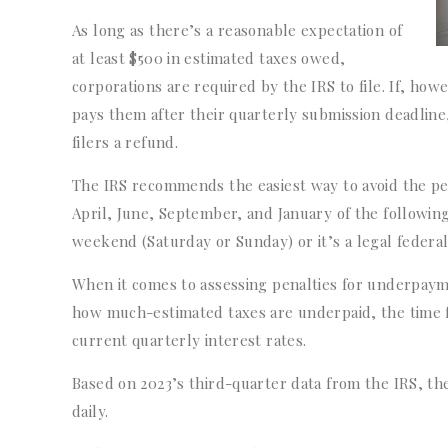
As long as there’s a reasonable expectation of
at least $500 in estimated taxes owed,
corporations are required by the IRS to file. If, how
pays them after their quarterly submission deadline,
filers a refund.
The IRS recommends the easiest way to avoid the pen
April, June, September, and January of the following 
weekend (Saturday or Sunday) or it’s a legal federa
When it comes to assessing penalties for underpaym
how much-estimated taxes are underpaid, the time 
current quarterly interest rates.
Based on 2023’s third-quarter data from the IRS, t
daily.