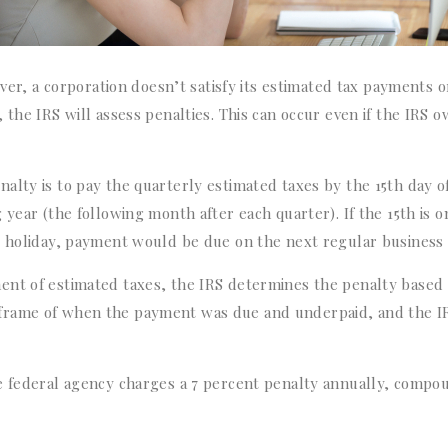
ever, a corporation doesn’t satisfy its estimated tax payments o
 the IRS will assess penalties. This can occur even if the IRS 
alty is to pay the quarterly estimated taxes by the 15th day o
year (the following month after each quarter). If the 15th is o
l holiday, payment would be due on the next regular business 
ent of estimated taxes, the IRS determines the penalty based
frame of when the payment was due and underpaid, and the I
he federal agency charges a 7 percent penalty annually, comp