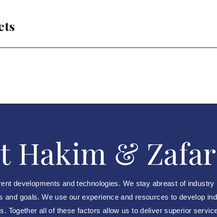
ets
t Hakim & Zafar
rent developments and technologies. We stay abreast of industry
ds and goals. We use our experience and resources to develop indus
. Together all of these factors allow us to deliver superior servic