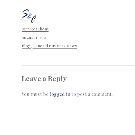
Author
Service2Client
Posted
August 1, 2023
on
Categories
Blog
,
General Business News
Leave a Reply
You must be
logged in
to post a comment.