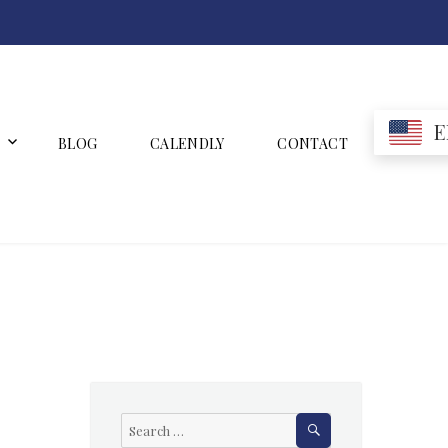
E
BLOG
CALENDLY
CONTACT
SEARCH
Search
for: