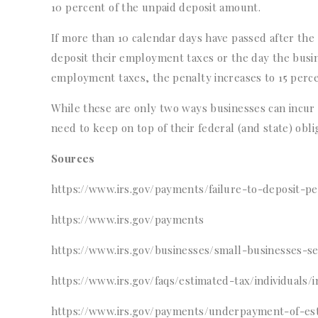
10 percent of the unpaid deposit amount.
If more than 10 calendar days have passed after the fi
deposit their employment taxes or the day the busi
employment taxes, the penalty increases to 15 percent
While these are only two ways businesses can incur p
need to keep on top of their federal (and state) obli
Sources
https://www.irs.gov/payments/failure-to-deposit-pe
https://www.irs.gov/payments
https://www.irs.gov/businesses/small-businesses-
https://www.irs.gov/faqs/estimated-tax/individuals/i
https://www.irs.gov/payments/underpayment-of-est