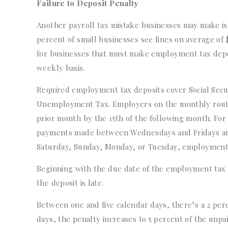
Failure to Deposit Penalty
Another payroll tax mistake businesses may make is 
percent of small businesses see fines on average of
for businesses that must make employment tax deposi
weekly basis.
Required employment tax deposits cover Social Secur
Unemployment Tax. Employers on the monthly route
prior month by the 15th of the following month. Fo
payments made between Wednesdays and Fridays are
Saturday, Sunday, Monday, or Tuesday, employment 
Beginning with the due date of the employment tax 
the deposit is late.
Between one and five calendar days, there’s a 2 per
days, the penalty increases to 5 percent of the unpai