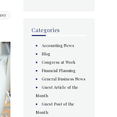
INT
Categories
Accounting News
Blog
Congress at Work
Financial Planning
General Business News
Guest Article of the
Month
Guest Post of the
Month