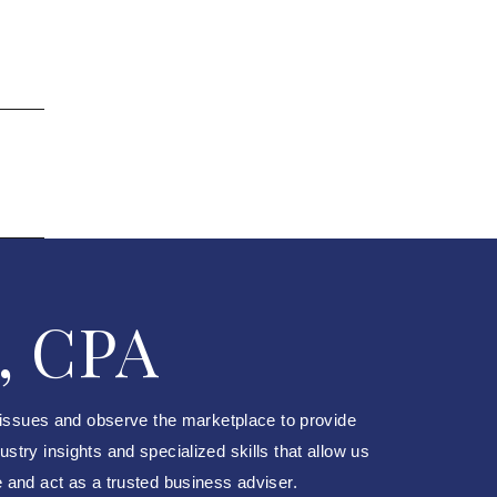
, CPA
 issues and observe the marketplace to provide
try insights and specialized skills that allow us
e and act as a trusted business adviser.