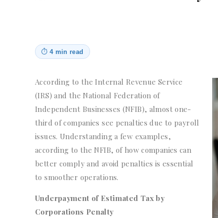
⏱
4 min read
According to the Internal Revenue Service
(IRS) and the National Federation of
Independent Businesses (NFIB), almost one-
third of companies see penalties due to payroll
issues. Understanding a few examples,
according to the NFIB, of how companies can
better comply and avoid penalties is essential
to smoother operations.
Underpayment of Estimated Tax by
Corporations Penalty