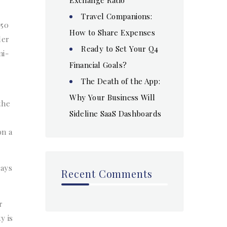
Travel Companions:
 50
How to Share Expenses
der
Ready to Set Your Q4
mi-
Financial Goals?
The Death of the App:
Why Your Business Will
the
Sideline SaaS Dashboards
on a
days
Recent Comments
r
y is