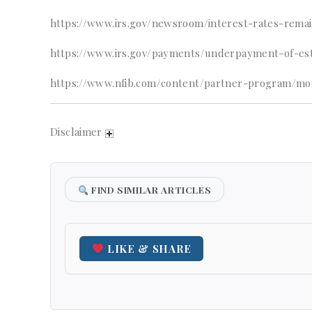
https://www.irs.gov/newsroom/interest-rates-rema
https://www.irs.gov/payments/underpayment-of-est
https://www.nfib.com/content/partner-program/mo
Disclaimer
FIND SIMILAR ARTICLES
LIKE & SHARE