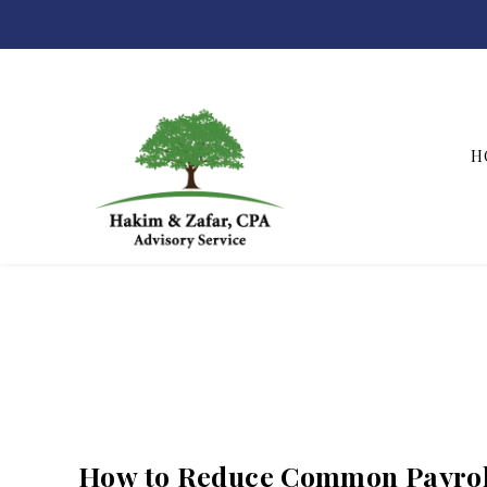
H
Hakim & Zafar, CPAs
How to Reduce Common Payrol