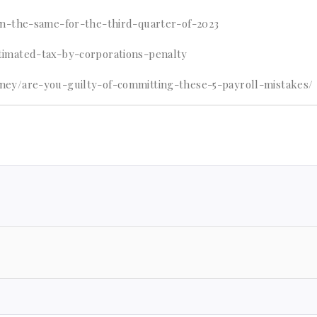
in-the-same-for-the-third-quarter-of-2023
imated-tax-by-corporations-penalty
ney/are-you-guilty-of-committing-these-5-payroll-mistakes