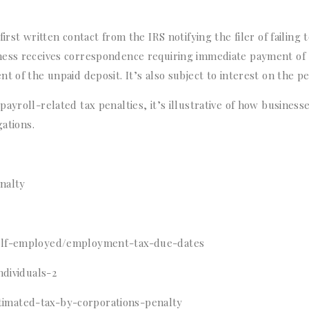
rst written contact from the IRS notifying the filer of failing 
ness receives correspondence requiring immediate payment of
 of the unpaid deposit. It’s also subject to interest on the pe
ayroll-related tax penalties, it’s illustrative of how business
gations.
nalty
self-employed/employment-tax-due-dates
ndividuals-2
imated-tax-by-corporations-penalty