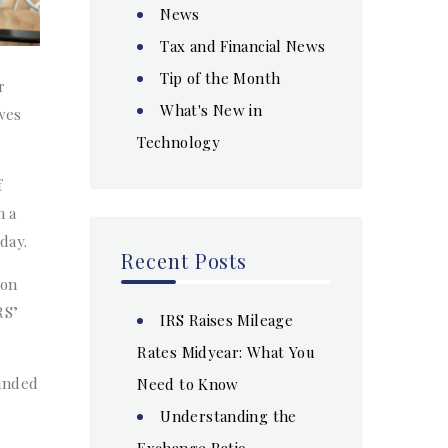
News
Tax and Financial News
Tip of the Month
r
What's New in
owes
Technology
f
n a
day.
Recent Posts
 on
RS’
IRS Raises Mileage
Rates Midyear: What You
ounded
Need to Know
Understanding the
Exchange Ratio