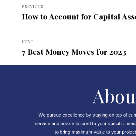
Post
PREVIOUS
navigation
How to Account for Capital Ass
Previous
post:
NEXT
7 Best Money Moves for 2023
Next
post:
Abou
We pursue excellence by staying on top of cur
service and advice tailored to your specific nee
to bring maximum value to your projects