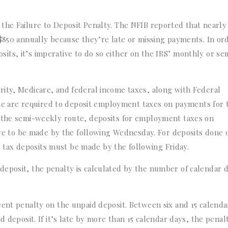
the Failure to Deposit Penalty. The NFIB reported that nearly
 $850 annually because they’re late or missing payments. In or
ts, it’s imperative to do so either on the IRS’ monthly or se
ity, Medicare, and federal income taxes, along with Federal
 are required to deposit employment taxes on payments for 
r the semi-weekly route, deposits for employment taxes on
 to be made by the following Wednesday. For deposits done 
tax deposits must be made by the following Friday.
deposit, the penalty is calculated by the number of calendar 
cent penalty on the unpaid deposit. Between six and 15 calenda
d deposit. If it’s late by more than 15 calendar days, the penalt