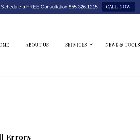
CALL NOW
Schedule a FREE Consultation 855.326.1215
OME
ABOUT US
SERVICES
NEWS & TOOLS
l Errors