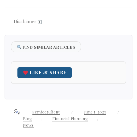
Disclaimer
FIND SIMILAR ARTICLES
LIKE & SHARE
Author
Service2Client
Posted
June 1, 2023
Categor
on
Blog
,
Financial Planning
,
News