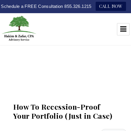
CALL NOW
Schedule a FREE Consultation 855.326.1215
Hakim & Zafar, CPAs
How To Recession-Proof
Your Portfolio (Just in Case)