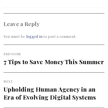
Leave a Reply
You must be
logged in
to post a comment.
Post
PREVIOUS
navigation
7 Tips to Save Money This Summer
Previous
post:
NEXT
Upholding Human Agency in an
Next
Era of Evolving Digital Systems
post: