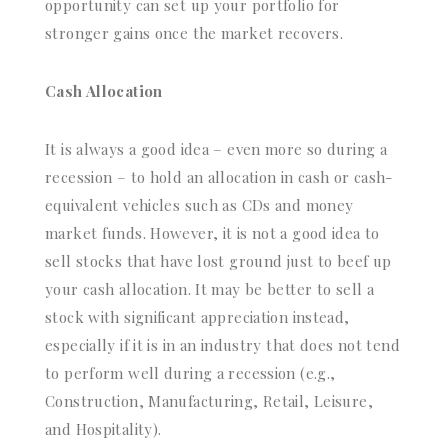
opportunity can set up your portfolio for
stronger gains once the market recovers.
Cash Allocation
It is always a good idea – even more so during a
recession – to hold an allocation in cash or cash-
equivalent vehicles such as CDs and money
market funds. However, it is not a good idea to
sell stocks that have lost ground just to beef up
your cash allocation. It may be better to sell a
stock with significant appreciation instead,
especially if it is in an industry that does not tend
to perform well during a recession (e.g.,
Construction, Manufacturing, Retail, Leisure,
and Hospitality).