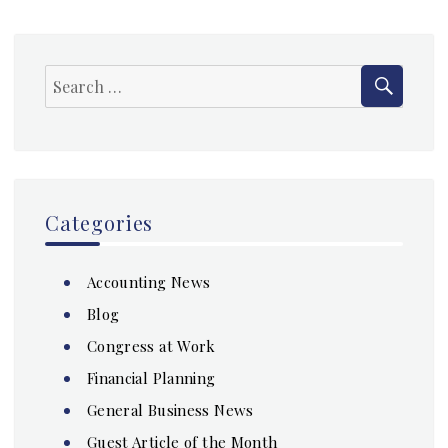
SEAR
Search
for:
Categories
Accounting News
Blog
Congress at Work
Financial Planning
General Business News
Guest Article of the Month