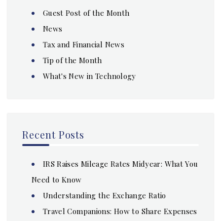
Guest Post of the Month
News
Tax and Financial News
Tip of the Month
What's New in Technology
Recent Posts
IRS Raises Mileage Rates Midyear: What You
Need to Know
Understanding the Exchange Ratio
Travel Companions: How to Share Expenses