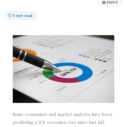
🖨
PRINT
⏱
5 min read
Some economists and market analysts have been
predicting a U.S. recession ever since last fall.