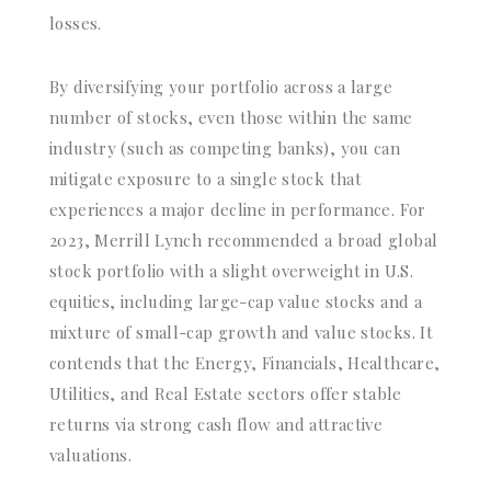
losses.
By diversifying your portfolio across a large
number of stocks, even those within the same
industry (such as competing banks), you can
mitigate exposure to a single stock that
experiences a major decline in performance. For
2023, Merrill Lynch recommended a broad global
stock portfolio with a slight overweight in U.S.
equities, including large-cap value stocks and a
mixture of small-cap growth and value stocks. It
contends that the Energy, Financials, Healthcare,
Utilities, and Real Estate sectors offer stable
returns via strong cash flow and attractive
valuations.