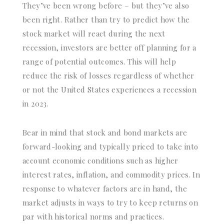
They’ve been wrong before – but they’ve also
been right. Rather than try to predict how the
stock market will react during the next
recession, investors are better off planning for a
range of potential outcomes. This will help
reduce the risk of losses regardless of whether
or not the United States experiences a recession
in 2023.
Bear in mind that stock and bond markets are
forward-looking and typically priced to take into
account economic conditions such as higher
interest rates, inflation, and commodity prices. In
response to whatever factors are in hand, the
market adjusts in ways to try to keep returns on
par with historical norms and practices.