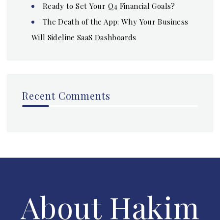
Ready to Set Your Q4 Financial Goals?
The Death of the App: Why Your Business
Will Sideline SaaS Dashboards
Recent Comments
About Hakim