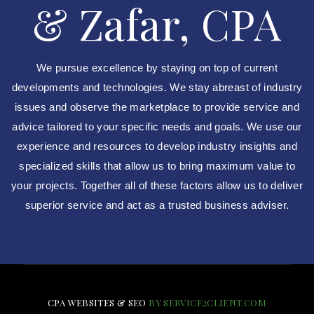
& Zafar, CPA
We pursue excellence by staying on top of current
developments and technologies. We stay abreast of industry
issues and observe the marketplace to provide service and
advice tailored to your specific needs and goals. We use our
experience and resources to develop industry insights and
specialized skills that allow us to bring maximum value to
your projects. Together all of these factors allow us to deliver
superior service and act as a trusted business adviser.
CPA WEBSITES & SEO
BY SERVICE2CLIENT.COM