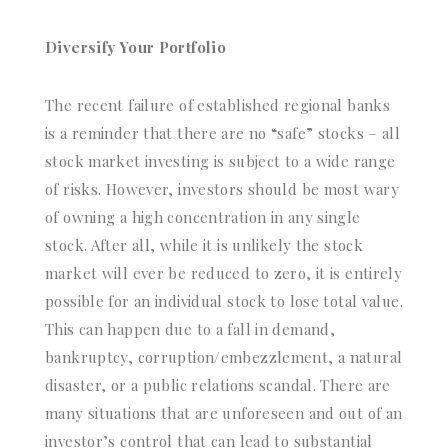
Diversify Your Portfolio
The recent failure of established regional banks
is a reminder that there are no “safe” stocks – all
stock market investing is subject to a wide range
of risks. However, investors should be most wary
of owning a high concentration in any single
stock. After all, while it is unlikely the stock
market will ever be reduced to zero, it is entirely
possible for an individual stock to lose total value.
This can happen due to a fall in demand,
bankruptcy, corruption/embezzlement, a natural
disaster, or a public relations scandal. There are
many situations that are unforeseen and out of an
investor’s control that can lead to substantial