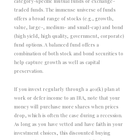
category-specific mutual funds or exchange-
traded funds. The immense universe of funds
offers a broad range of stocks (e.g., growth,
value, large-, medium- and small-cap) and bond
(high yield, high quality, government, corporate)
fund options. A balanced fund offers a
combination of both stock and bond securities to
help capture growth as well as capital
preservation.
If you invest regularly through a 401(k) plan at
work or defer income to an IRA, note that your
money will purchase more shares when prices
drop, which is often the case during a recession.
As long as you have vetted and have faith in your
investment choices, this discounted buying