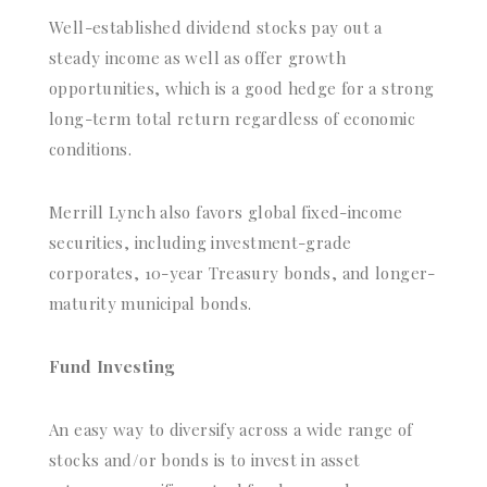
Well-established dividend stocks pay out a
steady income as well as offer growth
opportunities, which is a good hedge for a strong
long-term total return regardless of economic
conditions.
Merrill Lynch also favors global fixed-income
securities, including investment-grade
corporates, 10-year Treasury bonds, and longer-
maturity municipal bonds.
Fund Investing
An easy way to diversify across a wide range of
stocks and/or bonds is to invest in asset