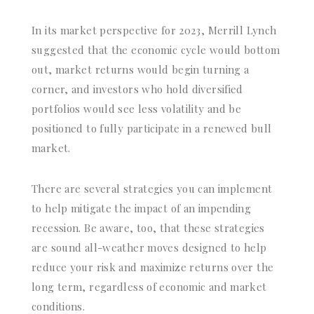
In its market perspective for 2023, Merrill Lynch
suggested that the economic cycle would bottom
out, market returns would begin turning a
corner, and investors who hold diversified
portfolios would see less volatility and be
positioned to fully participate in a renewed bull
market.
There are several strategies you can implement
to help mitigate the impact of an impending
recession. Be aware, too, that these strategies
are sound all-weather moves designed to help
reduce your risk and maximize returns over the
long term, regardless of economic and market
conditions.