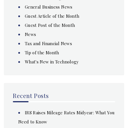
General Business News
Guest Article of the Month
Guest Post of the Month
News
Tax and Financial News
Tip of the Month
What's New in Technology
Recent Posts
IRS Raises Mileage Rates Midyear: What You
Need to Know