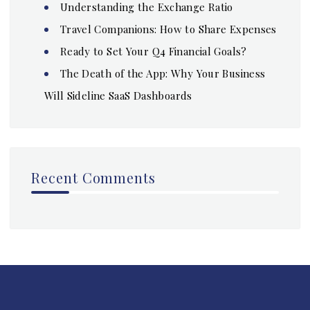
Understanding the Exchange Ratio
Travel Companions: How to Share Expenses
Ready to Set Your Q4 Financial Goals?
The Death of the App: Why Your Business
Will Sideline SaaS Dashboards
Recent Comments