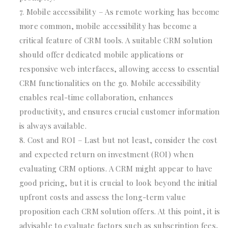
Mobile accessibility – As remote working has become
more common, mobile accessibility has become a
critical feature of CRM tools. A suitable CRM solution
should offer dedicated mobile applications or
responsive web interfaces, allowing access to essential
CRM functionalities on the go. Mobile accessibility
enables real-time collaboration, enhances
productivity, and ensures crucial customer information
is always available.
Cost and ROI – Last but not least, consider the cost
and expected return on investment (ROI) when
evaluating CRM options. A CRM might appear to have
good pricing, but it is crucial to look beyond the initial
upfront costs and assess the long-term value
proposition each CRM solution offers. At this point, it is
advisable to evaluate factors such as subscription fees,