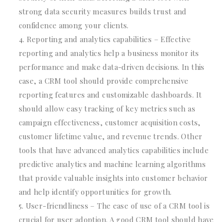
strong data security measures builds trust and
confidence among your clients.
Reporting and analytics capabilities – Effective
reporting and analytics help a business monitor its
performance and make data-driven decisions. In this
case, a CRM tool should provide comprehensive
reporting features and customizable dashboards. It
should allow easy tracking of key metrics such as
campaign effectiveness, customer acquisition costs,
customer lifetime value, and revenue trends. Other
tools that have advanced analytics capabilities include
predictive analytics and machine learning algorithms
that provide valuable insights into customer behavior
and help identify opportunities for growth.
User-friendliness – The ease of use of a CRM tool is
crucial for user adoption. A good CRM tool should have