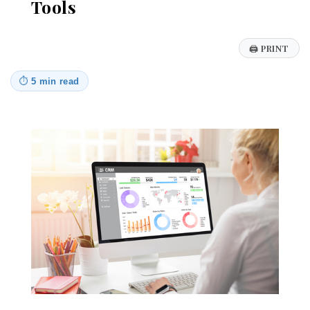
Tools
🖨
PRINT
⏱
5 min read