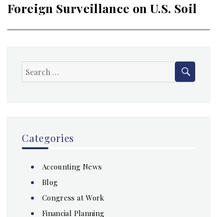
Foreign Surveillance on U.S. Soil
SEAR
Search
for:
Categories
Accounting News
Blog
Congress at Work
Financial Planning