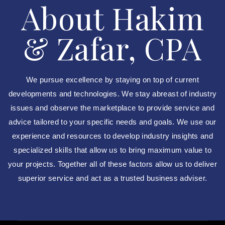
About Hakim
& Zafar, CPA
We pursue excellence by staying on top of current
developments and technologies. We stay abreast of industry
issues and observe the marketplace to provide service and
advice tailored to your specific needs and goals. We use our
experience and resources to develop industry insights and
specialized skills that allow us to bring maximum value to
your projects. Together all of these factors allow us to deliver
superior service and act as a trusted business adviser.