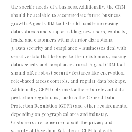
the specific needs of a business. Additionally, the CRM
should be scalable to accommodate future business
growth. A good CRM tool should handle increasing
data volumes and support adding new users, contacts,
leads, and customers without major disruptions.
Data security and compliance – Businesses deal with
sensitive data that belongs to their customers, making
data security and compliance crucial. A good CRM tool
should offer robust security features like encryption,
role-based access controls, and regular data backups.
Additionally, CRM tools must adhere to relevant data
protection regulations, such as the General Data
Protection Regulation (GDPR) and other requirements,
depending on geographical area and industry.
Customers are concerned about the privacy and
security of their data. Selecting a CRM tool with