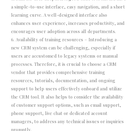
a simple-to-use interface, easy navigation, and a short
learning curve. A well-designed interface also
enhances user experience, increases productivity, and
encourages user adoption across all departments.
Availability of training resources – Introducing a
new CRM system can be challenging, especially if
users are accustomed to legacy systems or manual
processes. Therefore, it is crucial to choose a CRM
vendor that provides comprehensive training
resources, tutorials, documentation, and ongoing
support to help users effectively onboard and utilize
the CRM tool. It also helps to consider the availability
of customer support options, such as email support,
phone support, live chat or dedicated account
managers, to address any technical issues or inquiries
promptly.