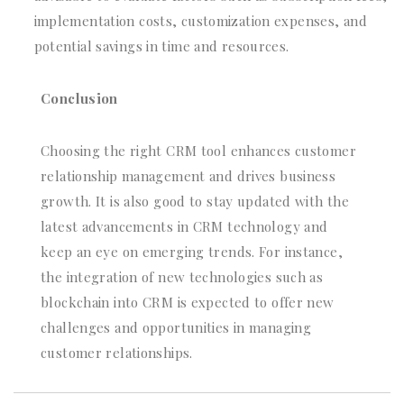
implementation costs, customization expenses, and
potential savings in time and resources.
Conclusion
Choosing the right CRM tool enhances customer
relationship management and drives business
growth. It is also good to stay updated with the
latest advancements in CRM technology and
keep an eye on emerging trends. For instance,
the integration of new technologies such as
blockchain into CRM is expected to offer new
challenges and opportunities in managing
customer relationships.