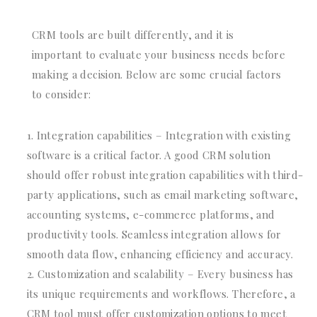
CRM tools are built differently, and it is
important to evaluate your business needs before
making a decision. Below are some crucial factors
to consider:
Integration capabilities – Integration with existing
software is a critical factor. A good CRM solution
should offer robust integration capabilities with third-
party applications, such as email marketing software,
accounting systems, e-commerce platforms, and
productivity tools. Seamless integration allows for
smooth data flow, enhancing efficiency and accuracy.
Customization and scalability – Every business has
its unique requirements and workflows. Therefore, a
CRM tool must offer customization options to meet