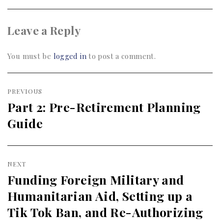
Leave a Reply
You must be
logged in
to post a comment.
Post
PREVIOUS
navigation
Part 2: Pre-Retirement Planning
Previous
Guide
post:
NEXT
Funding Foreign Military and
Next
Humanitarian Aid, Setting up a
post:
Tik Tok Ban, and Re-Authorizing