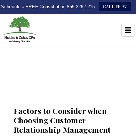
CALL NOW
Schedule a FREE Consultation 855.326.1215
Hakim & Zafar, CPAs
Factors to Consider when
Choosing Customer
Relationship Management