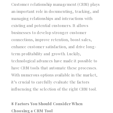
Customer relationship management (CRM) plays
an important role in documenting, tracking, and
managing relationships and interactions with
existing and potential customers. It allows
businesses to develop stronger customer
connections, improve retention, boost sales,
enhance customer satisfaction, and drive long-
term profitability and growth. Luckily,
technological advances have made it possible to
have CRM tools that automate these processes.
With numerous options available in the market,
it’s crucial to carefully evaluate the factors
influencing the selection of the right CRM tool.
8 Factors You Should Consider When
Choosing a CRM Tool