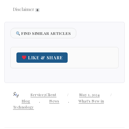
Disclaimer
FIND SIMILAR ARTICLES
LIKE & SHARE
Author
Service2Client
Posted
May 1, 2024
Categor
on
Blog
,
News
,
What's New in
Technology