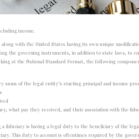
ncluding income.
 along with the United States having its own unique modificati
ing the governing instruments, in addition to state laws, to e
oking at the National Standard Format, the following componen
 sums of the legal entity’s starting principal and income pr
s
ived
ary, what pay they received, and their association with the fidu
a fiduciary is having a legal duty to the beneficiary of the lega
ciary. This duty to account is oftentimes required by the gover