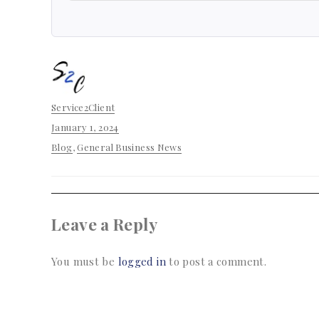
Author
Service2Client
Posted
January 1, 2024
on
Categories
Blog
,
General Business News
Leave a Reply
You must be
logged in
to post a comment.