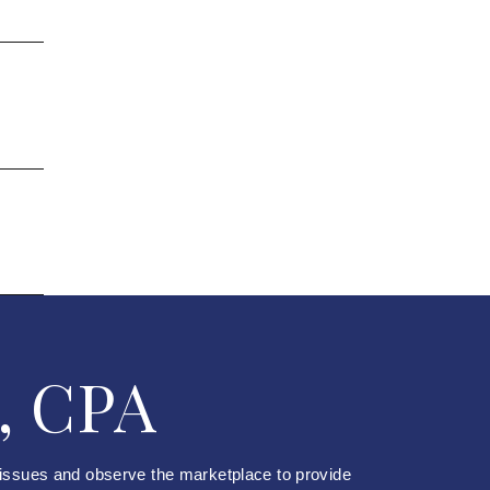
, CPA
 issues and observe the marketplace to provide