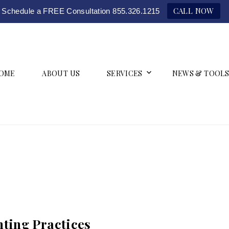
CALL NOW
Schedule a FREE Consultation 855.326.1215
OME
ABOUT US
SERVICES
NEWS & TOOLS
ting Practices