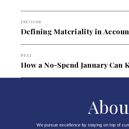
Post
PREVIOUS
navigation
Defining Materiality in Accoun
Previous
post:
NEXT
How a No-Spend January Can K
Next
post:
Abou
We pursue excellence by staying on top of cur