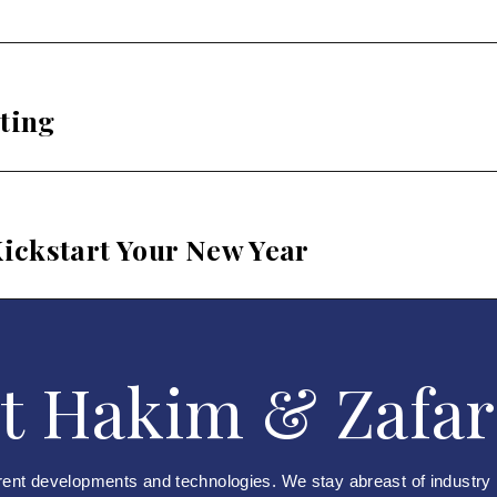
ting
ickstart Your New Year
t Hakim & Zafar
rent developments and technologies. We stay abreast of industry