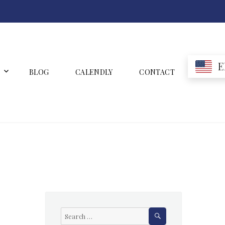
E
BLOG
CALENDLY
CONTACT
SEARCH
Search
for: