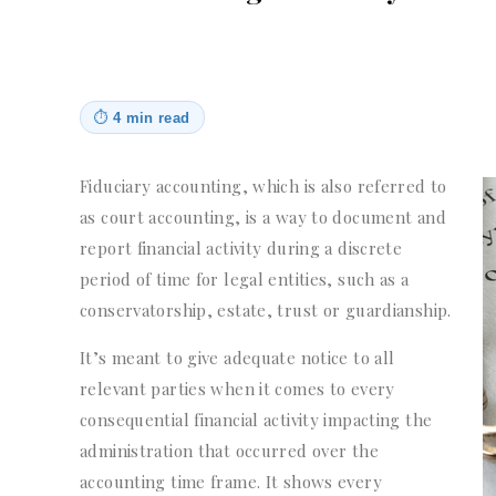
⏱
4 min read
Fiduciary accounting, which is also referred to
as court accounting, is a way to document and
report financial activity during a discrete
period of time for legal entities, such as a
conservatorship, estate, trust or guardianship.
It’s meant to give adequate notice to all
relevant parties when it comes to every
consequential financial activity impacting the
administration that occurred over the
accounting time frame. It shows every