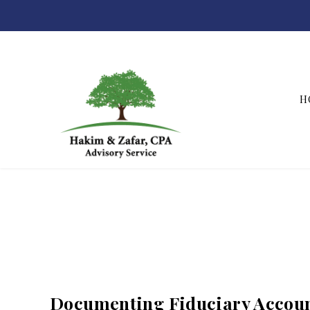
H
Hakim & Zafar, CPAs
Documenting Fiduciary Accoun