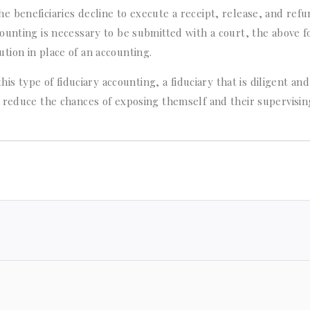
 the beneficiaries decline to execute a receipt, release, and ref
ounting is necessary to be submitted with a court, the above f
ion in place of an accounting.
his type of fiduciary accounting, a fiduciary that is diligent and
 reduce the chances of exposing themself and their supervisin