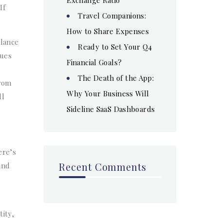
If
Travel Companions:
How to Share Expenses
alance
Ready to Set Your Q4
lues
Financial Goals?
The Death of the App:
from
Why Your Business Will
ll
Sideline SaaS Dashboards
ere’s
Recent Comments
and
tity,