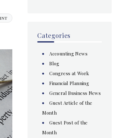
INT
Categories
Accounting News
Blog
Congress at Work
Financial Planning
General Business News
Guest Article of the
Month
Guest Post of the
Month