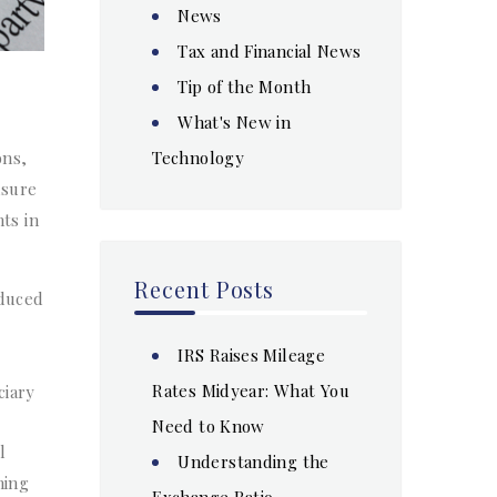
News
Tax and Financial News
Tip of the Month
What's New in
Technology
ons,
nsure
ts in
Recent Posts
oduced
IRS Raises Mileage
Rates Midyear: What You
ciary
Need to Know
l
Understanding the
ning
Exchange Ratio