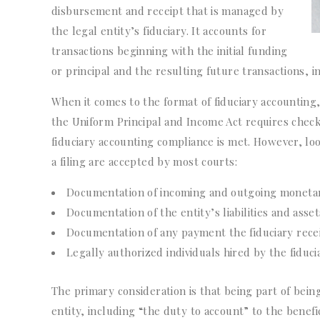
disbursement and receipt that is managed by
the legal entity’s fiduciary. It accounts for
transactions beginning with the initial funding
or principal and the resulting future transactions, i
When it comes to the format of fiduciary accounting,
the Uniform Principal and Income Act requires check
fiduciary accounting compliance is met. However, lo
a filing are accepted by most courts:
Documentation of incoming and outgoing monetary
Documentation of the entity’s liabilities and asset
Documentation of any payment the fiduciary rece
Legally authorized individuals hired by the fiduci
The primary consideration is that being part of being 
entity, including “the duty to account” to the benefi