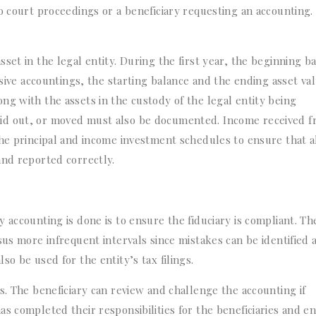
o court proceedings or a beneficiary requesting an accounting. 
set in the legal entity. During the first year, the beginning b
ssive accountings, the starting balance and the ending asset va
ng with the assets in the custody of the legal entity being
id out, or moved must also be documented. Income received 
the principal and income investment schedules to ensure that a
 and reported correctly.
 accounting is done is to ensure the fiduciary is compliant. Th
sus more infrequent intervals since mistakes can be identified 
o be used for the entity’s tax filings.
s. The beneficiary can review and challenge the accounting if
s completed their responsibilities for the beneficiaries and en