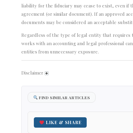
liability for the fiduciary may cease to exist, even if
agreement (or similar document). If an approved acc
documents may be considered an acceptable substitut
Regardless of the type of legal entity that requires t
works with an accounting and legal professional can
entities from unnecessary exposure.
Disclaimer
FIND SIMILAR ARTICLES
LIKE & SHARE