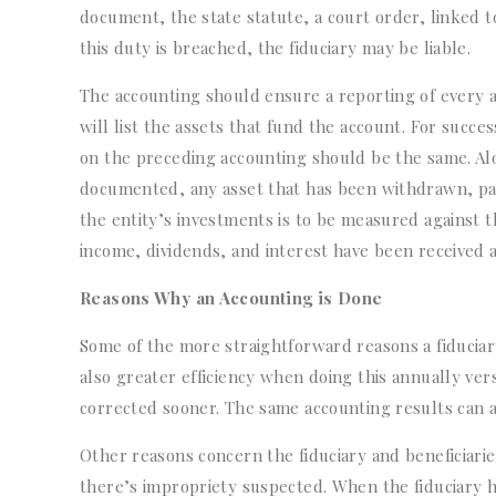
document, the state statute, a court order, linked t
this duty is breached, the fiduciary may be liable.
The accounting should ensure a reporting of every as
will list the assets that fund the account. For succe
on the preceding accounting should be the same. Alo
documented, any asset that has been withdrawn, pa
the entity’s investments is to be measured against 
income, dividends, and interest have been received
Reasons Why an Accounting is Done
Some of the more straightforward reasons a fiduciary
also greater efficiency when doing this annually ver
corrected sooner. The same accounting results can als
Other reasons concern the fiduciary and beneficiarie
there’s impropriety suspected. When the fiduciary ha