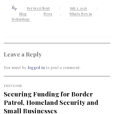
Author
Service2Client
Posted
July 1, 2026
Categor
on
Blog
,
News
,
What's New in
Technology
Leave a Reply
You must be
logged in
to post a comment.
Post
PREVIOUS
navigation
Securing Funding for Border
Previous
Patrol, Homeland Security and
post:
Small Businesses