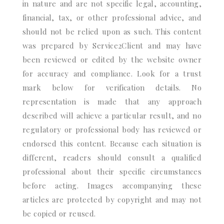
in nature and are not specific legal, accounting,
financial, tax, or other professional advice, and
should not be relied upon as such. This content
was prepared by Service2Client and may have
been reviewed or edited by the website owner
for accuracy and compliance. Look for a trust
mark below for verification details. No
representation is made that any approach
described will achieve a particular result, and no
regulatory or professional body has reviewed or
endorsed this content. Because each situation is
different, readers should consult a qualified
professional about their specific circumstances
before acting. Images accompanying these
articles are protected by copyright and may not
be copied or reused.