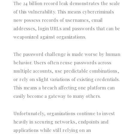
The 24 billion record leak demonstrates the scale
of this vulnerability. This means cybercriminals
now possess records of usernames, email
addresses, login URLs and passwords that can be
weaponized against organizations.
The password challenge is made worse by human
behavior. Users often reuse passwords across
multiple accounts, use predictable combinations,
or rely on slight variations of existing credentials.
This means a breach affecting one platform can
easily become a gateway to many others.
Unfortunately, organizations continue to invest
heavily in securing networks, endpoints and
applications while still relying on an