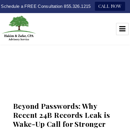
CALL NOW
Schedule a FREE Consultation 855.326.1215
Hakim & Zafar, CPAs
Beyond Passwords: Why
Recent 24B Records Leak is
Wake-Up Call for Stronger