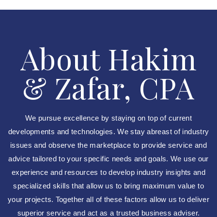
About Hakim
& Zafar, CPA
We pursue excellence by staying on top of current
developments and technologies. We stay abreast of industry
issues and observe the marketplace to provide service and
advice tailored to your specific needs and goals. We use our
experience and resources to develop industry insights and
specialized skills that allow us to bring maximum value to
your projects. Together all of these factors allow us to deliver
superior service and act as a trusted business adviser.