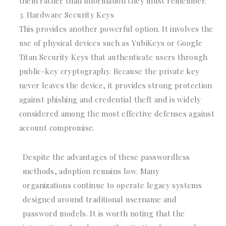
them rather than information they must remember.
Hardware Security Keys
This provides another powerful option. It involves the
use of physical devices such as YubiKeys or Google
Titan Security Keys that authenticate users through
public-key cryptography. Because the private key
never leaves the device, it provides strong protection
against phishing and credential theft and is widely
considered among the most effective defenses against
account compromise.
Despite the advantages of these passwordless
methods, adoption remains low. Many
organizations continue to operate legacy systems
designed around traditional username and
password models. It is worth noting that the