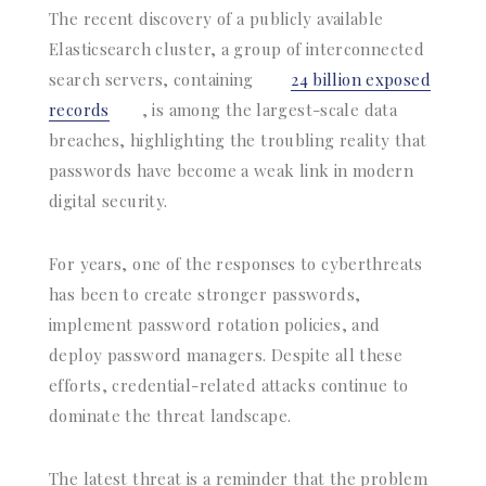
The recent discovery of a publicly available
Elasticsearch cluster, a group of interconnected
search servers, containing
24 billion exposed
records
, is among the largest-scale data
breaches, highlighting the troubling reality that
passwords have become a weak link in modern
digital security.
For years, one of the responses to cyberthreats
has been to create stronger passwords,
implement password rotation policies, and
deploy password managers. Despite all these
efforts, credential-related attacks continue to
dominate the threat landscape.
The latest threat is a reminder that the problem