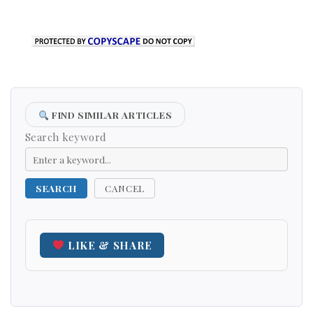
FIND SIMILAR ARTICLES
Search keyword
SEARCH
CANCEL
LIKE & SHARE