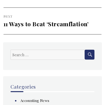
NEXT
11 Ways to Beat ‘Streamflation’
Next
post:
SEAR
Search
for:
Categories
Accounting News