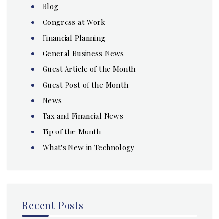
Blog
Congress at Work
Financial Planning
General Business News
Guest Article of the Month
Guest Post of the Month
News
Tax and Financial News
Tip of the Month
What's New in Technology
Recent Posts