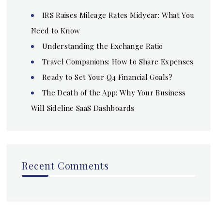
IRS Raises Mileage Rates Midyear: What You
Need to Know
Understanding the Exchange Ratio
Travel Companions: How to Share Expenses
Ready to Set Your Q4 Financial Goals?
The Death of the App: Why Your Business
Will Sideline SaaS Dashboards
Recent Comments