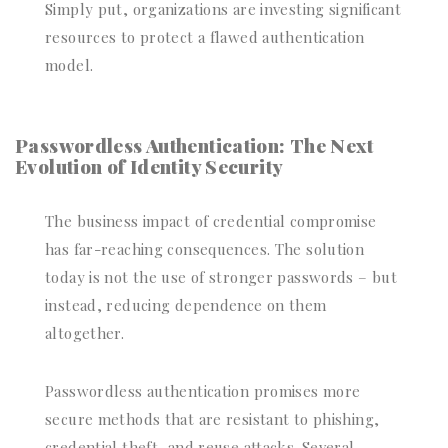
Simply put, organizations are investing significant
resources to protect a flawed authentication
model.
Passwordless Authentication: The Next
Evolution of Identity Security
The business impact of credential compromise
has far-reaching consequences. The solution
today is not the use of stronger passwords – but
instead, reducing dependence on them
altogether.
Passwordless authentication promises more
secure methods that are resistant to phishing,
credential theft, and reuse attacks. Several