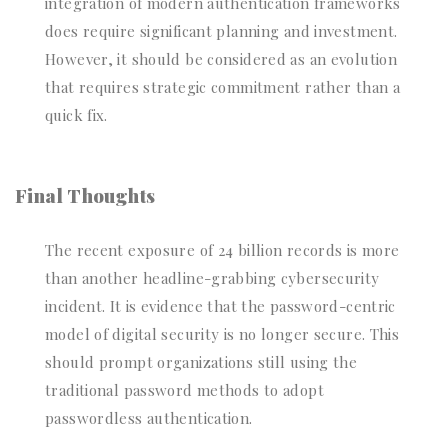
integration of modern authentication frameworks
does require significant planning and investment.
However, it should be considered as an evolution
that requires strategic commitment rather than a
quick fix.
Final Thoughts
The recent exposure of 24 billion records is more
than another headline-grabbing cybersecurity
incident. It is evidence that the password-centric
model of digital security is no longer secure. This
should prompt organizations still using the
traditional password methods to adopt
passwordless authentication.