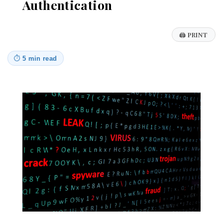
Authentication
🖨
PRINT
⏱
5 min read