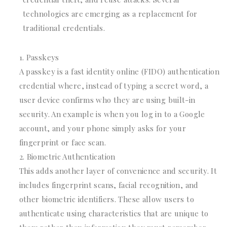
technologies are emerging as a replacement for
traditional credentials.
Passkeys
A passkey is a fast identity online (FIDO) authentication
credential where, instead of typing a secret word, a
user device confirms who they are using built-in
security. An example is when you log in to a Google
account, and your phone simply asks for your
fingerprint or face scan.
Biometric Authentication
This adds another layer of convenience and security. It
includes fingerprint scans, facial recognition, and
other biometric identifiers. These allow users to
authenticate using characteristics that are unique to