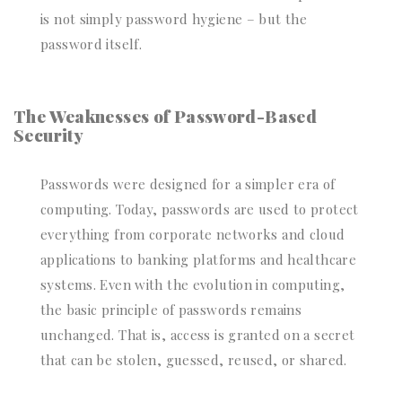
is not simply password hygiene – but the
password itself.
The Weaknesses of Password-Based
Security
Passwords were designed for a simpler era of
computing. Today, passwords are used to protect
everything from corporate networks and cloud
applications to banking platforms and healthcare
systems. Even with the evolution in computing,
the basic principle of passwords remains
unchanged. That is, access is granted on a secret
that can be stolen, guessed, reused, or shared.