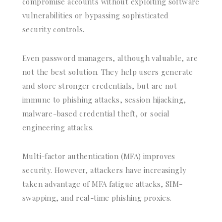
compromise accounts without exploiting software
vulnerabilities or bypassing sophisticated
security controls.
Even password managers, although valuable, are
not the best solution. They help users generate
and store stronger credentials, but are not
immune to phishing attacks, session hijacking,
malware-based credential theft, or social
engineering attacks.
Multi-factor authentication (MFA) improves
security. However, attackers have increasingly
taken advantage of MFA fatigue attacks, SIM-
swapping, and real-time phishing proxies.