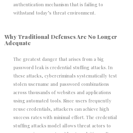
authentication mechanism that is failing to
withstand today’s threat environment.
Why Traditional Defenses Are No Longer
Adequate
The greatest danger that arises from a big
password leak is credential stuffing attacks. In
these attacks, cybercriminals systematically test
stolen username and password combinations
across thousands of websites and applications
using automated tools. Since users frequently
reuse credentials, attackers can achieve high
success rates with minimal effort. The credential
stuffing attacks model allows threat actors to