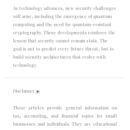
As technology advances, new security challenges
will arise, including the emergence of quantum
computing and the need for quantum-resistant
cryptography. These developments reinforce the
lesson that security cannot remain static. The
goal is not to predict every future threat, but to
build security architectures that evolve with
technology.
Disclaimer
These articles provide general information on
tax, accounting, and financial topics for small
businesses and individuals. They are educational